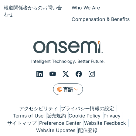
報道関係者からのお問い合
Who We Are
わせ
Compensation & Benefits
Intelligent Technology. Better Future.
言語
アクセシビリティ
プライバシー情報の設定
Terms of Use
販売規約
Cookie Policy
Privacy
サイトマップ
Preference Center
Website Feedback
Website Updates
配信登録