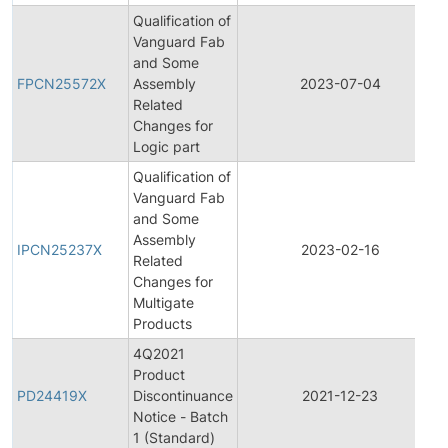
Qualification of
Vanguard Fab
and Some
FPCN25572X
Assembly
2023-07-04
Related
Changes for
Logic part
Qualification of
Vanguard Fab
and Some
Assembly
IPCN25237X
2023-02-16
Related
Changes for
Multigate
Products
4Q2021
Product
PD24419X
Discontinuance
2021-12-23
Notice - Batch
1 (Standard)