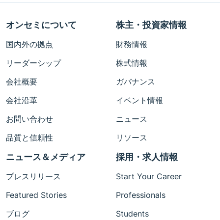
オンセミについて
株主・投資家情報
国内外の拠点
財務情報
リーダーシップ
株式情報
会社概要
ガバナンス
会社沿革
イベント情報
お問い合わせ
ニュース
品質と信頼性
リソース
ニュース＆メディア
採用・求人情報
プレスリリース
Start Your Career
Featured Stories
Professionals
ブログ
Students