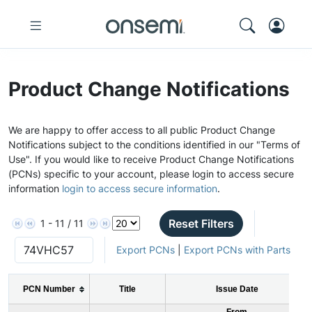
Product Change Notifications
We are happy to offer access to all public Product Change
Notifications subject to the conditions identified in our "Terms of
Use". If you would like to receive Product Change Notifications
(PCNs) specific to your account, please login to access secure
information
login to access secure information
.
Reset Filters
1 - 11 / 11
Export PCNs
|
Export PCNs with Parts
PCN Number
Title
Issue Date
From