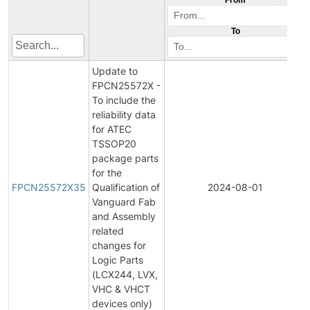
To
Update to
FPCN25572X -
To include the
reliability data
for ATEC
TSSOP20
package parts
for the
FPCN25572X35
Qualification of
2024-08-01
Vanguard Fab
and Assembly
related
changes for
Logic Parts
(LCX244, LVX,
VHC & VHCT
devices only)