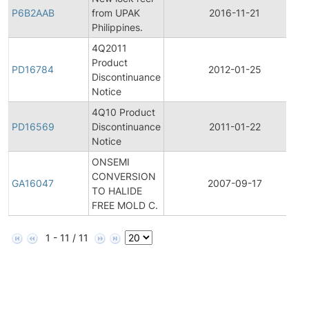
P6B2AAB
from UPAK
2016-11-21
Philippines.
4Q2011
Product
PD16784
2012-01-25
Discontinuance
Notice
4Q10 Product
PD16569
Discontinuance
2011-01-22
Notice
ONSEMI
CONVERSION
GA16047
2007-09-17
TO HALIDE
FREE MOLD C.
1 - 11 / 11