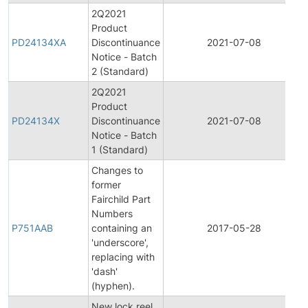
2Q2021
Product
PD24134XA
Discontinuance
2021-07-08
Notice - Batch
2 (Standard)
2Q2021
Product
PD24134X
Discontinuance
2021-07-08
Notice - Batch
1 (Standard)
Changes to
former
Fairchild Part
Numbers
P751AAB
containing an
2017-05-28
'underscore',
replacing with
'dash'
(hyphen).
New lock reel