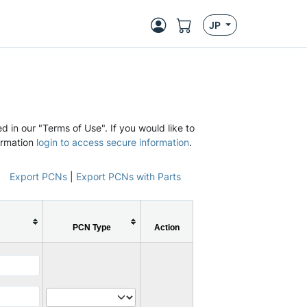
JP
d in our "Terms of Use". If you would like to
ormation
login to access secure information
.
Export PCNs
|
Export PCNs with Parts
PCN Type
Action