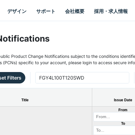
デザイン
サポート
会社概要
採用・求人情報
otifications
ublic Product Change Notifications subject to the conditions identifie
s (PCNs) specific to your account, please login to access secure inf
et Filters
Title
Issue Date
From
To