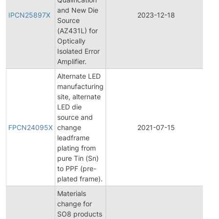
and New Die
Pro
IPCN25897X
2023-12-18
Source
Ch
(AZ431L) for
Not
Optically
Isolated Error
Amplifier.
Alternate LED
manufacturing
site, alternate
LED die
Fin
source and
Pro
FPCN24095X
change
2021-07-15
Ch
leadframe
Not
plating from
pure Tin (Sn)
to PPF (pre-
plated frame).
Materials
change for
SO8 products
Fin