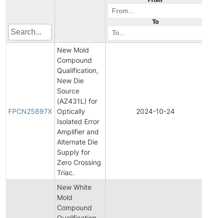
To
New Mold
Compound
Qualification,
New Die
Source
Fin
(AZ431L) for
Pro
FPCN25897X
Optically
2024-10-24
Ch
Isolated Error
Not
Amplifier and
Alternate Die
Supply for
Zero Crossing
Triac.
New White
Mold
Compound
Qualification
Init