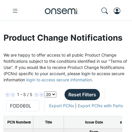
Product Change Notifications
We are happy to offer access to all public Product Change
Notifications subject to the conditions identified in our "Terms of
Use". If you would like to receive Product Change Notifications
(PCNs) specific to your account, please login to access secure
information
login to access secure information
.
Reset Filters
1 - 5 / 5
Export PCNs
|
Export PCNs with Parts
PCN Number
Title
Issue Date
From