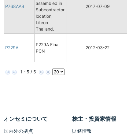
assembled in
Pro
P768AAB
2017-07-09
Subcontractor
Ch
location,
Not
Liteon
Thailand.
Fin
P229A Final
Pro
P229A
2012-03-22
PCN
Ch
Not
1 - 5 / 5
オンセミについて
株主・投資家情報
国内外の拠点
財務情報