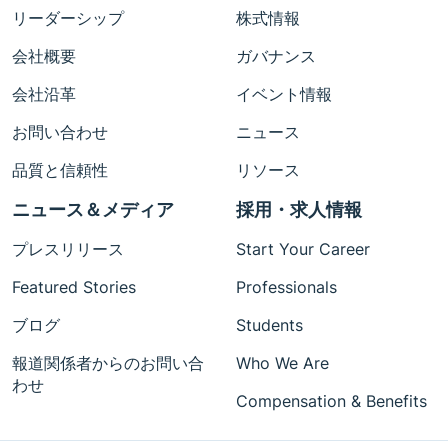
リーダーシップ
株式情報
会社概要
ガバナンス
会社沿革
イベント情報
お問い合わせ
ニュース
品質と信頼性
リソース
ニュース＆メディア
採用・求人情報
プレスリリース
Start Your Career
Featured Stories
Professionals
ブログ
Students
報道関係者からのお問い合
Who We Are
わせ
Compensation & Benefits