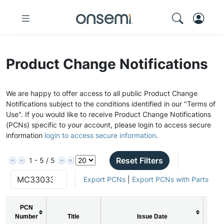
Product Change Notifications
We are happy to offer access to all public Product Change
Notifications subject to the conditions identified in our "Terms of
Use". If you would like to receive Product Change Notifications
(PCNs) specific to your account, please login to access secure
information
login to access secure information
.
Reset Filters
1 - 5 / 5
Export PCNs
|
Export PCNs with Parts
PCN
Number
Title
Issue Date
PC