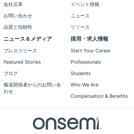
会社沿革
イベント情報
お問い合わせ
ニュース
品質と信頼性
リソース
ニュース＆メディア
採用・求人情報
プレスリリース
Start Your Career
Featured Stories
Professionals
ブログ
Students
報道関係者からのお問い合
Who We Are
わせ
Compensation & Benefits