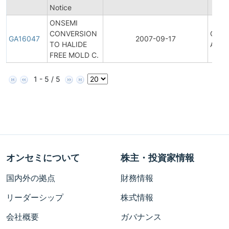
Notice
ONSEMI
CONVERSION
Gener
GA16047
2007-09-17
TO HALIDE
Anno
FREE MOLD C.
1 - 5 / 5
オンセミについて
株主・投資家情報
国内外の拠点
財務情報
リーダーシップ
株式情報
会社概要
ガバナンス