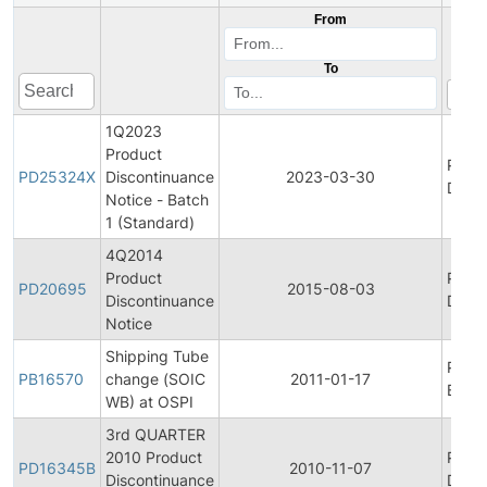
From
To
1Q2023
Product
Prod
PD25324X
Discontinuance
2023-03-30
Disco
Notice - Batch
1 (Standard)
4Q2014
Product
Prod
PD20695
2015-08-03
Discontinuance
Disco
Notice
Shipping Tube
Prod
PB16570
change (SOIC
2011-01-17
Bullet
WB) at OSPI
3rd QUARTER
2010 Product
Prod
PD16345B
2010-11-07
Discontinuance
Disco