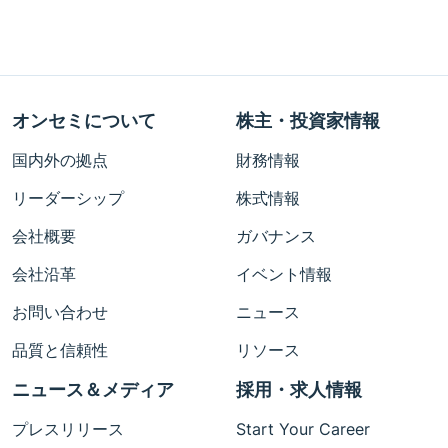
オンセミについて
株主・投資家情報
国内外の拠点
財務情報
リーダーシップ
株式情報
会社概要
ガバナンス
会社沿革
イベント情報
お問い合わせ
ニュース
品質と信頼性
リソース
ニュース＆メディア
採用・求人情報
プレスリリース
Start Your Career