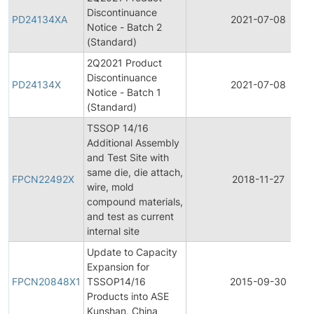
Discontinuance
PD24134XA
2021-07-08
Notice - Batch 2
(Standard)
2Q2021 Product
Discontinuance
PD24134X
2021-07-08
Notice - Batch 1
(Standard)
TSSOP 14/16
Additional Assembly
and Test Site with
same die, die attach,
FPCN22492X
2018-11-27
wire, mold
compound materials,
and test as current
internal site
Update to Capacity
Expansion for
FPCN20848X1
TSSOP14/16
2015-09-30
Products into ASE
Kunshan, China