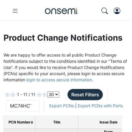
Product Change Notifications
We are happy to offer access to all public Product Change
Notifications subject to the conditions identified in our "Terms of
Use". If you would like to receive Product Change Notifications
(PCNs) specific to your account, please login to access secure
information
login to access secure information
.
Reset Filters
1 - 11 / 11
Export PCNs
|
Export PCNs with Parts
PCN Number
Title
Issue Date
From