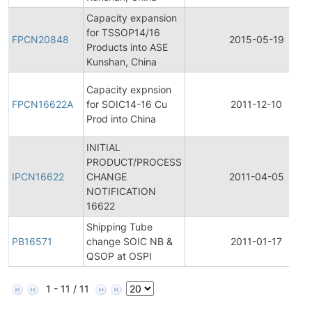
Capacity expansion
for TSSOP14/16
FPCN20848
2015-05-19
Products into ASE
Kunshan, China
Capacity expnsion
FPCN16622A
for SOIC14-16 Cu
2011-12-10
Prod into China
INITIAL
PRODUCT/PROCESS
IPCN16622
CHANGE
2011-04-05
NOTIFICATION
16622
Shipping Tube
PB16571
change SOIC NB &
2011-01-17
QSOP at OSPI
1 - 11 / 11