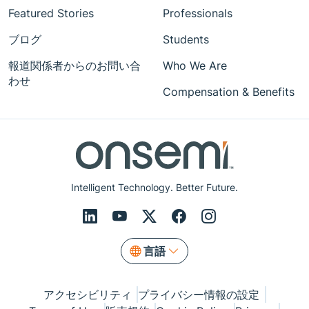
Featured Stories
Professionals
ブログ
Students
報道関係者からのお問い合
Who We Are
わせ
Compensation & Benefits
Intelligent Technology. Better Future.
言語
アクセシビリティ
プライバシー情報の設定