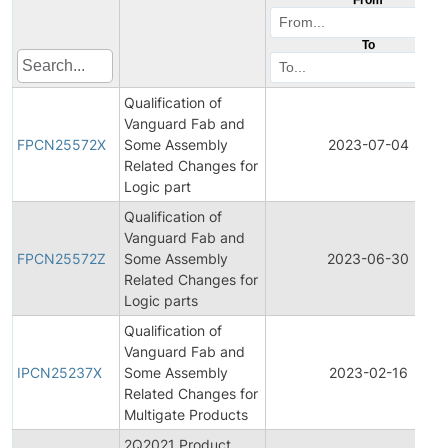
To
Qualification of
Vanguard Fab and
FPCN25572X
Some Assembly
2023-07-04
Related Changes for
Logic part
Qualification of
Vanguard Fab and
FPCN25572Z
Some Assembly
2023-06-30
Related Changes for
Logic parts
Qualification of
Vanguard Fab and
IPCN25237X
Some Assembly
2023-02-16
Related Changes for
Multigate Products
2Q2021 Product