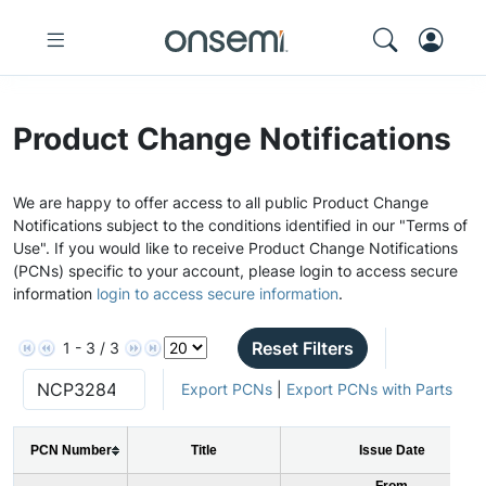
Product Change Notifications
We are happy to offer access to all public Product Change
Notifications subject to the conditions identified in our "Terms of
Use". If you would like to receive Product Change Notifications
(PCNs) specific to your account, please login to access secure
information
login to access secure information
.
Reset Filters
1 - 3 / 3
Export PCNs
|
Export PCNs with Parts
PCN Number
Title
Issue Date
From