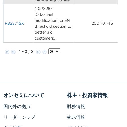
NCP3284
Datasheet
modification for EN
PB23712X
2021-01-15
threshold section to
better aid
customers.
1 - 3 / 3
オンセミについて
株主・投資家情報
国内外の拠点
財務情報
リーダーシップ
株式情報