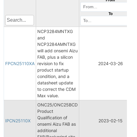
To
NCP3284MNTXG
and
NCP3284AMNTXG
will add onsemi Aizu
FAB, plus a silicon
FPCN25110XA
revision to fix
2024-03-26
product startup
condition, and a
datasheet update
to correct the CDM
Max value.
ONC25/ONC25BCD
Product
Qualification of
IPCN25110X
2023-02-15
onsemi Aizu FAB as
additional
FAB/Backgrind site