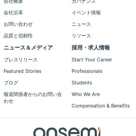
会社概要
ガバナンス
会社沿革
イベント情報
お問い合わせ
ニュース
品質と信頼性
リソース
ニュース＆メディア
採用・求人情報
プレスリリース
Start Your Career
Featured Stories
Professionals
ブログ
Students
報道関係者からのお問い合
Who We Are
わせ
Compensation & Benefits