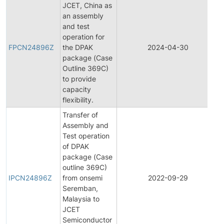
JCET, China as
an assembly
and test
operation for
FPCN24896Z
the DPAK
2024-04-30
package (Case
Outline 369C)
to provide
capacity
flexibility.
Transfer of
Assembly and
Test operation
of DPAK
package (Case
I
outline 369C)
IPCN24896Z
from onsemi
2022-09-29
Seremban,
Malaysia to
JCET
Semiconductor