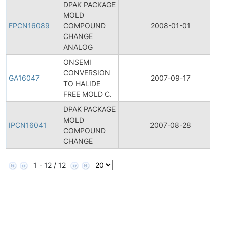
DPAK PACKAGE
MOLD
FPCN16089
COMPOUND
2008-01-01
CHANGE
ANALOG
ONSEMI
CONVERSION
GA16047
2007-09-17
TO HALIDE
FREE MOLD C.
DPAK PACKAGE
I
MOLD
IPCN16041
2007-08-28
COMPOUND
CHANGE
1 - 12 / 12