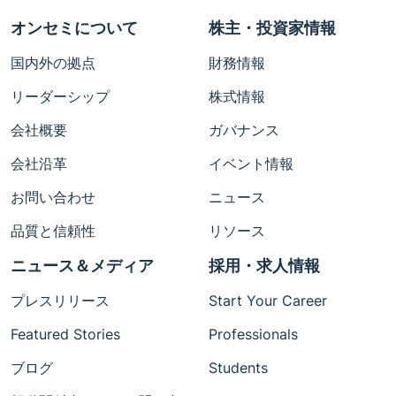
オンセミについて
株主・投資家情報
国内外の拠点
財務情報
リーダーシップ
株式情報
会社概要
ガバナンス
会社沿革
イベント情報
お問い合わせ
ニュース
品質と信頼性
リソース
ニュース＆メディア
採用・求人情報
プレスリリース
Start Your Career
Featured Stories
Professionals
ブログ
Students