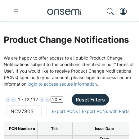
Product Change Notifications
We are happy to offer access to all public Product Change
Notifications subject to the conditions identified in our "Terms of
Use". If you would like to receive Product Change Notifications
(PCNs) specific to your account, please login to access secure
information
login to access secure information
.
Reset Filters
1 - 12 / 12
Export PCNs
|
Export PCNs with Parts
PCN Number
Title
Issue Date
From