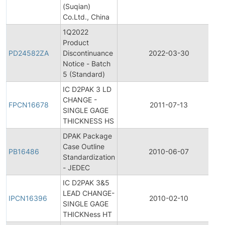
(Suqian)
Co.Ltd., China
1Q2022
Product
PD24582ZA
Discontinuance
2022-03-30
Notice - Batch
5 (Standard)
IC D2PAK 3 LD
CHANGE -
FPCN16678
2011-07-13
SINGLE GAGE
THICKNESS HS
DPAK Package
Case Outline
PB16486
2010-06-07
Standardization
- JEDEC
IC D2PAK 3&5
I
LEAD CHANGE-
IPCN16396
2010-02-10
SINGLE GAGE
THICKNess HT