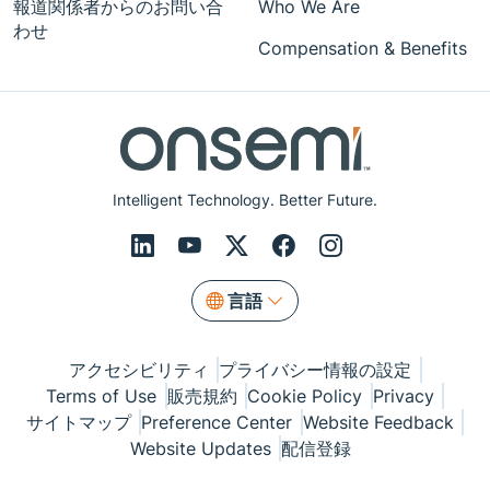
報道関係者からのお問い合
Who We Are
わせ
Compensation & Benefits
Intelligent Technology. Better Future.
言語
アクセシビリティ
プライバシー情報の設定
Terms of Use
販売規約
Cookie Policy
Privacy
サイトマップ
Preference Center
Website Feedback
Website Updates
配信登録