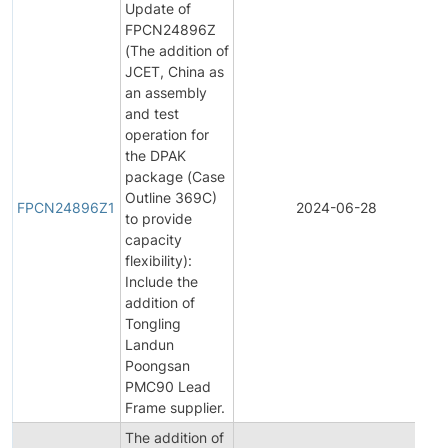
Update of
FPCN24896Z
(The addition of
JCET, China as
an assembly
and test
operation for
the DPAK
package (Case
Outline 369C)
FPCN24896Z1
2024-06-28
to provide
capacity
flexibility):
Include the
addition of
Tongling
Landun
Poongsan
PMC90 Lead
Frame supplier.
The addition of