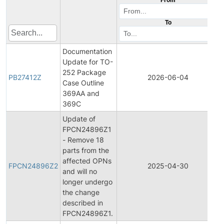
To
Documentation
Update for TO-
252 Package
PB27412Z
2026-06-04
Case Outline
369AA and
369C
Update of
FPCN24896Z1
- Remove 18
parts from the
affected OPNs
FPCN24896Z2
2025-04-30
and will no
longer undergo
the change
described in
FPCN24896Z1.