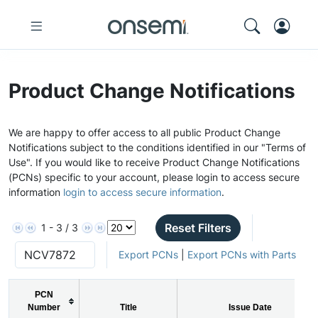
Product Change Notifications
We are happy to offer access to all public Product Change
Notifications subject to the conditions identified in our "Terms of
Use". If you would like to receive Product Change Notifications
(PCNs) specific to your account, please login to access secure
information
login to access secure information
.
Reset Filters
1 - 3 / 3
Export PCNs
|
Export PCNs with Parts
PCN
Number
Title
Issue Date