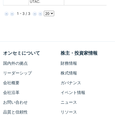
UTAC.
1 - 3 / 3
オンセミについて
株主・投資家情報
国内外の拠点
財務情報
リーダーシップ
株式情報
会社概要
ガバナンス
会社沿革
イベント情報
お問い合わせ
ニュース
品質と信頼性
リソース