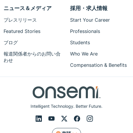
ニュース＆メディア
採用・求人情報
プレスリリース
Start Your Career
Featured Stories
Professionals
ブログ
Students
報道関係者からのお問い合
Who We Are
わせ
Compensation & Benefits
Intelligent Technology. Better Future.