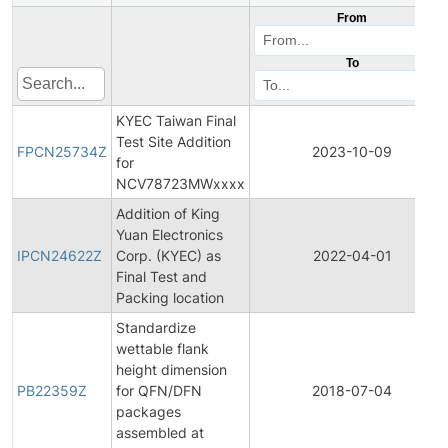
From
To
KYEC Taiwan Final
Test Site Addition
FPCN25734Z
2023-10-09
for
NCV78723MWxxxx
Addition of King
Yuan Electronics
IPCN24622Z
Corp. (KYEC) as
2022-04-01
Final Test and
Packing location
Standardize
wettable flank
height dimension
PB22359Z
for QFN/DFN
2018-07-04
packages
assembled at