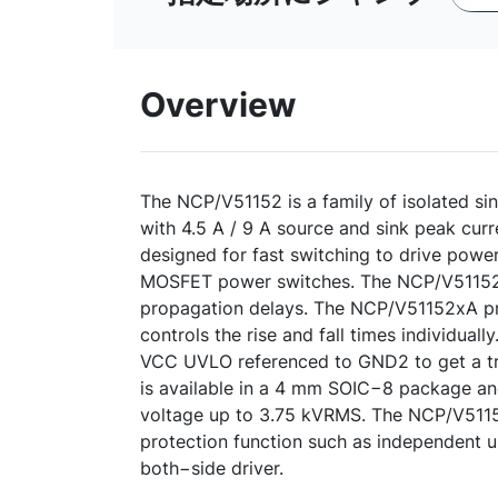
Overview
The NCP/V51152 is a family of isolated si
with 4.5 A / 9 A source and sink peak curr
designed for fast switching to drive pow
MOSFET power switches. The NCP/V51152 
propagation delays. The NCP/V51152xA pro
controls the rise and fall times individual
VCC UVLO referenced to GND2 to get a 
is available in a 4 mm SOIC−8 package an
voltage up to 3.75 kVRMS. The NCP/V5115
protection function such as independent 
both−side driver.