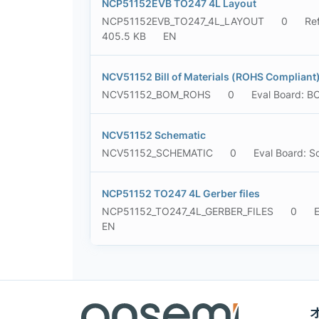
NCP51152EVB TO247 4L Layout
NCP51152EVB_TO247_4L_LAYOUT
0
Re
405.5 KB
EN
NCV51152 Bill of Materials (ROHS Compliant
NCV51152_BOM_ROHS
0
Eval Board: 
NCV51152 Schematic
NCV51152_SCHEMATIC
0
Eval Board: S
NCP51152 TO247 4L Gerber files
NCP51152_TO247_4L_GERBER_FILES
0
E
EN