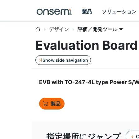
製品
ソリューション
デザイン
評価／開発ツール
Evaluation Boa
Show side navigation
EVB with TO-247-4L type Power S
製品
指定場所にジャンプ
O