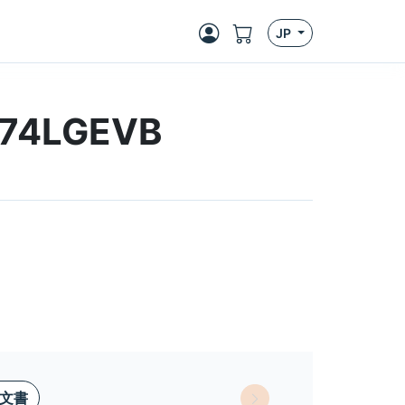
JP
474LGEVB
文書