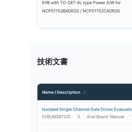
EVB with TO-247-4L type Power S/W for
NCP51152BADR2G / NCP51152CADR2G
技術文書
Name / Description
Isolated Single Channel Gate Driver Evaluat
EVBUM2872/D
0
Eval Board: Manual