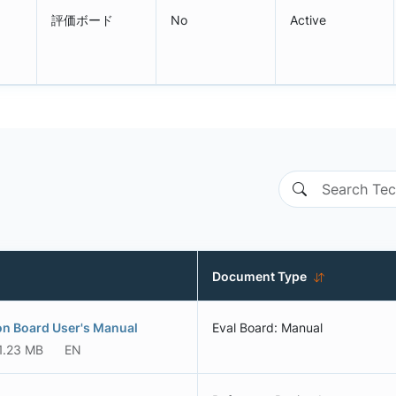
評価ボード
No
Active
Document Type
ion Board User's Manual
Eval Board: Manual
1.23 MB
EN