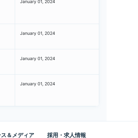
January 01, 2024
January 01, 2024
January 01, 2024
January 01, 2024
ース＆メディア
採用・求人情報