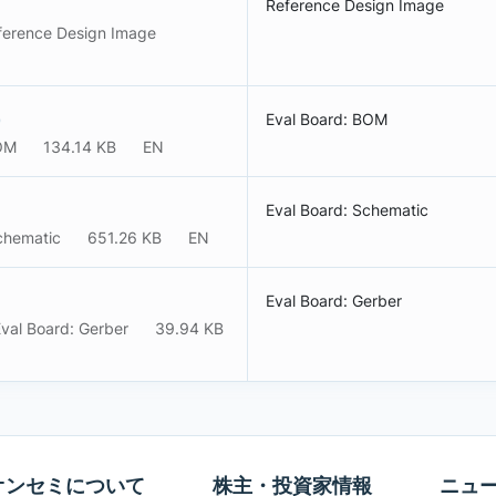
Reference Design Image
ference Design Image
)
Eval Board: BOM
BOM
134.14 KB
EN
Eval Board: Schematic
chematic
651.26 KB
EN
Eval Board: Gerber
val Board: Gerber
39.94 KB
オンセミについて
株主・投資家情報
ニュ