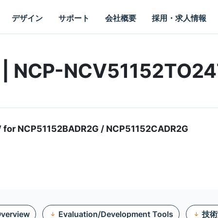
デザイン
サポート
会社概要
採用・求人情報
rd | NCP-NCV51152TO2
/W for NCP51152BADR2G / NCP51152CADR2G
verview
Evaluation/Development Tools
技術