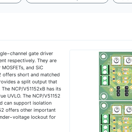
ngle−channel gate driver
ent respectively. They are
er MOSFETs, and SiC
offers short and matched
vides a split output that
ly. The NCP/V51152xB has its
true UVLO. The NCP/V51152
d can support isolation
2 offers other important
under−voltage lockout for