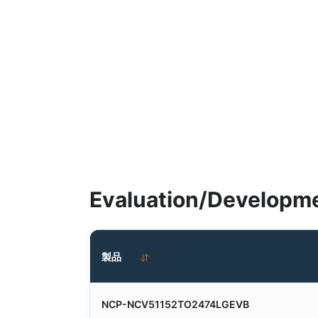
Evaluation/Developme
製品
NCP-NCV51152TO2474LGEVB