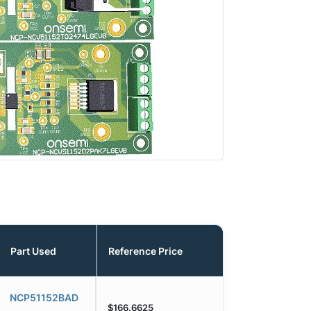
Part Used
Reference Price
NCP51152BAD
$166.6625