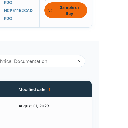
R2G,
Sample or
NCP51152CAD
Buy
R2G
Modified date
August 01, 2023