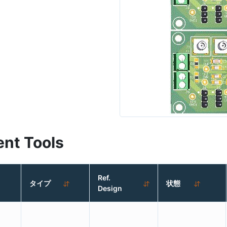
nt Tools
Ref.
タイプ
状態
Design