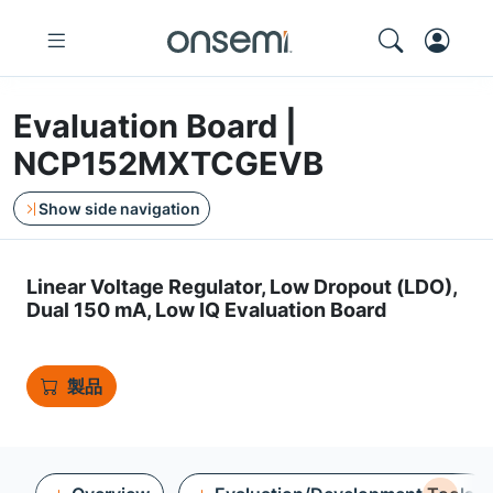
Evaluation Board |
NCP152MXTCGEVB
Show side navigation
Linear Voltage Regulator, Low Dropout (LDO),
Dual 150 mA, Low IQ Evaluation Board
製品