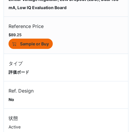
mA, Low IQ Evaluation Board
Reference Price
$89.25
Sample or Buy
タイプ
評価ボード
Ref. Design
No
状態
Active