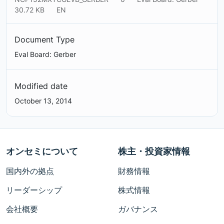
30.72 KB
EN
Document Type
Eval Board: Gerber
Modified date
October 13, 2014
オンセミについて
株主・投資家情報
国内外の拠点
財務情報
リーダーシップ
株式情報
会社概要
ガバナンス