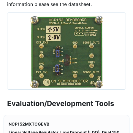
information please see the datasheet.
Evaluation/Development Tools
NCP152MXTCGEVB
Linear Voltage Regulator, Low Dropout (LDO), Dual 150