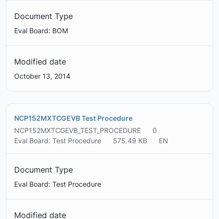
Document Type
Eval Board: BOM
Modified date
October 13, 2014
NCP152MXTCGEVB Test Procedure
NCP152MXTCGEVB_TEST_PROCEDURE
0
Eval Board: Test Procedure
575.49 KB
EN
Document Type
Eval Board: Test Procedure
Modified date