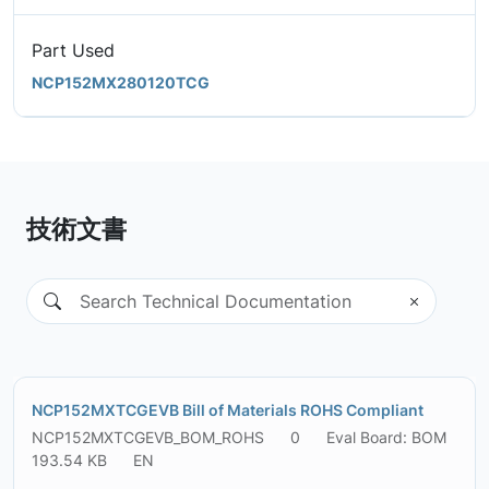
Part Used
NCP152MX280120TCG
技術文書
NCP152MXTCGEVB Bill of Materials ROHS Compliant
NCP152MXTCGEVB_BOM_ROHS
0
Eval Board: BOM
193.54 KB
EN