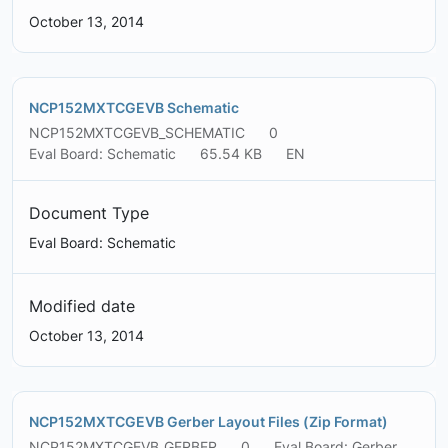
October 13, 2014
NCP152MXTCGEVB Schematic
NCP152MXTCGEVB_SCHEMATIC
0
Eval Board: Schematic
65.54 KB
EN
Document Type
Eval Board: Schematic
Modified date
October 13, 2014
NCP152MXTCGEVB Gerber Layout Files (Zip Format)
NCP152MXTCGEVB_GERBER
0
Eval Board: Gerber