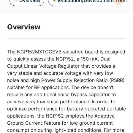
Overview
Evaluation/Development Tools
Overview
The NCP152MXTCGEVB valuation board is designed
to quickly assess the NCP152, a 150 mA, Dual
Output Linear Voltage Regulator that provides a
very stable and accurate voltage with very low
noise and high Power Supply Rejection Ratio (PSRR)
suitable for RF applications. The device doesn’t
require any additional noise bypass capacitor to
achieve very low noise performance. In order to
optimize performance for battery operated portable
applications, the NCP152 employs the Adaptive
Ground Current Feature for low ground current
consumption during light−load conditions. For more