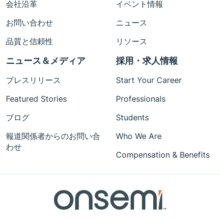
会社沿革
イベント情報
お問い合わせ
ニュース
品質と信頼性
リソース
ニュース＆メディア
採用・求人情報
プレスリリース
Start Your Career
Featured Stories
Professionals
ブログ
Students
報道関係者からのお問い合
Who We Are
わせ
Compensation & Benefits