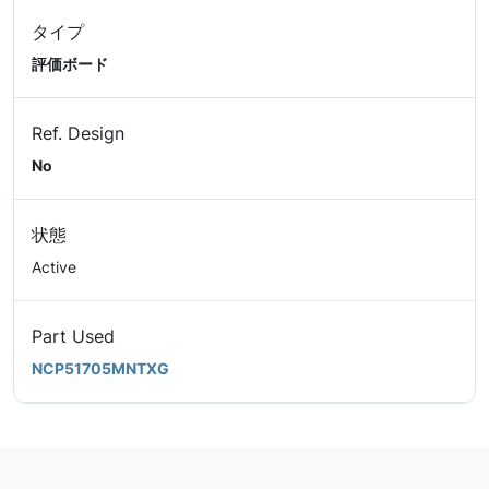
タイプ
評価ボード
Ref. Design
No
状態
Active
Part Used
NCP51705MNTXG