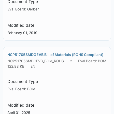
Document Type
Eval Board: Gerber
Modified date
February 01, 2019
NCP51705SMDGEVB Bill of Materials (ROHS Compliant)
NCP51705SMDGEVB_BOM_ROHS
2
Eval Board: BOM
122.88 KB
EN
Document Type
Eval Board: BOM
Modified date
April 01, 2025