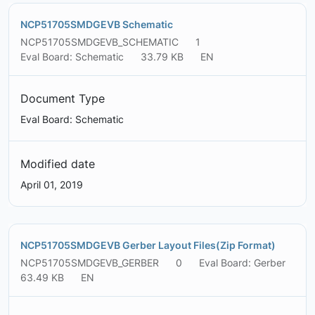
NCP51705SMDGEVB Schematic
NCP51705SMDGEVB_SCHEMATIC
1
Eval Board: Schematic
33.79 KB
EN
Document Type
Eval Board: Schematic
Modified date
April 01, 2019
NCP51705SMDGEVB Gerber Layout Files(Zip Format)
NCP51705SMDGEVB_GERBER
0
Eval Board: Gerber
63.49 KB
EN