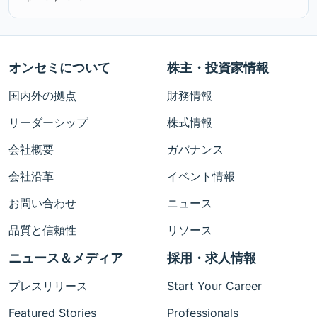
オンセミについて
株主・投資家情報
国内外の拠点
財務情報
リーダーシップ
株式情報
会社概要
ガバナンス
会社沿革
イベント情報
お問い合わせ
ニュース
品質と信頼性
リソース
ニュース＆メディア
採用・求人情報
プレスリリース
Start Your Career
Featured Stories
Professionals