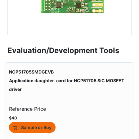
Evaluation/Development Tools
NCP51705SMDGEVB
Application daughter-card for NCP51705 SiC MOSFET
driver
Reference Price
$40
Sample or Buy