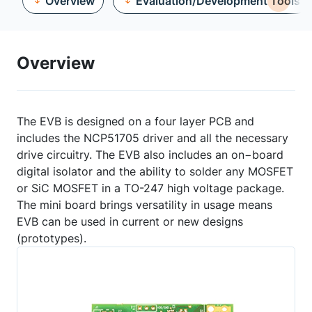
Overview
Evaluation/Development Tools
Overview
The EVB is designed on a four layer PCB and
includes the NCP51705 driver and all the necessary
drive circuitry. The EVB also includes an on−board
digital isolator and the ability to solder any MOSFET
or SiC MOSFET in a TO-247 high voltage package.
The mini board brings versatility in usage means
EVB can be used in current or new designs
(prototypes).