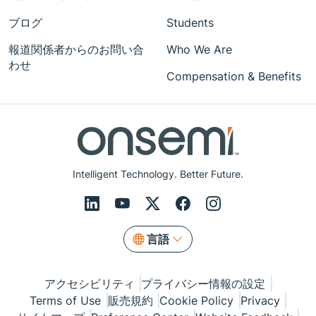
ブログ
Students
報道関係者からのお問い合
Who We Are
わせ
Compensation & Benefits
Intelligent Technology. Better Future.
言語
アクセシビリティ
プライバシー情報の設定
Terms of Use
販売規約
Cookie Policy
Privacy