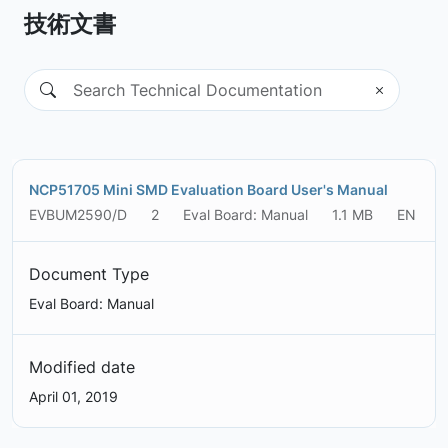
技術文書
NCP51705 Mini SMD Evaluation Board User's Manual
EVBUM2590/D
2
Eval Board: Manual
1.1 MB
EN
Document Type
Eval Board: Manual
Modified date
April 01, 2019