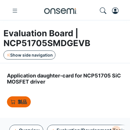
Evaluation Board |
NCP51705SMDGEVB
Show side navigation
Application daughter-card for NCP51705 SiC
MOSFET driver
製品