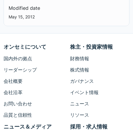
Modified date
May 15, 2012
オンセミについて
株主・投資家情報
国内外の拠点
財務情報
リーダーシップ
株式情報
会社概要
ガバナンス
会社沿革
イベント情報
お問い合わせ
ニュース
品質と信頼性
リソース
ニュース＆メディア
採用・求人情報