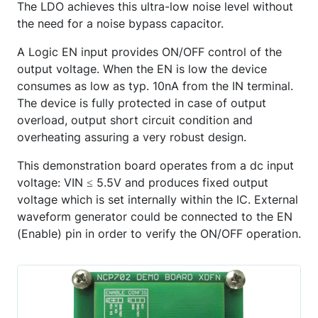
The LDO achieves this ultra-low noise level without
the need for a noise bypass capacitor.
A Logic EN input provides ON/OFF control of the
output voltage. When the EN is low the device
consumes as low as typ. 10nA from the IN terminal.
The device is fully protected in case of output
overload, output short circuit condition and
overheating assuring a very robust design.
This demonstration board operates from a dc input
voltage: VIN ≤ 5.5V and produces fixed output
voltage which is set internally within the IC. External
waveform generator could be connected to the EN
(Enable) pin in order to verify the ON/OFF operation.