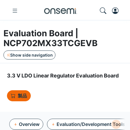
Evaluation Board |
NCP702MX33TCGEVB
Show side navigation
3.3 V LDO Linear Regulator Evaluation Board
製品
Overview
Evaluation/Development Tools