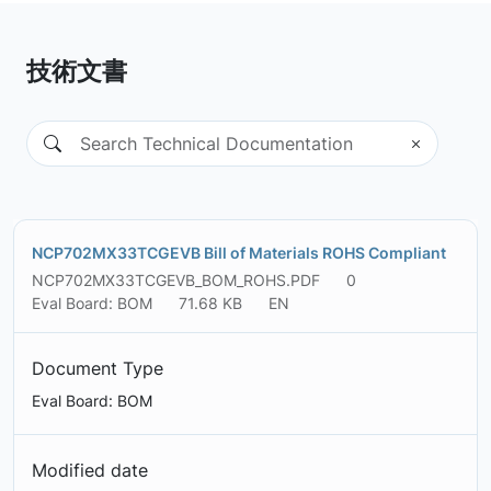
技術文書
NCP702MX33TCGEVB Bill of Materials ROHS Compliant
NCP702MX33TCGEVB_BOM_ROHS.PDF
0
Eval Board: BOM
71.68 KB
EN
Document Type
Eval Board: BOM
Modified date