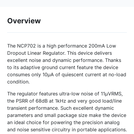
Overview
The NCP702 is a high performance 200mA Low
Dropout Linear Regulator. This device delivers
excellent noise and dynamic performance. Thanks
to its adaptive ground current feature the device
consumes only 10µA of quiescent current at no-load
condition.
The regulator features ultra-low noise of 11µVRMS,
the PSRR of 68dB at 1kHz and very good load/line
transient performance. Such excellent dynamic
parameters and small package size make the device
an ideal choice for powering the precision analog
and noise sensitive circuitry in portable applications.