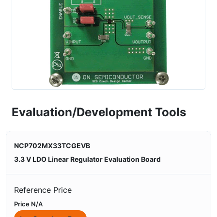
Evaluation/Development Tools
NCP702MX33TCGEVB
3.3 V LDO Linear Regulator Evaluation Board
Reference Price
Price N/A