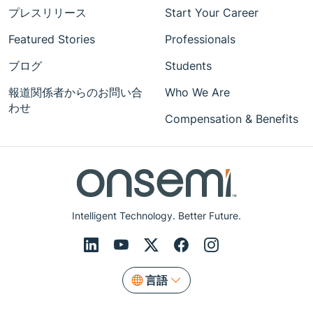
プレスリリース
Start Your Career
Featured Stories
Professionals
ブログ
Students
報道関係者からのお問い合
Who We Are
わせ
Compensation & Benefits
Intelligent Technology. Better Future.
言語