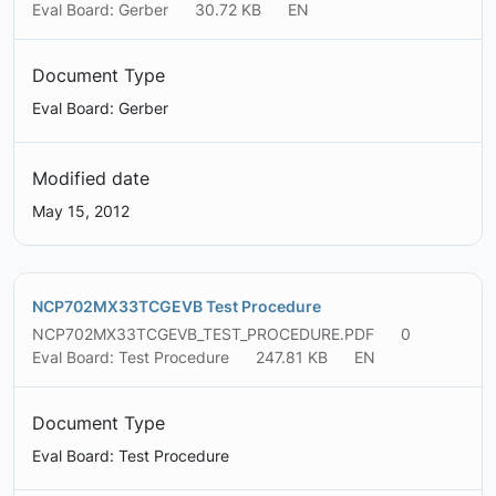
Eval Board: Gerber
30.72 KB
EN
Document Type
Eval Board: Gerber
Modified date
May 15, 2012
NCP702MX33TCGEVB Test Procedure
NCP702MX33TCGEVB_TEST_PROCEDURE.PDF
0
Eval Board: Test Procedure
247.81 KB
EN
Document Type
Eval Board: Test Procedure