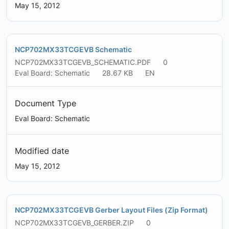
May 15, 2012
NCP702MX33TCGEVB Schematic
NCP702MX33TCGEVB_SCHEMATIC.PDF
0
Eval Board: Schematic
28.67 KB
EN
Document Type
Eval Board: Schematic
Modified date
May 15, 2012
NCP702MX33TCGEVB Gerber Layout Files (Zip Format)
NCP702MX33TCGEVB_GERBER.ZIP
0