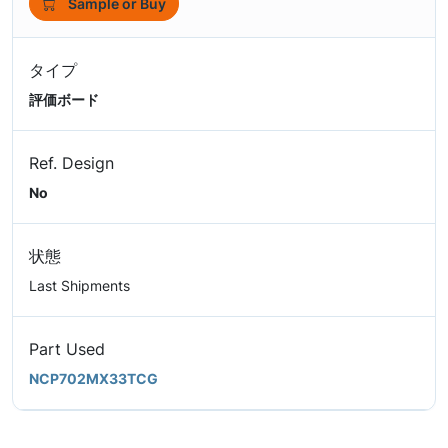
Sample or Buy
タイプ
評価ボード
Ref. Design
No
状態
Last Shipments
Part Used
NCP702MX33TCG