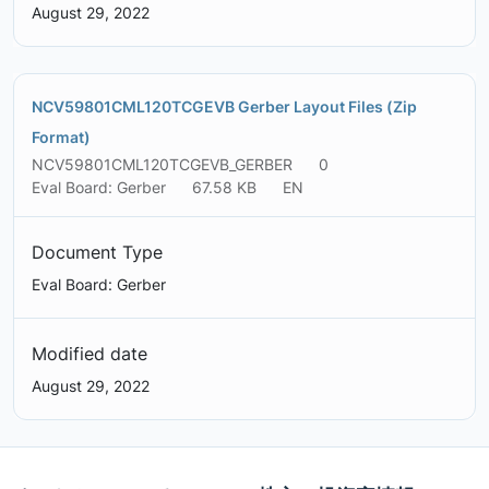
August 29, 2022
NCV59801CML120TCGEVB Gerber Layout Files (Zip
Format)
NCV59801CML120TCGEVB_GERBER
0
Eval Board: Gerber
67.58 KB
EN
Document Type
Eval Board: Gerber
Modified date
August 29, 2022