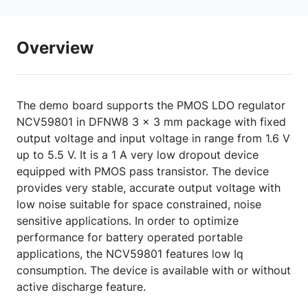
Overview
The demo board supports the PMOS LDO regulator
NCV59801 in DFNW8 3 x 3 mm package with fixed
output voltage and input voltage in range from 1.6 V
up to 5.5 V. It is a 1 A very low dropout device
equipped with PMOS pass transistor. The device
provides very stable, accurate output voltage with
low noise suitable for space constrained, noise
sensitive applications. In order to optimize
performance for battery operated portable
applications, the NCV59801 features low Iq
consumption. The device is available with or without
active discharge feature.