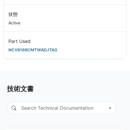
状態
Active
Part Used
NCV8189CMTWADJTAG
技術文書