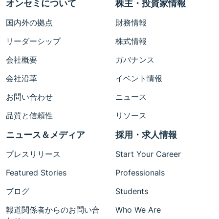
オンセミについて
株主・投資家情報
国内外の拠点
財務情報
リーダーシップ
株式情報
会社概要
ガバナンス
会社沿革
イベント情報
お問い合わせ
ニュース
品質と信頼性
リソース
ニュース＆メディア
採用・求人情報
プレスリリース
Start Your Career
Featured Stories
Professionals
ブログ
Students
報道関係者からのお問い合
Who We Are