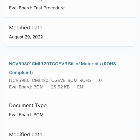
Eval Board: Test Procedure
Modified date
August 29, 2022
NCV59801CML120TCGEVB Bill of Materials (ROHS
Compliant)
NCV59801CML120TCGEVB_BOM_ROHS
0
Eval Board: BOM
26.62 KB
EN
Document Type
Eval Board: BOM
Modified date