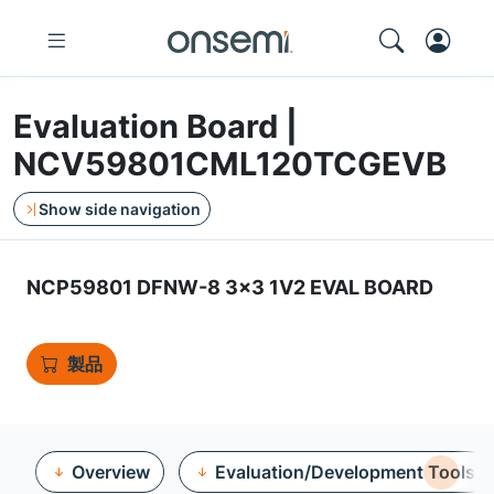
Evaluation Board |
NCV59801CML120TCGEVB
Show side navigation
NCP59801 DFNW-8 3x3 1V2 EVAL BOARD
製品
Overview
Evaluation/Development Tools