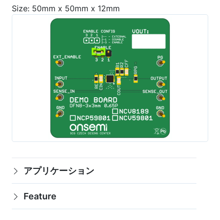
Size: 50mm x 50mm x 12mm
アプリケーション
Feature