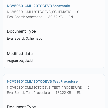
NCV59801CML120TCGEVB Schematic
NCV59801CML120TCGEVB_SCHEMATIC
0
Eval Board: Schematic
30.72 KB
EN
Document Type
Eval Board: Schematic
Modified date
August 29, 2022
NCV59801CML120TCGEVB Test Procedure
NCV59801CML120TCGEVB_TEST_PROCEDURE
0
Eval Board: Test Procedure
137.22 KB
EN
Document Type