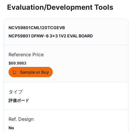
Evaluation/Development Tools
NCV59801CML120TCGEVB
NCP59801 DFNW-8 3x3 1V2 EVAL BOARD
Reference Price
$69.9983
Sample or Buy
タイプ
評価ボード
Ref. Design
No