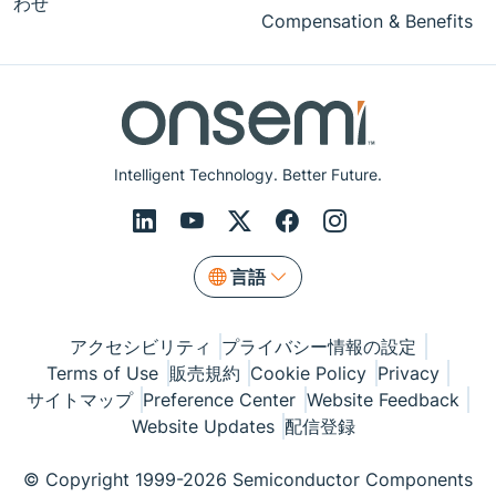
わせ
Compensation & Benefits
Intelligent Technology. Better Future.
言語
アクセシビリティ
プライバシー情報の設定
Terms of Use
販売規約
Cookie Policy
Privacy
サイトマップ
Preference Center
Website Feedback
Website Updates
配信登録
© Copyright 1999-2026 Semiconductor Components