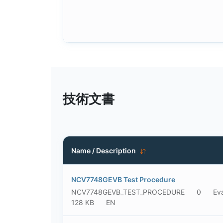
技術文書
Name / Description
NCV7748GEVB Test Procedure
NCV7748GEVB_TEST_PROCEDURE
0
Ev
128 KB
EN