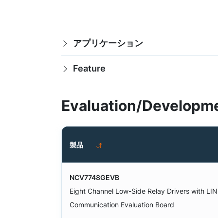
アプリケーション
Feature
Evaluation/Developme
製品
NCV7748GEVB
Eight Channel Low-Side Relay Drivers with LIN
Communication Evaluation Board