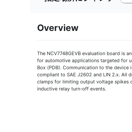
Overview
The NCV7748GEVB evaluation board is an o
for automotive applications targeted for u
Box (PDB). Communication to the device i
compliant to SAE J2602 and LIN 2.x. All d
clamps for limiting output voltage spikes 
inductive relay turn-off events.