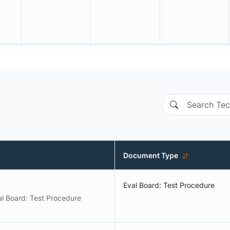
Document Type
Eval Board: Test Procedure
al Board: Test Procedure