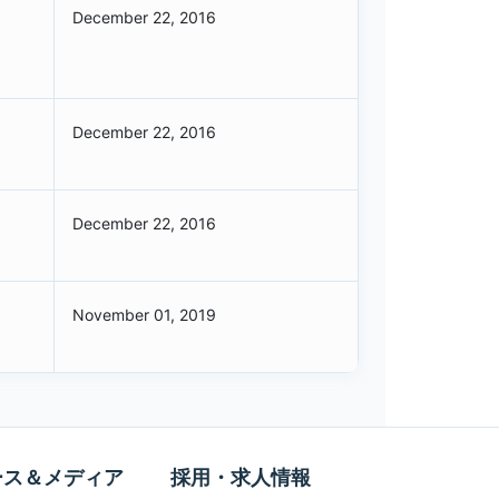
December 22, 2016
December 22, 2016
December 22, 2016
November 01, 2019
ース＆メディア
採用・求人情報