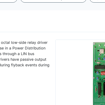
ctal low-side relay driver
se in a Power Distribution
s through a LIN bus
rivers have passive output
during flyback events during