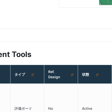
nt Tools
Ref.
タイプ
状態
Design
評価ボード
No
Active