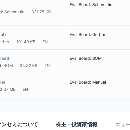
Eval Board: Schematic
d: Schematic
331.78 KB
at)
Eval Board: Gerber
erber
191.49 KB
EN
iant)
Eval Board: BOM
d: BOM
34.82 KB
EN
ual
Eval Board: Manual
3.37 MB
EN
オンセミについて
株主・投資家情報
ニュ