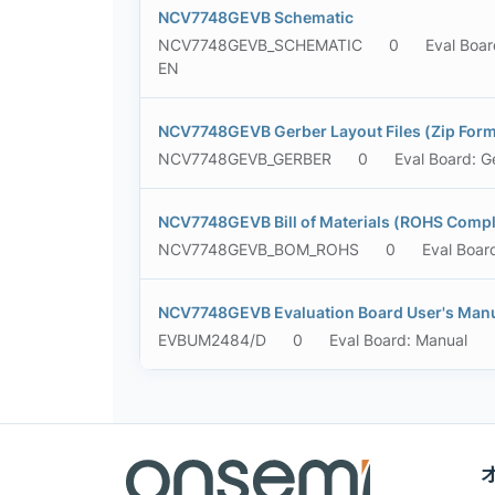
NCV7748GEVB Schematic
NCV7748GEVB_SCHEMATIC
0
Eval Boar
EN
NCV7748GEVB Gerber Layout Files (Zip Form
NCV7748GEVB_GERBER
0
Eval Board: G
NCV7748GEVB Bill of Materials (ROHS Compl
NCV7748GEVB_BOM_ROHS
0
Eval Boar
NCV7748GEVB Evaluation Board User's Man
EVBUM2484/D
0
Eval Board: Manual