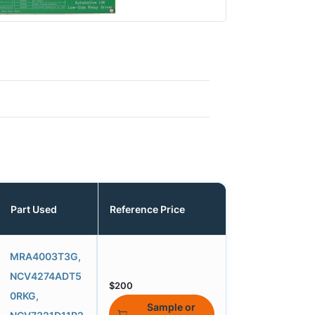
Part Used
Reference Price
MRA4003T3G,
NCV4274ADT5
$200
0RKG,
Sample or