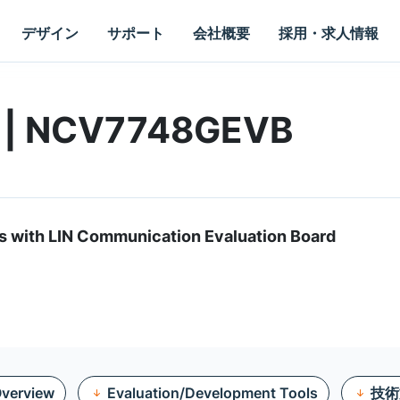
デザイン
サポート
会社概要
採用・求人情報
d | NCV7748GEVB
s with LIN Communication Evaluation Board
verview
Evaluation/Development Tools
技術