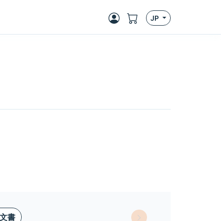
JP
文書