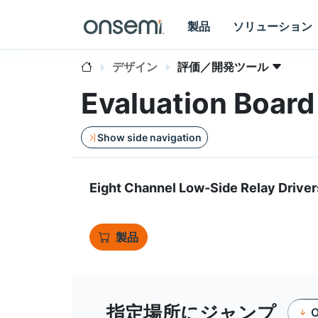
製品
ソリューション
デザイン
評価／開発ツール
Evaluation Boar
Show side navigation
Eight Channel Low-Side Relay Driver
製品
指定場所にジャンプ
O