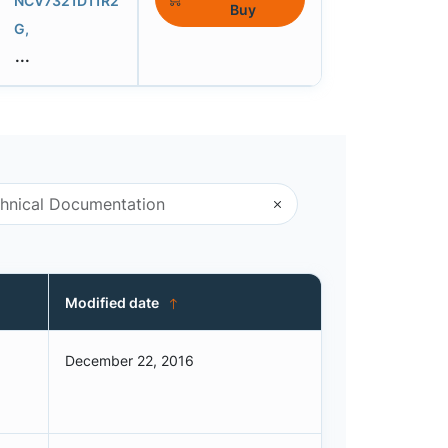
NCV7321D11R2
Buy
G,
...
Modified date
December 22, 2016