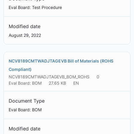
Eval Board: Test Procedure
Modified date
August 29, 2022
NCV8189CMTWADJTAGEVB Bill of Materials (ROHS
Compliant)
NCV8189CMTWADJTAGEVB_BOM_ROHS
0
Eval Board: BOM
27.65 KB
EN
Document Type
Eval Board: BOM
Modified date