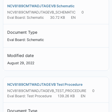
NCV8189CMTWADJTAGEVB Schematic
NCV8189CMTWADJTAGEVB_SCHEMATIC
0
Eval Board: Schematic
30.72 KB
EN
Document Type
Eval Board: Schematic
Modified date
August 29, 2022
NCV8189CMTWADJTAGEVB Test Procedure
NCV8189CMTWADJTAGEVB_TEST_PROCEDURE
0
Eval Board: Test Procedure
139.26 KB
EN
Document Type