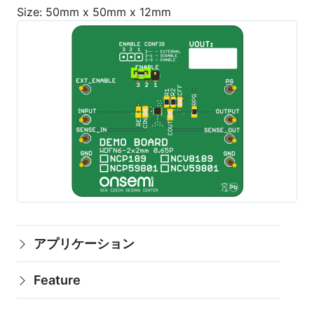
Size: 50mm x 50mm x 12mm
アプリケーション
Feature