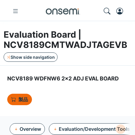
Evaluation Board |
NCV8189CMTWADJTAGEVB
Show side navigation
NCV8189 WDFNW6 2x2 ADJ EVAL BOARD
製品
Overview
Evaluation/Development Tools