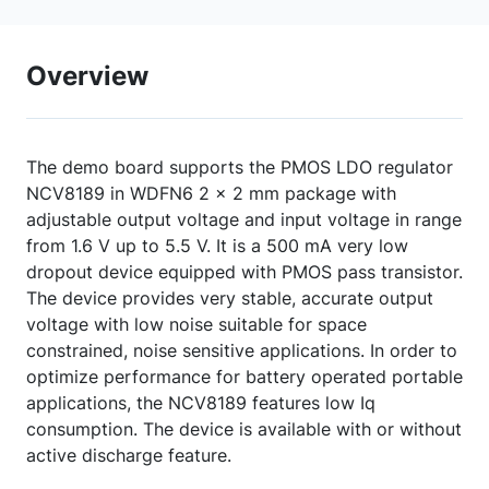
Overview
The demo board supports the PMOS LDO regulator
NCV8189 in WDFN6 2 x 2 mm package with
adjustable output voltage and input voltage in range
from 1.6 V up to 5.5 V. It is a 500 mA very low
dropout device equipped with PMOS pass transistor.
The device provides very stable, accurate output
voltage with low noise suitable for space
constrained, noise sensitive applications. In order to
optimize performance for battery operated portable
applications, the NCV8189 features low Iq
consumption. The device is available with or without
active discharge feature.