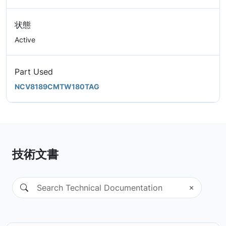
状態
Active
Part Used
NCV8189CMTW180TAG
技術文書