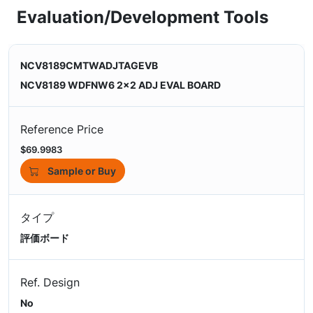
Evaluation/Development Tools
NCV8189CMTWADJTAGEVB
NCV8189 WDFNW6 2x2 ADJ EVAL BOARD
Reference Price
$69.9983
Sample or Buy
タイプ
評価ボード
Ref. Design
No