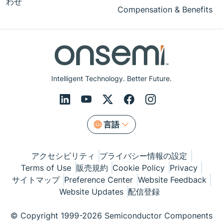
わせ
Compensation & Benefits
Intelligent Technology. Better Future.
言語
アクセシビリティ
プライバシー情報の設定
Terms of Use
販売規約
Cookie Policy
Privacy
サイトマップ
Preference Center
Website Feedback
Website Updates
配信登録
© Copyright 1999-2026 Semiconductor Components