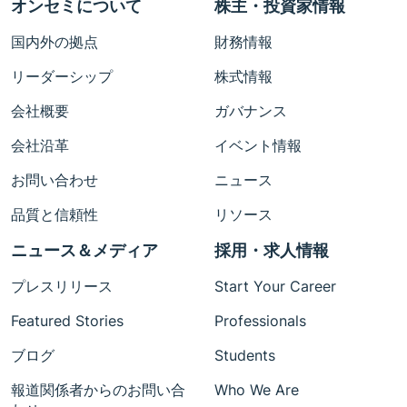
オンセミについて
株主・投資家情報
国内外の拠点
財務情報
リーダーシップ
株式情報
会社概要
ガバナンス
会社沿革
イベント情報
お問い合わせ
ニュース
品質と信頼性
リソース
ニュース＆メディア
採用・求人情報
プレスリリース
Start Your Career
Featured Stories
Professionals
ブログ
Students
報道関係者からのお問い合
Who We Are