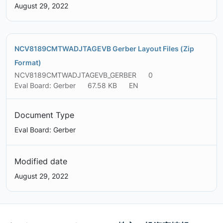
August 29, 2022
NCV8189CMTWADJTAGEVB Gerber Layout Files (Zip
Format)
NCV8189CMTWADJTAGEVB_GERBER
0
Eval Board: Gerber
67.58 KB
EN
Document Type
Eval Board: Gerber
Modified date
August 29, 2022