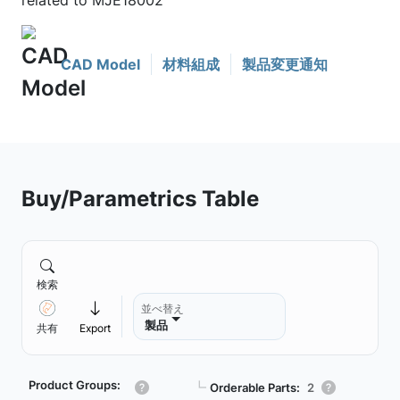
related to MJE18002
CAD Model
材料組成
製品変更通知
Buy/Parametrics Table
検索
並べ替え
製品
共有
Export
Product Groups:
┗
Orderable Parts:
2