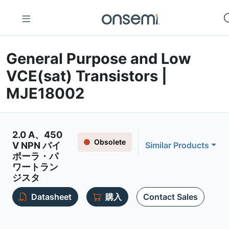
General Purpose and Low
VCE(sat) Transistors |
MJE18002
2.0 A、450
Obsolete
V NPN バイ
Similar Products
ポーラ・パ
ワートラン
ジスタ
Datasheet
購入
Contact Sales