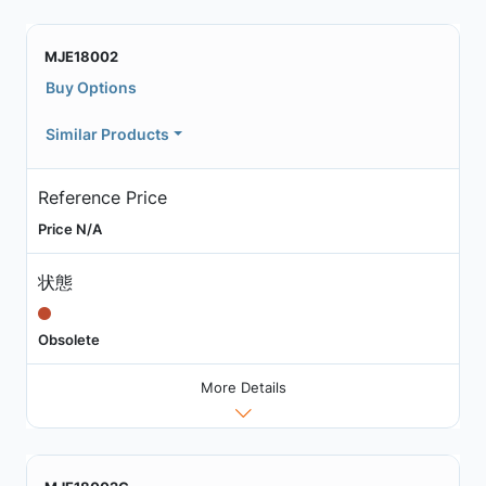
MJE18002
Buy Options
Similar Products
Reference Price
Price N/A
状態
Obsolete
More Details