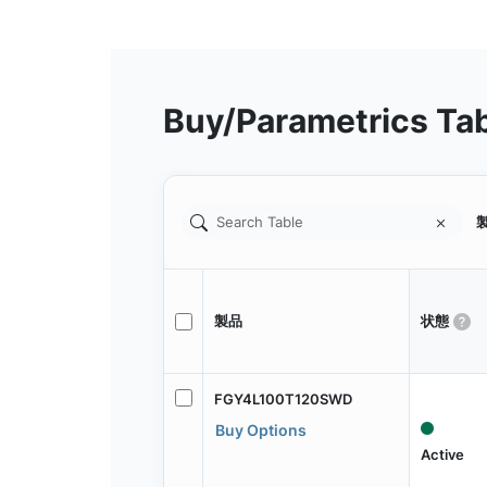
Buy/Parametrics Ta
製
製品
状態
FGY4L100T120SWD
Buy Options
Active