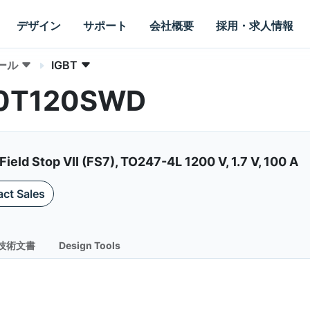
デザイン
サポート
会社概要
採用・求人情報
ール
IGBT
00T120SWD
ield Stop VII (FS7), TO247-4L 1200 V, 1.7 V, 100 A
ct Sales
技術文書
Design Tools