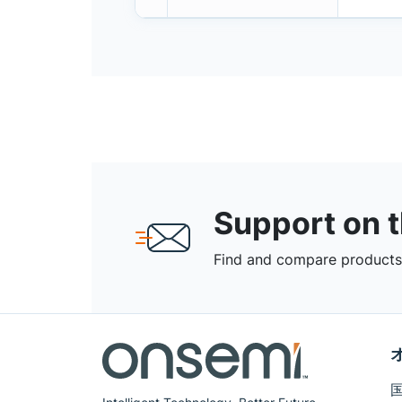
Support on 
Find and compare products,