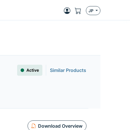
JP
Similar Products
Active
Download Overview