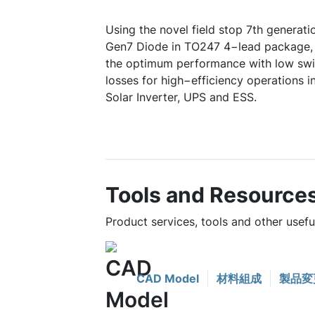
Using the novel field stop 7th generat
Gen7 Diode in TO247 4−lead package
the optimum performance with low swi
losses for high−efficiency operations in
Solar Inverter, UPS and ESS.
Tools and Resource
Product services, tools and other use
CAD Model
材料組成
製品変