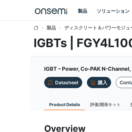
製品
ソリューション
製品
ディスクリート＆パワーモジュ
IGBTs | FGY4L1
IGBT – Power, Co-PAK N-Channel, F
Datasheet
購入
Conta
Product Details
評価/開発キット
Overview