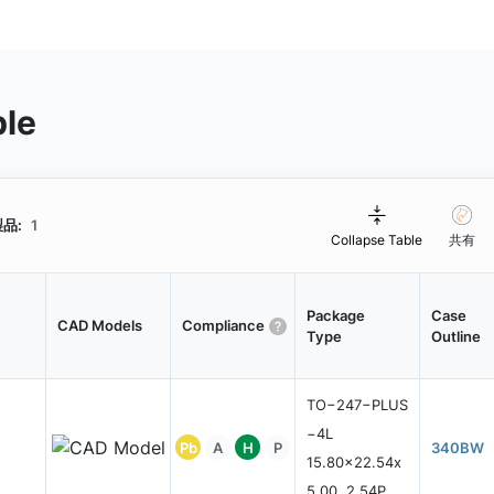
ble
品:
1
Collapse Table
共有
Package
Case
CAD Models
Compliance
Type
Outline
TO−247−PLUS
−4L
Pb
A
H
P
340BW
15.80x22.54x
5.00, 2.54P