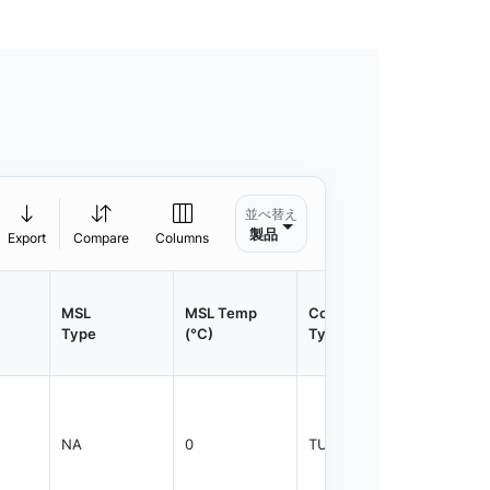
並べ替え
製品
Export
Compare
Columns
MSL
MSL Temp
Container
Contain
Type
(°C)
Type
Qty.
NA
0
TUBE
30