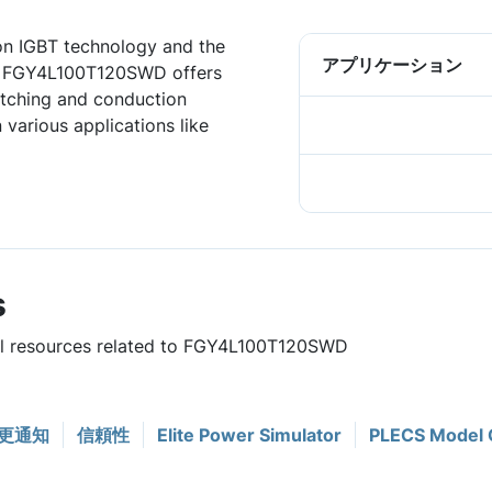
ion IGBT technology and the
アプリケーション
, FGY4L100T120SWD offers
tching and conduction
 various applications like
s
ful resources related to FGY4L100T120SWD
更通知
信頼性
Elite Power Simulator
PLECS Model 