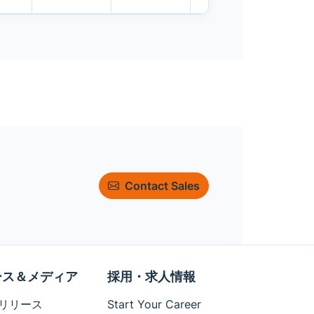
Contact Sales
ース＆メディア
採用・求人情報
リリース
Start Your Career