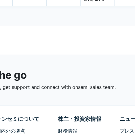
the go
 get support and connect with onsemi sales team.
オンセミについて
株主・投資家情報
ニュ
国内外の拠点
財務情報
プレス