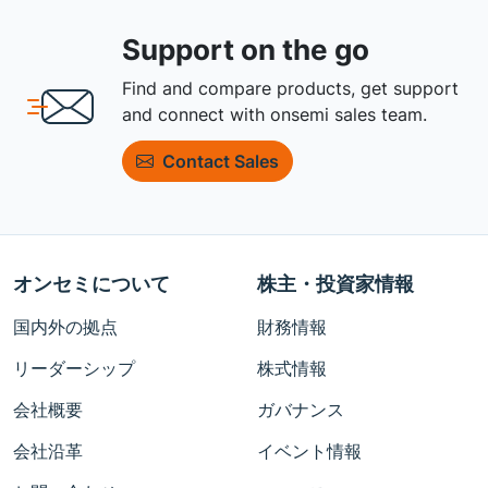
Support on the go
Find and compare products, get support
and connect with onsemi sales team.
Contact Sales
オンセミについて
株主・投資家情報
国内外の拠点
財務情報
リーダーシップ
株式情報
会社概要
ガバナンス
会社沿革
イベント情報