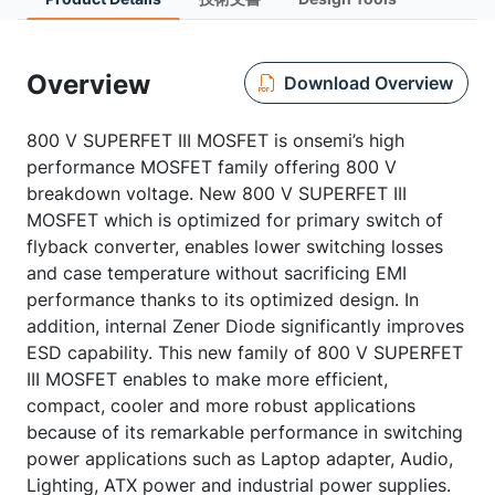
Overview
Download Overview
800 V SUPERFET III MOSFET is onsemi’s high
performance MOSFET family offering 800 V
breakdown voltage. New 800 V SUPERFET III
MOSFET which is optimized for primary switch of
flyback converter, enables lower switching losses
and case temperature without sacrificing EMI
performance thanks to its optimized design. In
addition, internal Zener Diode significantly improves
ESD capability. This new family of 800 V SUPERFET
III MOSFET enables to make more efficient,
compact, cooler and more robust applications
because of its remarkable performance in switching
power applications such as Laptop adapter, Audio,
Lighting, ATX power and industrial power supplies.