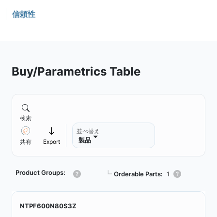
信頼性
Buy/Parametrics Table
検索
並べ替え
製品
共有
Export
Product Groups:
┗
Orderable Parts:
1
NTPF600N80S3Z