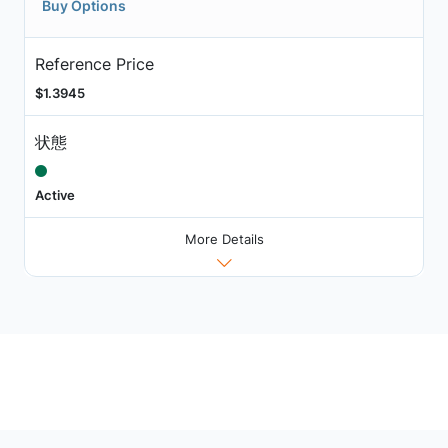
Buy Options
Reference Price
$1.3945
状態
Active
More Details