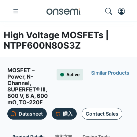
High Voltage MOSFETs |
NTPF600N80S3Z
MOSFET –
Similar Products
Active
Power, N-
Channel,
SUPERFET® III,
800 V, 8 A, 600
mΩ, TO-220F
Datasheet
購入
Contact Sales
Product Details
技術文書
Design Tools