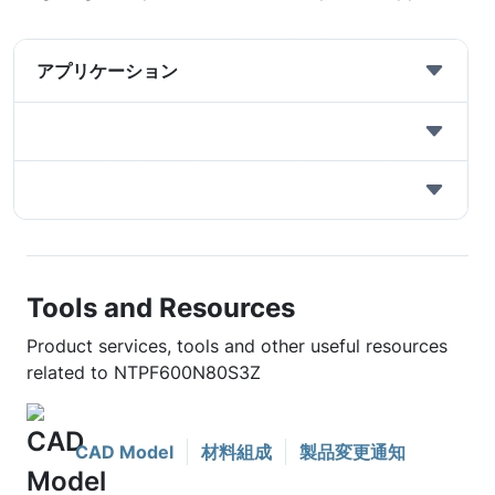
アプリケーション
Tools and Resources
Product services, tools and other useful resources
related to NTPF600N80S3Z
CAD Model
材料組成
製品変更通知