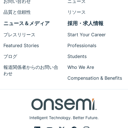
お問い合わせ
ニュース
品質と信頼性
リソース
ニュース＆メディア
採用・求人情報
プレスリリース
Start Your Career
Featured Stories
Professionals
ブログ
Students
報道関係者からのお問い合
Who We Are
わせ
Compensation & Benefits
Intelligent Technology. Better Future.