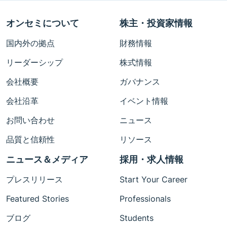
オンセミについて
株主・投資家情報
国内外の拠点
財務情報
リーダーシップ
株式情報
会社概要
ガバナンス
会社沿革
イベント情報
お問い合わせ
ニュース
品質と信頼性
リソース
ニュース＆メディア
採用・求人情報
プレスリリース
Start Your Career
Featured Stories
Professionals
ブログ
Students