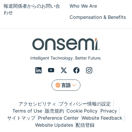
報道関係者からのお問い合
Who We Are
わせ
Compensation & Benefits
Intelligent Technology. Better Future.
言語
アクセシビリティ
プライバシー情報の設定
Terms of Use
販売規約
Cookie Policy
Privacy
サイトマップ
Preference Center
Website Feedback
Website Updates
配信登録