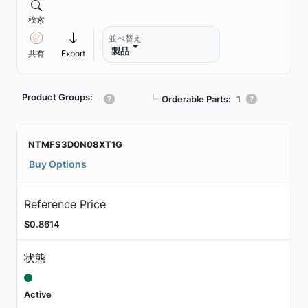
検索
並べ替え
製品
共有
Export
Product Groups:
┗
Orderable Parts:
1
NTMFS3D0N08XT1G
Buy Options
Reference Price
$0.8614
状態
Active