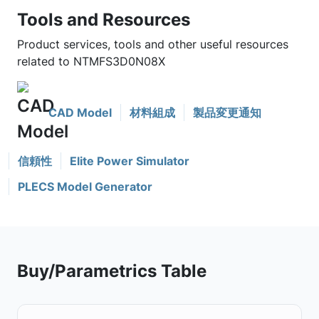
Tools and Resources
Product services, tools and other useful resources
related to NTMFS3D0N08X
CAD Model
材料組成
製品変更通知
信頼性
Elite Power Simulator
PLECS Model Generator
Buy/Parametrics Table