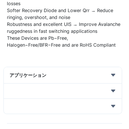
losses
Softer Recovery Diode and Lower Qrr → Reduce
ringing, overshoot, and noise
Robustness and excellent UIS → Improve Avalanche
ruggedness in fast switching applications
These Devices are Pb
−
Free,
Halogen
−
Free/BFR
−
Free and are RoHS Compliant
アプリケーション