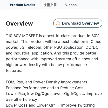
Product Details
技術文書
Videos
Overview
Download Overview
T10 80V MOSFET is a best-in-class product in 80V
market. This product will be a best solution in Cloud
power, 5G Telecom, other PSU application, DC/DC
and industrial application. And this provide better
performance with improved system efficiency and
high power density with below performance
features.
FOM, Rsp, and Power Density Improvements →
Enhance Performance and to Reduce Cost
Lower Rsp, low Qg/Qgd, Lower Qgd/Qgs → improve
overall efficiency
Lower Qoss and Lower Qrr → Improve switching