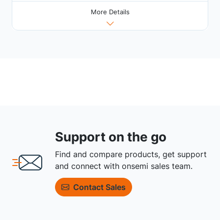
More Details
Support on the go
Find and compare products, get support
and connect with onsemi sales team.
Contact Sales