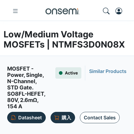
Low/Medium Voltage
MOSFETs | NTMFS3D0N08X
MOSFET -
Similar Products
Active
Power, Single,
N-Channel,
STD Gate.
SO8FL-HEFET,
80V, 2.6mΩ,
154 A
Datasheet
購入
Contact Sales