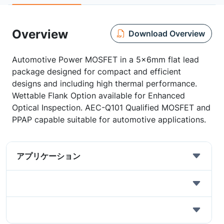
Overview
Download Overview
Automotive Power MOSFET in a 5x6mm flat lead
package designed for compact and efficient
designs and including high thermal performance.
Wettable Flank Option available for Enhanced
Optical Inspection. AEC-Q101 Qualified MOSFET and
PPAP capable suitable for automotive applications.
アプリケーション