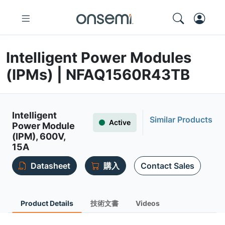
Intelligent Power Modules
(IPMs) | NFAQ1560R43TB
Intelligent
Similar Products
Active
Power Module
(IPM), 600V,
15A
Datasheet
購入
Contact Sales
Product Details
技術文書
Videos