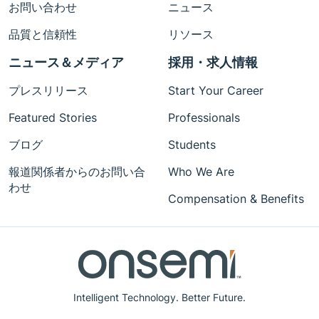
お問い合わせ
ニュース
品質と信頼性
リソース
ニュース＆メディア
採用・求人情報
プレスリリース
Start Your Career
Featured Stories
Professionals
ブログ
Students
報道関係者からのお問い合
Who We Are
わせ
Compensation & Benefits
Intelligent Technology. Better Future.