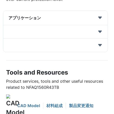
アプリケーション
Tools and Resources
Product services, tools and other useful resources
related to NFAQ1560R43TB
CAD Model
材料組成
製品変更通知