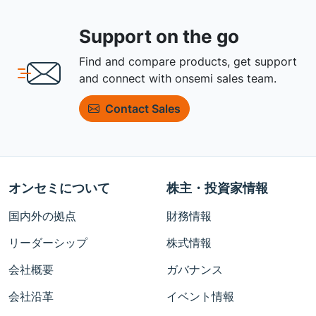
Support on the go
Find and compare products, get support
and connect with onsemi sales team.
Contact Sales
オンセミについて
株主・投資家情報
国内外の拠点
財務情報
リーダーシップ
株式情報
会社概要
ガバナンス
会社沿革
イベント情報