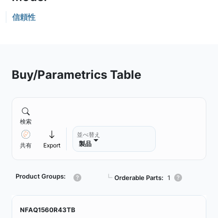
信頼性
Buy/Parametrics Table
検索
並べ替え
製品
共有
Export
Product Groups:
┗
Orderable Parts:
1
NFAQ1560R43TB