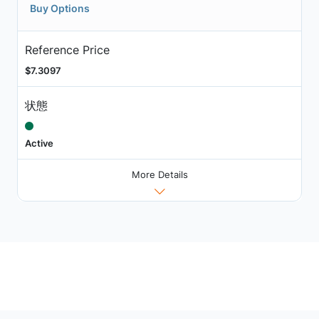
Buy Options
Reference Price
$7.3097
状態
Active
More Details