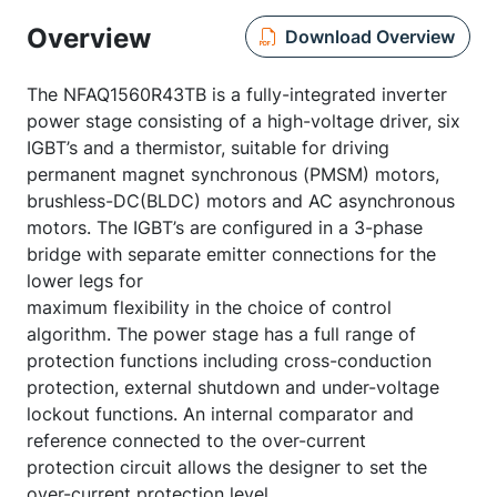
Overview
Download Overview
The NFAQ1560R43TB is a fully-integrated inverter
power stage consisting of a high-voltage driver, six
IGBT’s and a thermistor, suitable for driving
permanent magnet synchronous (PMSM) motors,
brushless-DC(BLDC) motors and AC asynchronous
motors. The IGBT’s are configured in a 3-phase
bridge with separate emitter connections for the
lower legs for
maximum flexibility in the choice of control
algorithm. The power stage has a full range of
protection functions including cross-conduction
protection, external shutdown and under-voltage
lockout functions. An internal comparator and
reference connected to the over-current
protection circuit allows the designer to set the
over-current protection level.