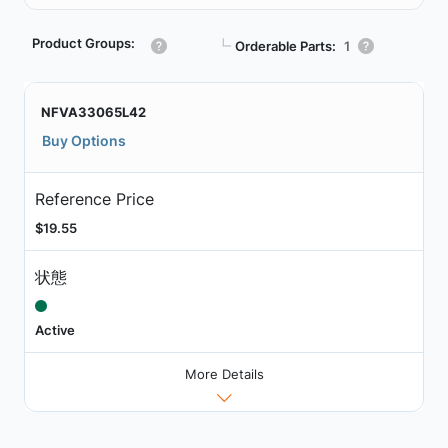
Product Groups:
┗
Orderable Parts:
1
NFVA33065L42
Buy Options
Reference Price
$19.55
状態
Active
More Details