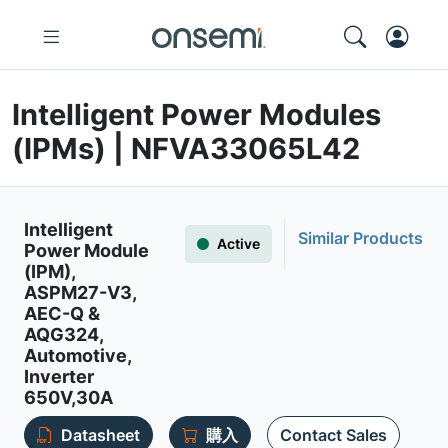
Intelligent Power Modules
(IPMs) | NFVA33065L42
Intelligent
Similar Products
Active
Power Module
(IPM),
ASPM27-V3,
AEC-Q &
AQG324,
Automotive,
Inverter
650V,30A
Datasheet
購入
Contact Sales