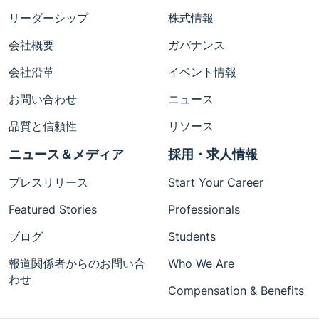
リーダーシップ
株式情報
会社概要
ガバナンス
会社沿革
イベント情報
お問い合わせ
ニュース
品質と信頼性
リソース
ニュース＆メディア
採用・求人情報
プレスリリース
Start Your Career
Featured Stories
Professionals
ブログ
Students
報道関係者からのお問い合
Who We Are
わせ
Compensation & Benefits