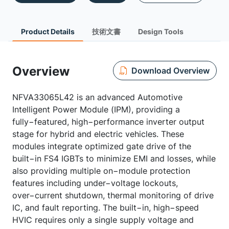
Product Details
技術文書
Design Tools
Overview
Download Overview
NFVA33065L42 is an advanced Automotive
Intelligent Power Module (IPM), providing a
fully−featured, high−performance inverter output
stage for hybrid and electric vehicles. These
modules integrate optimized gate drive of the
built−in FS4 IGBTs to minimize EMI and losses, while
also providing multiple on−module protection
features including under−voltage lockouts,
over−current shutdown, thermal monitoring of drive
IC, and fault reporting. The built−in, high−speed
HVIC requires only a single supply voltage and