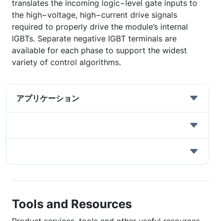
translates the incoming logic−level gate inputs to
the high−voltage, high−current drive signals
required to properly drive the module’s internal
IGBTs. Separate negative IGBT terminals are
available for each phase to support the widest
variety of control algorithms.
アプリケーション
Tools and Resources