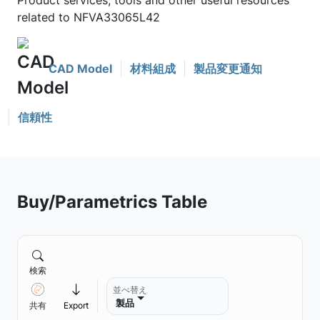
Product services, tools and other useful resources
related to NFVA33065L42
CAD Model
材料組成
製品変更通知
信頼性
Buy/Parametrics Table
検索
並べ替え
製品
共有
Export