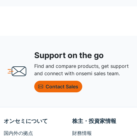
Support on the go
Find and compare products, get support
and connect with onsemi sales team.
Contact Sales
オンセミについて
株主・投資家情報
国内外の拠点
財務情報