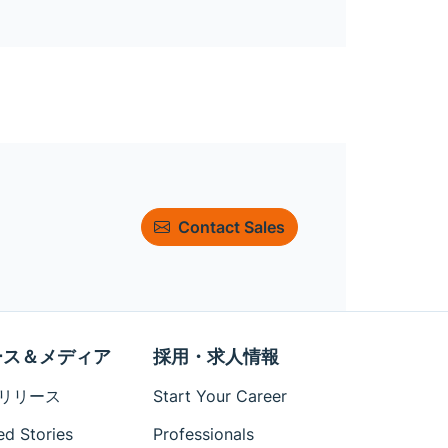
Contact Sales
ース＆メディア
採用・求人情報
リリース
Start Your Career
ed Stories
Professionals