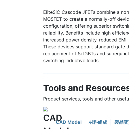
EliteSiC Cascode JFETs combine a norm
MOSFET to create a normally-off device
configuration, offering superior switc
reliability. Benefits include high efficie
increased power density, reduced EMI, 
These devices support standard gate dr
replacement of Si IGBTs and superjuncti
switching inductive loads
Tools and Resource
Product services, tools and other use
CAD Model
材料組成
製品変