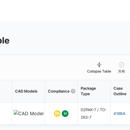
ble
Collapse Table
共有
Package
Case
CAD Models
Compliance
Type
Outline
D2PAK-7 / TO-
Pb
H
418BA
263-7