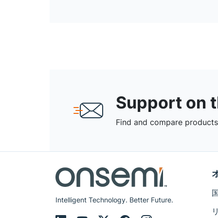
Support on 
Find and compare products,
Intelligent Technology. Better Future.