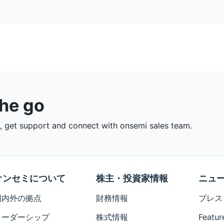
the go
 get support and connect with onsemi sales team.
オンセミについて
株主・投資家情報
ニュ
国内外の拠点
財務情報
プレス
リーダーシップ
株式情報
Featur