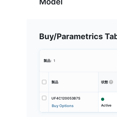
Buy/Parametrics Ta
製品:
1
製品
状態
UF4C120053B7S
Active
Buy Options