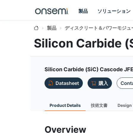
製品
ソリューション
製品
ディスクリート＆パワーモジュ
Silicon Carbide
Silicon Carbide (SiC) Cascode JF
Datasheet
購入
Conta
Product Details
技術文書
Design 
Overview