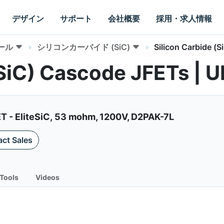
デザイン
サポート
会社概要
採用・求人情報
ール
シリコンカーバイド (SiC)
Silicon Carbide (
 (SiC) Cascode JFETs 
ET - EliteSiC, 53 mohm, 1200V, D2PAK-7L
ct Sales
Tools
Videos