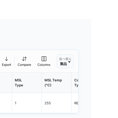
並べ替え
製品
Export
Compare
Columns
MSL
MSL Temp
Container
Contain
Type
(°C)
Type
Qty.
1
255
REEL
800