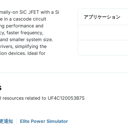
ally-on SiC JFET with a Si
アプリケーション
 in a cascode circuit
hing performance and
ncy, faster frequency,
and smaller system size.
ivers, simplifying the
on devices. Ideal for
s
ful resources related to UF4C120053B7S
更通知
Elite Power Simulator