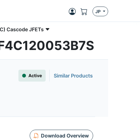
JP
SiC) Cascode JFETs
| UF4C120053B7S
Similar Products
Active
Download Overview