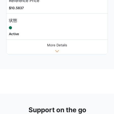
Reference Price
$10.5837
状態
Active
More Details
Support on the go