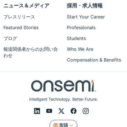
ニュース＆メディア
採用・求人情報
プレスリリース
Start Your Career
Featured Stories
Professionals
ブログ
Students
報道関係者からのお問い合
Who We Are
わせ
Compensation & Benefits
Intelligent Technology. Better Future.
言語