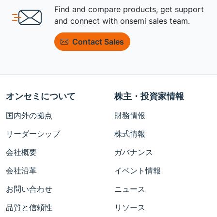
Find and compare products, get support
and connect with onsemi sales team.
Contact Sales
オンセミについて
株主・投資家情報
国内外の拠点
財務情報
リーダーシップ
株式情報
会社概要
ガバナンス
会社沿革
イベント情報
お問い合わせ
ニュース
品質と信頼性
リソース