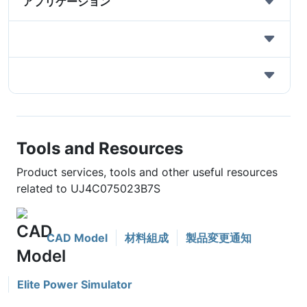
アプリケーション
Tools and Resources
Product services, tools and other useful resources
related to UJ4C075023B7S
CAD Model
材料組成
製品変更通知
Elite Power Simulator