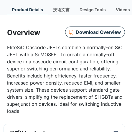
Product Details
技術文書
Design Tools
Videos
Overview
Download Overview
EliteSiC Cascode JFETs combine a normally-on SiC
JFET with a Si MOSFET to create a normally-off
device in a cascode circuit configuration, offering
superior switching performance and reliability.
Benefits include high efficiency, faster frequency,
increased power density, reduced EMI, and smaller
system size. These devices support standard gate
drivers, simplifying the replacement of Si IGBTs and
superjunction devices. Ideal for switching inductive
loads