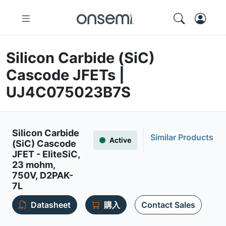
Silicon Carbide (SiC)
Cascode JFETs |
UJ4C075023B7S
Silicon Carbide
Similar Products
Active
(SiC) Cascode
JFET - EliteSiC,
23 mohm,
750V, D2PAK-
7L
Datasheet
購入
Contact Sales