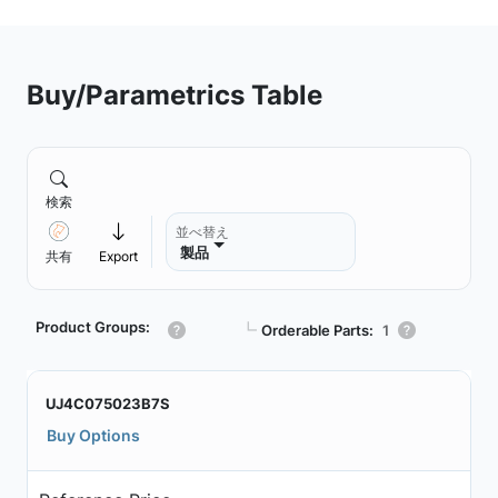
Buy/Parametrics Table
検索
並べ替え
製品
共有
Export
Product Groups:
┗
Orderable Parts:
1
UJ4C075023B7S
Buy Options