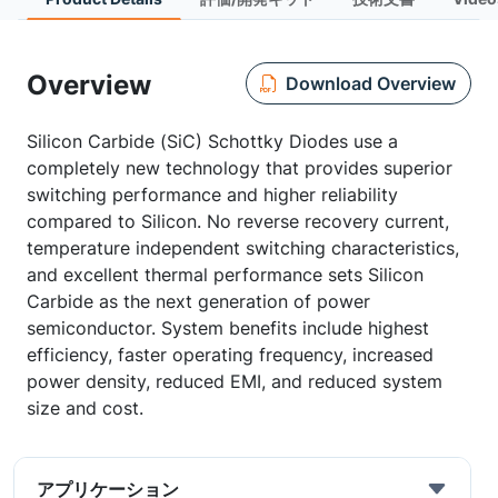
Overview
Download Overview
Silicon Carbide (SiC) Schottky Diodes use a
completely new technology that provides superior
switching performance and higher reliability
compared to Silicon. No reverse recovery current,
temperature independent switching characteristics,
and excellent thermal performance sets Silicon
Carbide as the next generation of power
semiconductor. System benefits include highest
efficiency, faster operating frequency, increased
power density, reduced EMI, and reduced system
size and cost.
アプリケーション