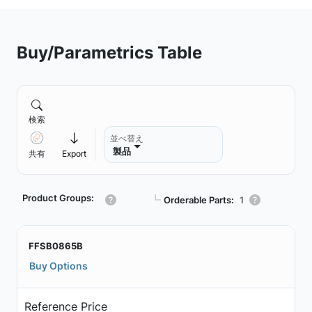
Buy/Parametrics Table
検索
並べ替え
製品
共有
Export
Product Groups:
┗
Orderable Parts:
1
FFSB0865B
Buy Options
Reference Price