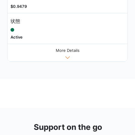
$0.9479
状態
Active
More Details
Support on the go