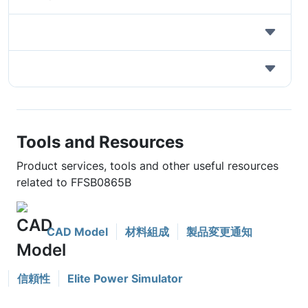
Tools and Resources
Product services, tools and other useful resources
related to FFSB0865B
CAD Model
材料組成
製品変更通知
信頼性
Elite Power Simulator