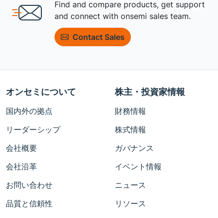
Find and compare products, get support
and connect with onsemi sales team.
Contact Sales
オンセミについて
株主・投資家情報
国内外の拠点
財務情報
リーダーシップ
株式情報
会社概要
ガバナンス
会社沿革
イベント情報
お問い合わせ
ニュース
品質と信頼性
リソース