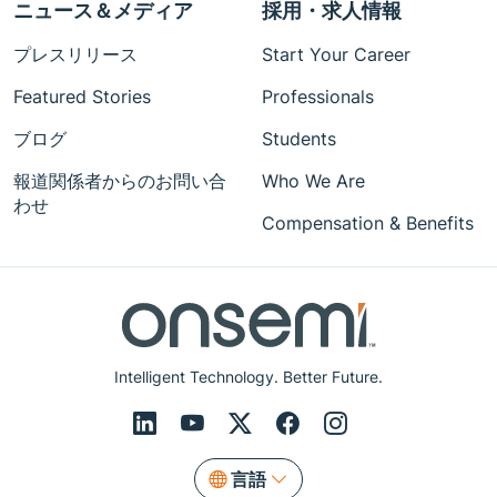
ニュース＆メディア
採用・求人情報
プレスリリース
Start Your Career
Featured Stories
Professionals
ブログ
Students
報道関係者からのお問い合
Who We Are
わせ
Compensation & Benefits
Intelligent Technology. Better Future.
言語