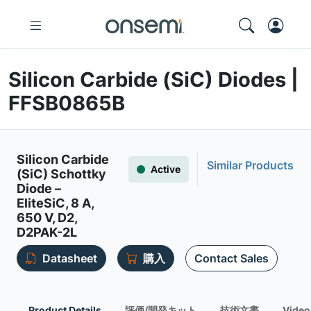
Silicon Carbide (SiC) Diodes |
FFSB0865B
Silicon Carbide
Similar Products
Active
(SiC) Schottky
Diode –
EliteSiC, 8 A,
650 V, D2,
D2PAK-2L
Datasheet
購入
Contact Sales
Product Details
評価/開発キット
技術文書
Video