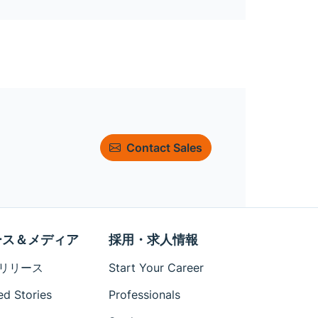
Contact Sales
ース＆メディア
採用・求人情報
リリース
Start Your Career
ed Stories
Professionals