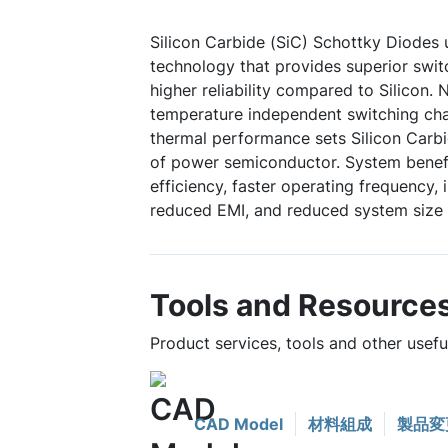
Silicon Carbide (SiC) Schottky Diodes
technology that provides superior swi
higher reliability compared to Silicon. 
temperature independent switching char
thermal performance sets Silicon Carbi
of power semiconductor. System benefi
efficiency, faster operating frequency,
reduced EMI, and reduced system size 
Tools and Resource
Product services, tools and other usef
CAD Model
材料組成
製品変