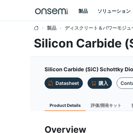
製品
ソリューション
製品
ディスクリート＆パワーモジュ
Silicon Carbide 
Silicon Carbide (SiC) Schottky Dio
Datasheet
購入
Conta
Product Details
評価/開発キット
Overview