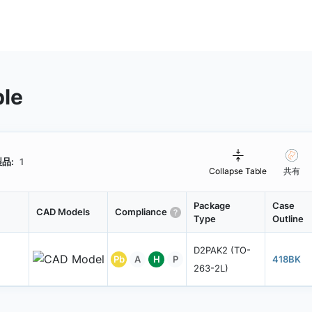
ble
品:
1
Collapse Table
共有
Package
Case
CAD Models
Compliance
Type
Outline
D2PAK2 (TO-
Pb
A
H
P
418BK
263-2L)