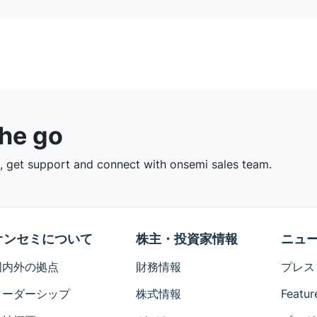
the go
 get support and connect with onsemi sales team.
オンセミについて
株主・投資家情報
ニュ
国内外の拠点
財務情報
プレス
リーダーシップ
株式情報
Featur