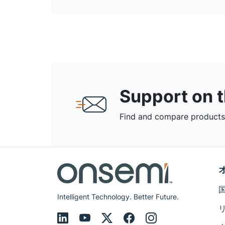
Support on 
Find and compare products,
Intelligent Technology. Better Future.