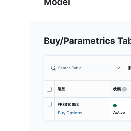
Buy/Parametrics Ta
製
製品
状態
FFSB1065B
Active
Buy Options