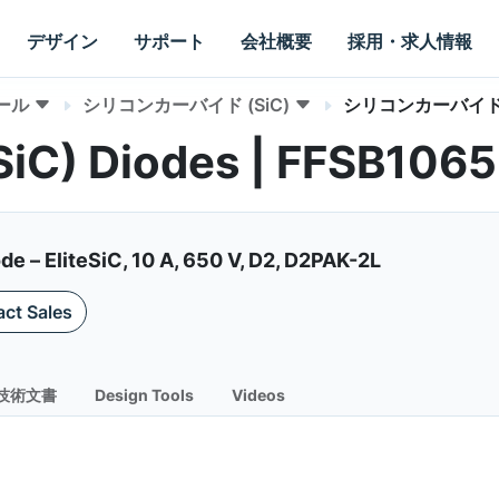
デザイン
サポート
会社概要
採用・求人情報
ール
シリコンカーバイド (SiC)
シリコンカーバイド 
(SiC) Diodes | FFSB106
de – EliteSiC, 10 A, 650 V, D2, D2PAK-2L
ct Sales
技術文書
Design Tools
Videos