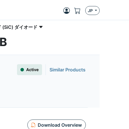
JP
(SiC) ダイオード
5B
Similar Products
Active
Download Overview