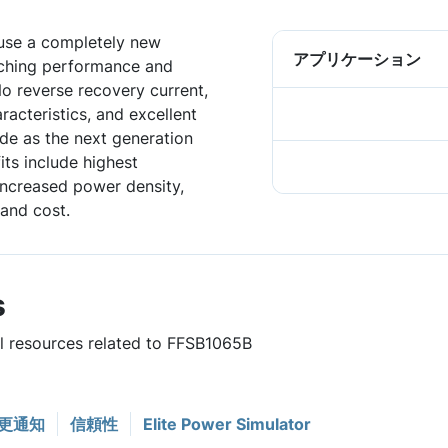
 use a completely new
アプリケーション
tching performance and
No reverse recovery current,
acteristics, and excellent
de as the next generation
ts include highest
 increased power density,
and cost.
s
ul resources related to FFSB1065B
更通知
信頼性
Elite Power Simulator