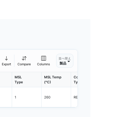
並べ替え
製品
Export
Compare
Columns
MSL
MSL Temp
Container
Contain
Type
(°C)
Type
Qty.
1
260
REEL
800