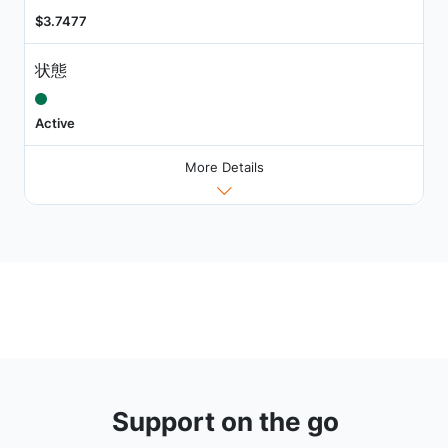
$3.7477
状態
Active
More Details
Support on the go