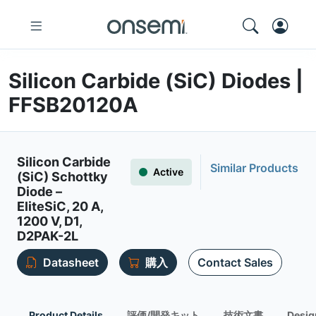
Silicon Carbide (SiC) Diodes |
FFSB20120A
Silicon Carbide
Similar Products
Active
(SiC) Schottky
Diode –
EliteSiC, 20 A,
1200 V, D1,
D2PAK-2L
Datasheet
購入
Contact Sales
Product Details
評価/開発キット
技術文書
Desig