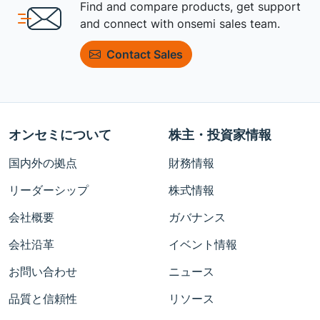
Find and compare products, get support
and connect with onsemi sales team.
Contact Sales
オンセミについて
株主・投資家情報
国内外の拠点
財務情報
リーダーシップ
株式情報
会社概要
ガバナンス
会社沿革
イベント情報
お問い合わせ
ニュース
品質と信頼性
リソース