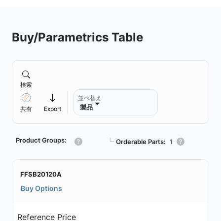
Buy/Parametrics Table
検索
並べ替え
製品
共有
Export
Product Groups:
┗
Orderable Parts:
1
FFSB20120A
Buy Options
Reference Price