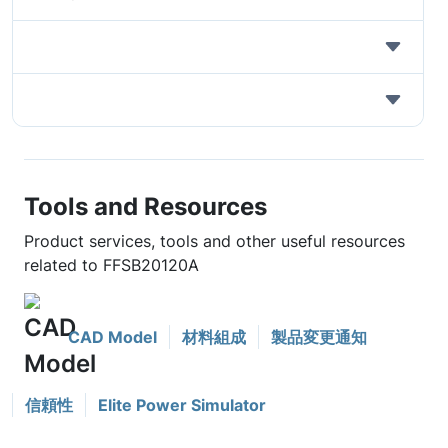
Tools and Resources
Product services, tools and other useful resources
related to FFSB20120A
CAD Model
材料組成
製品変更通知
信頼性
Elite Power Simulator