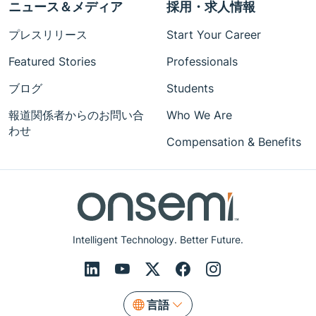
ニュース＆メディア
採用・求人情報
プレスリリース
Start Your Career
Featured Stories
Professionals
ブログ
Students
報道関係者からのお問い合
Who We Are
わせ
Compensation & Benefits
Intelligent Technology. Better Future.
言語