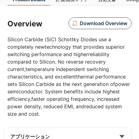
Overview
Download Overview
Silicon Carbide (SiC) Schottky Diodes use a
completely newtechnology that provides superior
switching performance and higherreliability
compared to Silicon. No reverse recovery
current,temperature independent switching
characteristics, and excellentthermal performance
sets Silicon Carbide as the next generation ofpower
semiconductor. System benefits include highest
efficiency,faster operating frequency, increased
power density, reduced EMI, andreduced system
size and cost.
アプリケーション