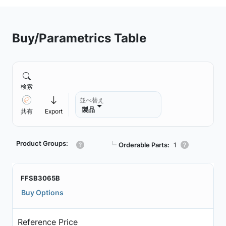
Buy/Parametrics Table
検索
並べ替え
製品
共有
Export
Product Groups:
┗
Orderable Parts:
1
FFSB3065B
Buy Options
Reference Price