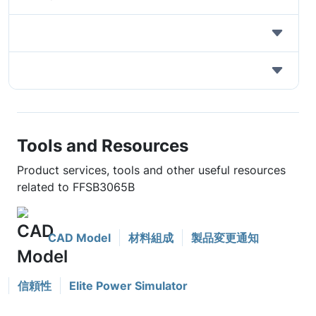
Tools and Resources
Product services, tools and other useful resources
related to FFSB3065B
CAD Model
材料組成
製品変更通知
信頼性
Elite Power Simulator