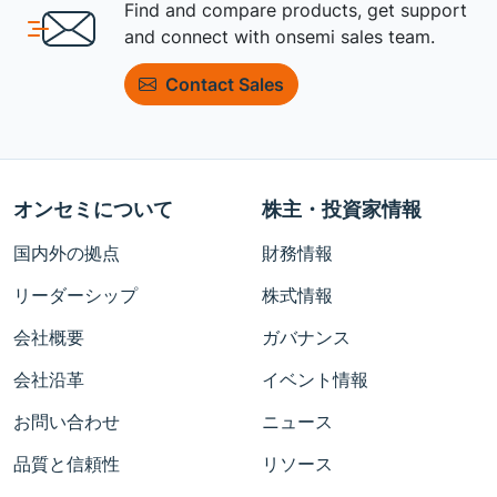
Find and compare products, get support
and connect with onsemi sales team.
Contact Sales
オンセミについて
株主・投資家情報
国内外の拠点
財務情報
リーダーシップ
株式情報
会社概要
ガバナンス
会社沿革
イベント情報
お問い合わせ
ニュース
品質と信頼性
リソース