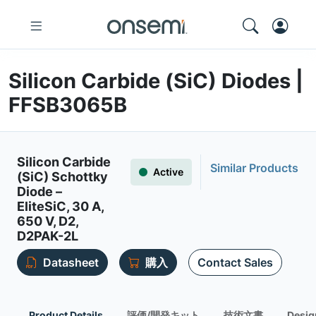
Silicon Carbide (SiC) Diodes |
FFSB3065B
Silicon Carbide
Similar Products
Active
(SiC) Schottky
Diode –
EliteSiC, 30 A,
650 V, D2,
D2PAK-2L
Datasheet
購入
Contact Sales
Product Details
評価/開発キット
技術文書
Desig