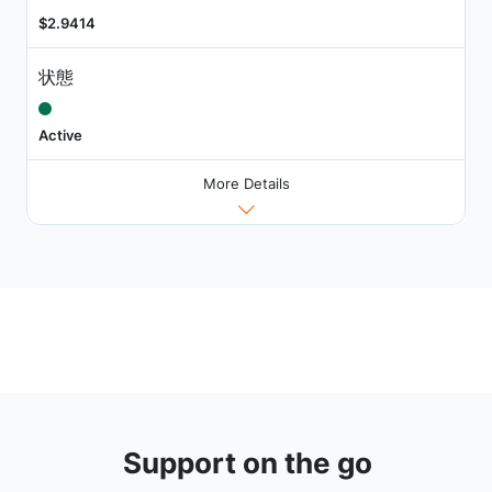
$2.9414
状態
Active
More Details
Support on the go