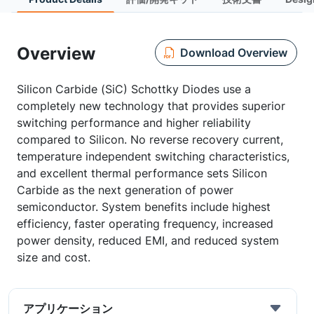
Overview
Download Overview
Silicon Carbide (SiC) Schottky Diodes use a
completely new technology that provides superior
switching performance and higher reliability
compared to Silicon. No reverse recovery current,
temperature independent switching characteristics,
and excellent thermal performance sets Silicon
Carbide as the next generation of power
semiconductor. System benefits include highest
efficiency, faster operating frequency, increased
power density, reduced EMI, and reduced system
size and cost.
アプリケーション