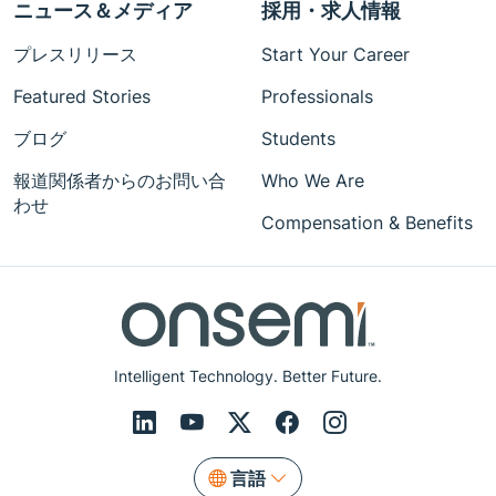
ニュース＆メディア
採用・求人情報
プレスリリース
Start Your Career
Featured Stories
Professionals
ブログ
Students
報道関係者からのお問い合
Who We Are
わせ
Compensation & Benefits
Intelligent Technology. Better Future.
言語