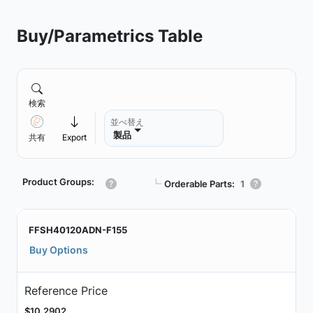
Buy/Parametrics Table
検索
並べ替え
製品
共有
Export
Product Groups:
┗
Orderable Parts:
1
FFSH40120ADN-F155
Buy Options
Reference Price
$10.2902