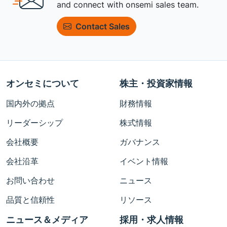
and connect with onsemi sales team.
Contact Sales
オンセミについて
株主・投資家情報
国内外の拠点
財務情報
リーダーシップ
株式情報
会社概要
ガバナンス
会社沿革
イベント情報
お問い合わせ
ニュース
品質と信頼性
リソース
ニュース＆メディア
採用・求人情報