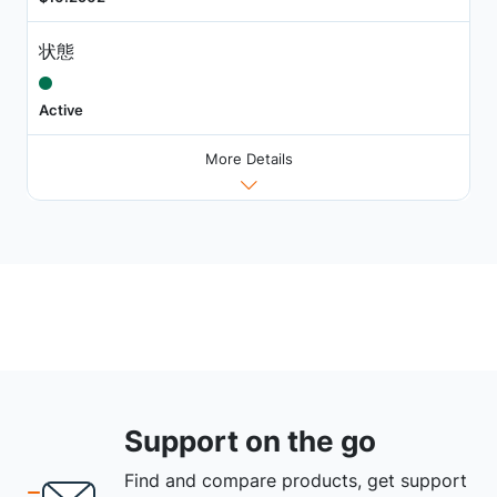
状態
Active
More Details
Support on the go
Find and compare products, get support