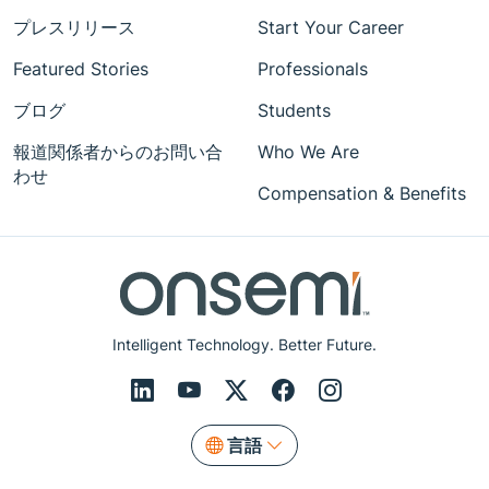
プレスリリース
Start Your Career
Featured Stories
Professionals
ブログ
Students
報道関係者からのお問い合
Who We Are
わせ
Compensation & Benefits
Intelligent Technology. Better Future.
言語