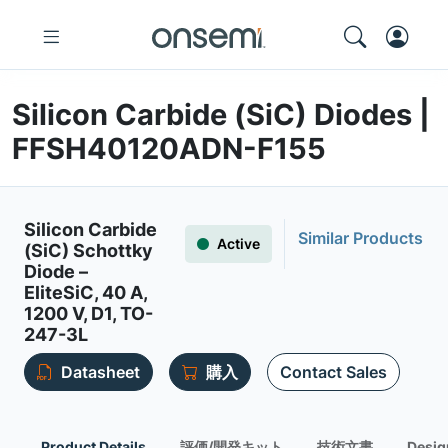
Silicon Carbide (SiC) Diodes |
FFSH40120ADN-F155
Silicon Carbide
Similar Products
Active
(SiC) Schottky
Diode –
EliteSiC, 40 A,
1200 V, D1, TO-
247-3L
Datasheet
購入
Contact Sales
Product Details
評価/開発キット
技術文書
Desig