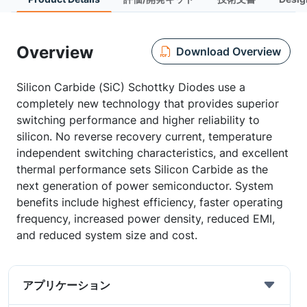
Overview
Download Overview
Silicon Carbide (SiC) Schottky Diodes use a
completely new technology that provides superior
switching performance and higher reliability to
silicon. No reverse recovery current, temperature
independent switching characteristics, and excellent
thermal performance sets Silicon Carbide as the
next generation of power semiconductor. System
benefits include highest efficiency, faster operating
frequency, increased power density, reduced EMI,
and reduced system size and cost.
アプリケーション