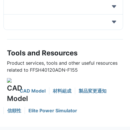
Tools and Resources
Product services, tools and other useful resources
related to FFSH40120ADN-F155
CAD Model
材料組成
製品変更通知
信頼性
Elite Power Simulator