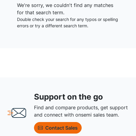
We're sorry, we couldn't find any matches
for that search term.
Double check your search for any typos or spelling
errors or try a different search term.
Support on the go
Find and compare products, get support
and connect with onsemi sales team.
Contact Sales