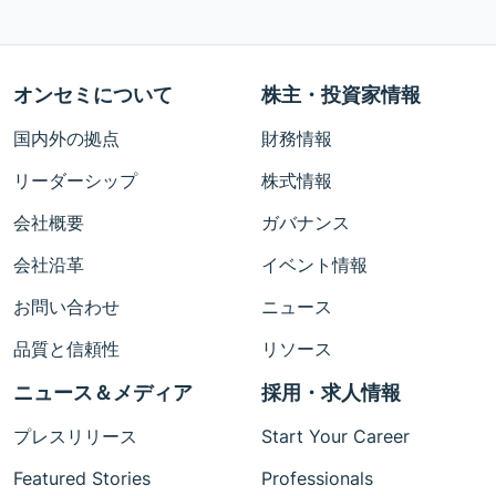
オンセミについて
株主・投資家情報
国内外の拠点
財務情報
リーダーシップ
株式情報
会社概要
ガバナンス
会社沿革
イベント情報
お問い合わせ
ニュース
品質と信頼性
リソース
ニュース＆メディア
採用・求人情報
プレスリリース
Start Your Career
Featured Stories
Professionals