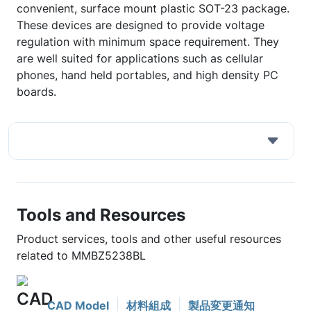
convenient, surface mount plastic SOT-23 package.
These devices are designed to provide voltage
regulation with minimum space requirement. They
are well suited for applications such as cellular
phones, hand held portables, and high density PC
boards.
Tools and Resources
Product services, tools and other useful resources
related to MMBZ5238BL
CAD Model
材料組成
製品変更通知