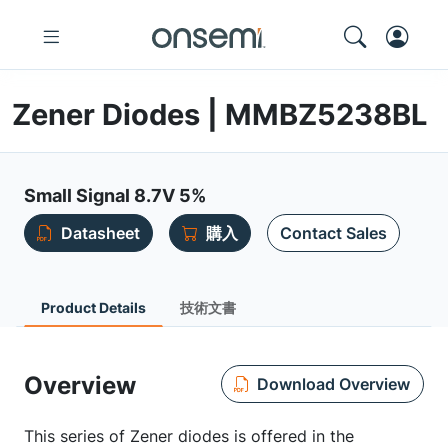
Zener Diodes | MMBZ5238BL
Small Signal 8.7V 5%
Datasheet
購入
Contact Sales
Product Details
技術文書
Overview
Download Overview
This series of Zener diodes is offered in the