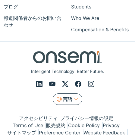
ブログ
Students
報道関係者からのお問い合
Who We Are
わせ
Compensation & Benefits
Intelligent Technology. Better Future.
言語
アクセシビリティ
プライバシー情報の設定
Terms of Use
販売規約
Cookie Policy
Privacy
サイトマップ
Preference Center
Website Feedback