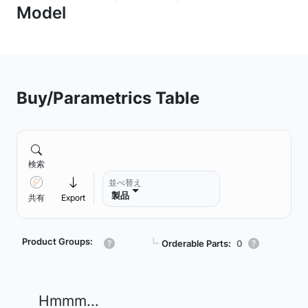
Buy/Parametrics Table
検索
並べ替え
製品
共有
Export
Product Groups:
┗
Orderable Parts:
0
Hmmm...