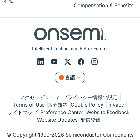
わせ
Compensation & Benefits
Intelligent Technology. Better Future.
言語
アクセシビリティ
プライバシー情報の設定
Terms of Use
販売規約
Cookie Policy
Privacy
サイトマップ
Preference Center
Website Feedback
Website Updates
配信登録
© Copyright 1999-2026 Semiconductor Components