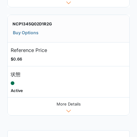
NCP1345Q02D1R2G
Buy Options
Reference Price
$0.66
状態
Active
More Details