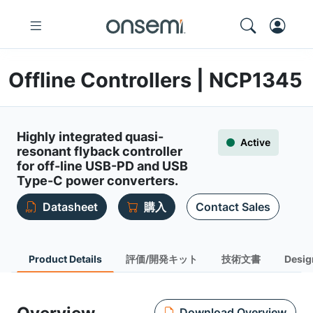
Offline Controllers | NCP1345
Highly integrated quasi-
Active
resonant flyback controller
for off-line USB-PD and USB
Type-C power converters.
Datasheet
購入
Contact Sales
Product Details
評価/開発キット
技術文書
Desig
Download Overview