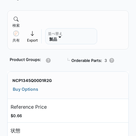
検索
並べ替え
製品
共有
Export
Product Groups:
┗
Orderable Parts:
3
NCP1345Q00D1R2G
Buy Options
Reference Price
$0.66
状態