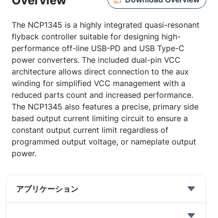
Overview
The NCP1345 is a highly integrated quasi-resonant
flyback controller suitable for designing high-
performance off-line USB-PD and USB Type-C
power converters. The included dual-pin VCC
architecture allows direct connection to the aux
winding for simplified VCC management with a
reduced parts count and increased performance.
The NCP1345 also features a precise, primary side
based output current limiting circuit to ensure a
constant output current limit regardless of
programmed output voltage, or nameplate output
power.
アプリケーション