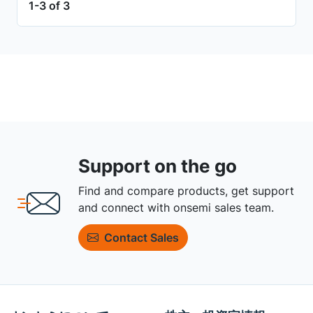
1-3 of 3
Support on the go
Find and compare products, get support
and connect with onsemi sales team.
Contact Sales