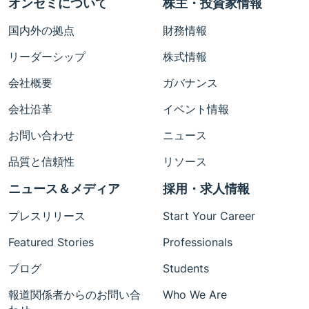
オンセミについて
株主・投資家情報
国内外の拠点
財務情報
リーダーシップ
株式情報
会社概要
ガバナンス
会社沿革
イベント情報
お問い合わせ
ニュース
品質と信頼性
リソース
ニュース＆メディア
採用・求人情報
プレスリリース
Start Your Career
Featured Stories
Professionals
ブログ
Students
報道関係者からのお問い合
Who We Are