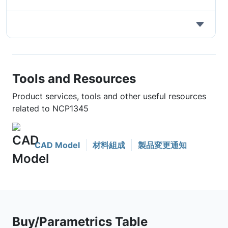
Tools and Resources
Product services, tools and other useful resources
related to NCP1345
CAD Model
材料組成
製品変更通知
Buy/Parametrics Table