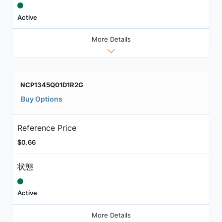
Active
More Details
NCP1345Q01D1R2G
Buy Options
Reference Price
$0.66
状態
Active
More Details