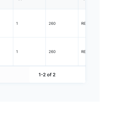
1
260
REEL
1000
1
260
REEL
1000
1-2 of 2