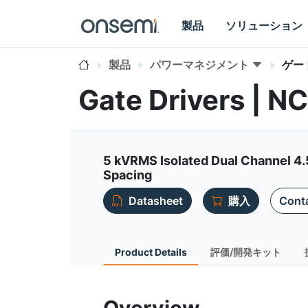
製品
ソリューション
製品
パワーマネジメント
ゲー
Gate Drivers | 
5 kVRMS Isolated Dual Channel 4.
Spacing
Datasheet
購入
Conta
Product Details
評価/開発キット