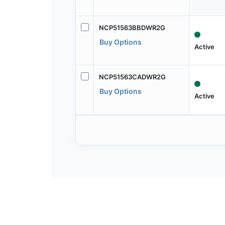
NCP51563BBDWR2G
Buy Options
Active
NCP51563CADWR2G
Buy Options
Active