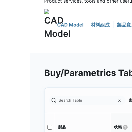
Product services, tools and other usef
CAD Model
材料組成
製品変
Buy/Parametrics Ta
製
製品
状態