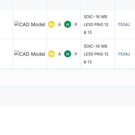
SOIC−16 WB
Pb
A
H
P
LESS PINS 12
752AJ
& 13
SOIC−16 WB
Pb
A
H
P
LESS PINS 12
752AJ
& 13