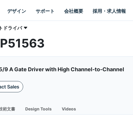
デザイン
サポート
会社概要
採用・求人情報
トドライバ
NCP51563
5/9 A Gate Driver with High Channel-to-Channel
ct Sales
技術文書
Design Tools
Videos