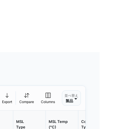
並べ替え
製品
Export
Compare
Columns
MSL
MSL Temp
Container
Contain
Type
(°C)
Type
Qty.