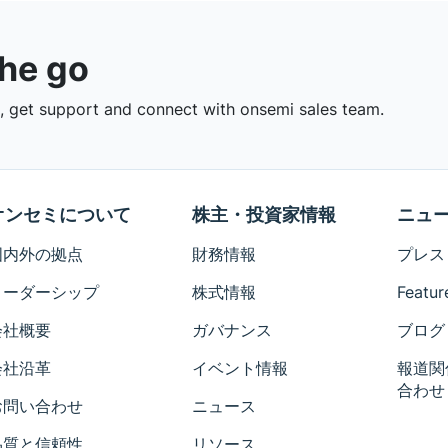
the go
 get support and connect with onsemi sales team.
オンセミについて
株主・投資家情報
ニュ
国内外の拠点
財務情報
プレス
リーダーシップ
株式情報
Featur
会社概要
ガバナンス
ブログ
会社沿革
イベント情報
報道関
合わせ
お問い合わせ
ニュース
品質と信頼性
リソース