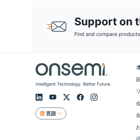
Support on 
Find and compare products,
Intelligent Technology. Better Future.
言語