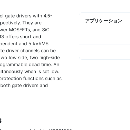
 gate drivers with 4.5-
アプリケーション
pectively. They are
power MOSFETs, and SiC
 offers short and
ependent and 5 kVRMS
ate driver channels can be
two low side, two high-side
 programmable dead time. An
ltaneously when is set low.
rotection functions such as
 both gate drivers and
s