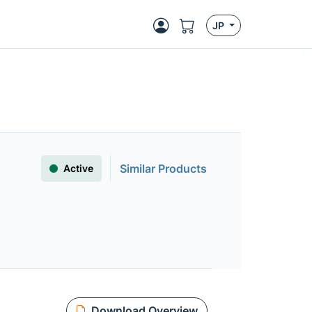
JP
Similar Products
Active
Download Overview