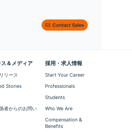
Contact Sales
ース＆メディア
採用・求人情報
リリース
Start Your Career
ed Stories
Professionals
Students
係者からのお問い
Who We Are
Compensation &
Benefits