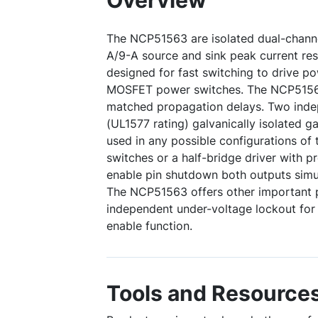
Overview
The NCP51563 are isolated dual-channel
A/9-A source and sink peak current res
designed for fast switching to drive 
MOSFET power switches. The NCP51563
matched propagation delays. Two ind
(UL1577 rating) galvanically isolated g
used in any possible configurations of 
switches or a half-bridge driver with
enable pin shutdown both outputs simu
The NCP51563 offers other important p
independent under-voltage lockout for
enable function.
Tools and Resource