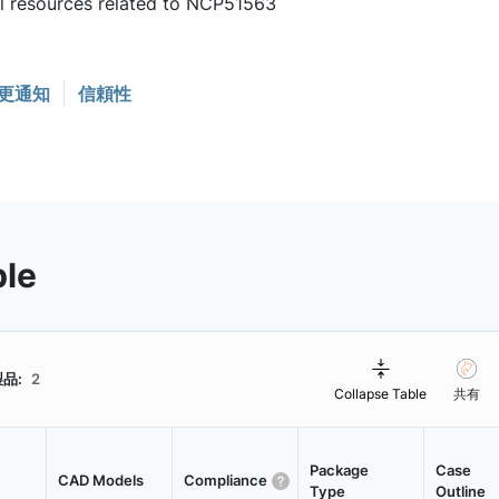
ul resources related to NCP51563
更通知
信頼性
ble
品:
2
Collapse Table
共有
Package
Case
CAD Models
Compliance
Type
Outline