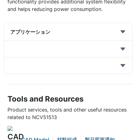
functionality provides additional system flexibility
and helps reducing power consumption.
アプリケーション
Tools and Resources
Product services, tools and other useful resources
related to NCV51513
CAD Model
材料組成
製品変更通知