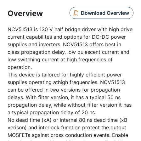
Overview
Download Overview
NCV51513 is 130 V half bridge driver with high drive
current capabilites and options for DC-DC power
supplies and inverters. NCV51513 offers best in
class propagation delay, low quiescent current and
low switching current at high frequencies of
operation.
This device is tailored for highly efficient power
supplies operating athigh frequencies. NCV51513
can be offered in two versions for propagation
delays. With filter version, it has a typical 50 ns
propagation delay, while without filter version it has
a typical propagation delay of 20 ns.
No dead time (xA) or internal 80 ns dead time (xB
verison) and interlock function protect the output
MOSFETs against cross conduction events. Enable