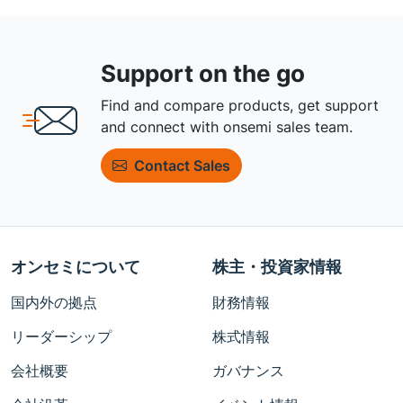
Support on the go
Find and compare products, get support
and connect with onsemi sales team.
Contact Sales
オンセミについて
株主・投資家情報
国内外の拠点
財務情報
リーダーシップ
株式情報
会社概要
ガバナンス