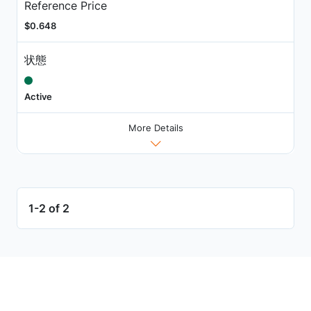
Reference Price
$0.648
状態
Active
More Details
1-2 of 2