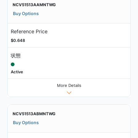
NCV51513AAMNTWG
Buy Options
Reference Price
$0.648
状態
Active
More Details
NCV51513ABMNTWG
Buy Options