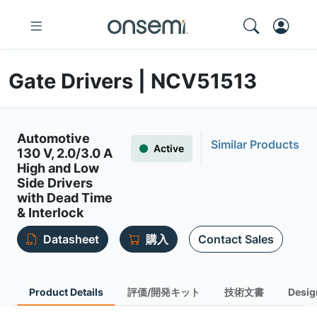
Gate Drivers | NCV51513
Automotive
Similar Products
Active
130 V, 2.0/3.0 A
High and Low
Side Drivers
with Dead Time
& Interlock
Datasheet
購入
Contact Sales
Product Details
評価/開発キット
技術文書
Desig