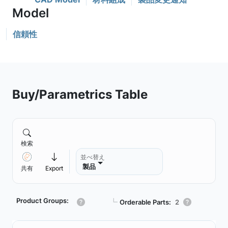
信頼性
Buy/Parametrics Table
検索
並べ替え
製品
共有
Export
Product Groups:
┗
Orderable Parts:
2