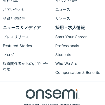
会社沿革
イベント情報
お問い合わせ
ニュース
品質と信頼性
リソース
ニュース＆メディア
採用・求人情報
プレスリリース
Start Your Career
Featured Stories
Professionals
ブログ
Students
報道関係者からのお問い合
Who We Are
わせ
Compensation & Benefits
Intelligent Technology. Better Future.