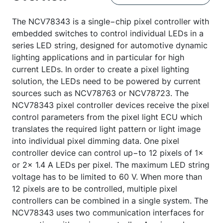
The NCV78343 is a single−chip pixel controller with
embedded switches to control individual LEDs in a
series LED string, designed for automotive dynamic
lighting applications and in particular for high
current LEDs. In order to create a pixel lighting
solution, the LEDs need to be powered by current
sources such as NCV78763 or NCV78723. The
NCV78343 pixel controller devices receive the pixel
control parameters from the pixel light ECU which
translates the required light pattern or light image
into individual pixel dimming data. One pixel
controller device can control up−to 12 pixels of 1×
or 2× 1.4 A LEDs per pixel. The maximum LED string
voltage has to be limited to 60 V. When more than
12 pixels are to be controlled, multiple pixel
controllers can be combined in a single system. The
NCV78343 uses two communication interfaces for