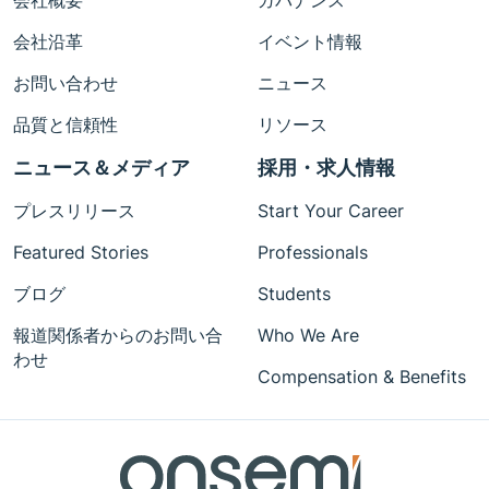
会社概要
ガバナンス
会社沿革
イベント情報
お問い合わせ
ニュース
品質と信頼性
リソース
ニュース＆メディア
採用・求人情報
プレスリリース
Start Your Career
Featured Stories
Professionals
ブログ
Students
報道関係者からのお問い合
Who We Are
わせ
Compensation & Benefits