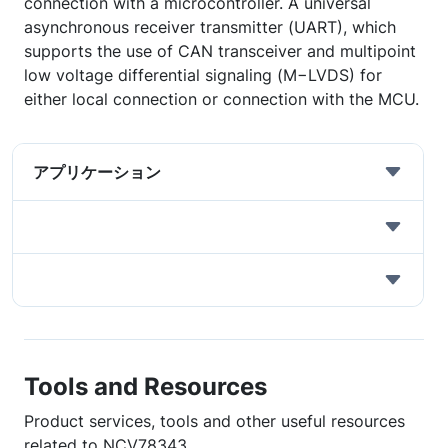
connection with a microcontroller. A universal
asynchronous receiver transmitter (UART), which
supports the use of CAN transceiver and multipoint
low voltage differential signaling (M−LVDS) for
either local connection or connection with the MCU.
アプリケーション
Tools and Resources
Product services, tools and other useful resources
related to NCV78343