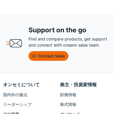
Support on the go
Find and compare products, get support
and connect with onsemi sales team.
Contact Sales
オンセミについて
株主・投資家情報
国内外の拠点
財務情報
リーダーシップ
株式情報