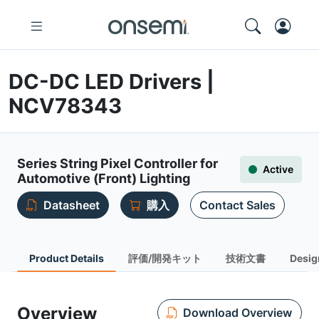
DC-DC LED Drivers |
NCV78343
Series String Pixel Controller for
Active
Automotive (Front) Lighting
Datasheet
購入
Contact Sales
Product Details
評価/開発キット
技術文書
Desig
Overview
Download Overview