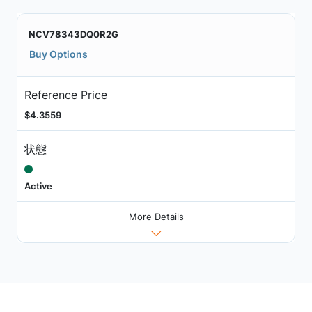
NCV78343DQ0R2G
Buy Options
Reference Price
$4.3559
状態
Active
More Details