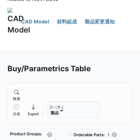
CAD Model
材料組成
製品変更通知
Buy/Parametrics Table
検索
並べ替え
製品
共有
Export
Product Groups:
┗
Orderable Parts:
1