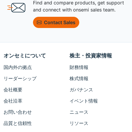
Find and compare products, get support
and connect with onsemi sales team.
Contact Sales
オンセミについて
株主・投資家情報
国内外の拠点
財務情報
リーダーシップ
株式情報
会社概要
ガバナンス
会社沿革
イベント情報
お問い合わせ
ニュース
品質と信頼性
リソース