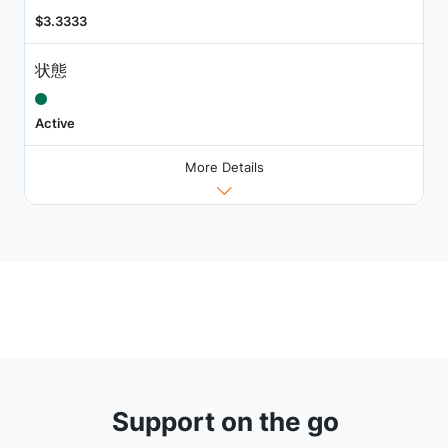
$3.3333
状態
Active
More Details
Support on the go