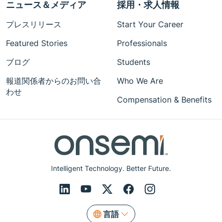
ニュース＆メディア
採用・求人情報
プレスリリース
Start Your Career
Featured Stories
Professionals
ブログ
Students
報道関係者からのお問い合
Who We Are
わせ
Compensation & Benefits
Intelligent Technology. Better Future.
言語