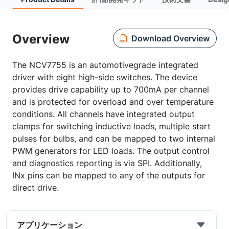
Overview
Download Overview
The NCV7755 is an automotivegrade integrated
driver with eight high-side switches. The device
provides drive capability up to 700mA per channel
and is protected for overload and over temperature
conditions. All channels have integrated output
clamps for switching inductive loads, multiple start
pulses for bulbs, and can be mapped to two internal
PWM generators for LED loads. The output control
and diagnostics reporting is via SPI. Additionally,
INx pins can be mapped to any of the outputs for
direct drive.
アプリケーション