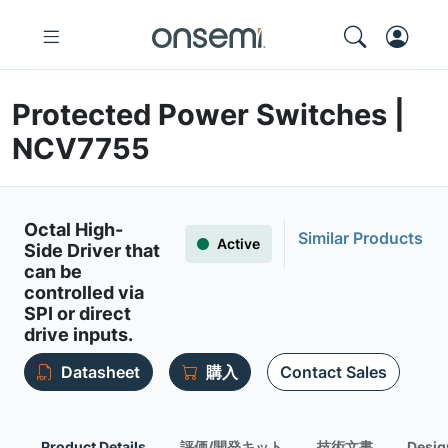
Protected Power Switches |
NCV7755
Octal High-
Similar Products
Active
Side Driver that
can be
controlled via
SPI or direct
drive inputs.
Datasheet
購入
Contact Sales
Product Details
評価/開発キット
技術文書
Desig