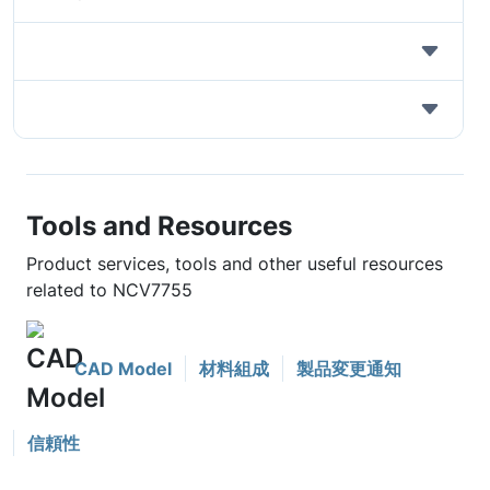
Tools and Resources
Product services, tools and other useful resources
related to NCV7755
CAD Model
材料組成
製品変更通知
信頼性