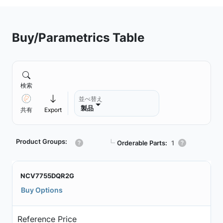
Buy/Parametrics Table
検索
並べ替え
製品
共有
Export
Product Groups:
┗
Orderable Parts:
1
NCV7755DQR2G
Buy Options
Reference Price