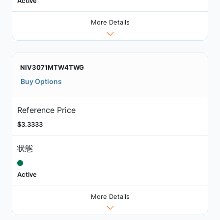
Active
More Details
NIV3071MTW4TWG
Buy Options
Reference Price
$3.3333
状態
Active
More Details