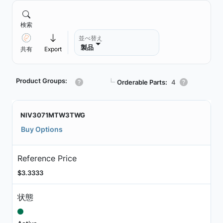
検索
並べ替え
製品
共有
Export
Product Groups:
┗
Orderable Parts:
4
NIV3071MTW3TWG
Buy Options
Reference Price
$3.3333
状態