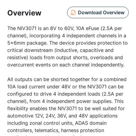
Overview
Download Overview
The NIV3071 is an 8V to 60V, 10A eFuse (2.5A per
channel), incorporating 4 independent channels in a
5x6mm package. The device provides protection to
critical downstream (inductive, capacitive and
resistive) loads from output shorts, overloads and
overcurrent events on each channel independently.
All outputs can be shorted together for a combined
10A load current under 48V or the NIV3071 can be
configured to drive 4 independent loads (2.5A per
channel), from 4 independent power supplies. This
flexibility enables the NIV3071 to be well suited for
automotive 12V, 24V, 36V, and 48V applications
including zonal control units, ADAS domain
controllers, telematics, harness protection