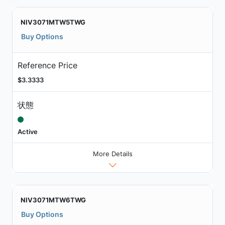
NIV3071MTW5TWG
Buy Options
Reference Price
$3.3333
状態
Active
More Details
NIV3071MTW6TWG
Buy Options