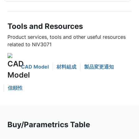
Tools and Resources
Product services, tools and other useful resources
related to NIV3071
CAD Model
材料組成
製品変更通知
信頼性
Buy/Parametrics Table