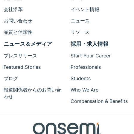
会社沿革
イベント情報
お問い合わせ
ニュース
品質と信頼性
リソース
ニュース＆メディア
採用・求人情報
プレスリリース
Start Your Career
Featured Stories
Professionals
ブログ
Students
報道関係者からのお問い合
Who We Are
わせ
Compensation & Benefits