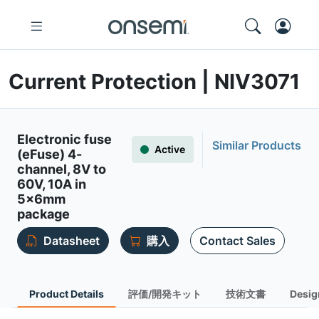
Current Protection | NIV3071
Electronic fuse
Similar Products
Active
(eFuse) 4-
channel, 8V to
60V, 10A in
5x6mm
package
Datasheet
購入
Contact Sales
Product Details
評価/開発キット
技術文書
Desig