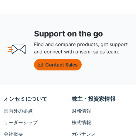
Support on the go
Find and compare products, get support
and connect with onsemi sales team.
Contact Sales
オンセミについて
株主・投資家情報
国内外の拠点
財務情報
リーダーシップ
株式情報
会社概要
ガバナンス