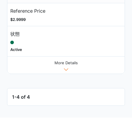
Reference Price
$2.9999
状態
Active
More Details
1-4 of 4