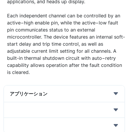
applications, and heads up display.
Each independent channel can be controlled by an
active−high enable pin, while the active−low fault
pin communicates status to an external
microcontroller. The device features an internal soft-
start delay and trip time control, as well as
adjustable current limit setting for all channels. A
built-in thermal shutdown circuit with auto−retry
capability allows operation after the fault condition
is cleared.
アプリケーション