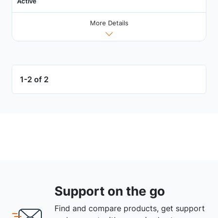
Active
More Details
1-2 of 2
Support on the go
Find and compare products, get support