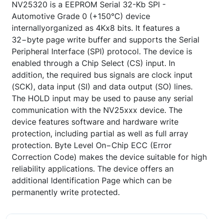
NV25320 is a EEPROM Serial 32-Kb SPI -
Automotive Grade 0 (+150°C) device
internallyorganized as 4Kx8 bits. It features a
32−byte page write buffer and supports the Serial
Peripheral Interface (SPI) protocol. The device is
enabled through a Chip Select (CS) input. In
addition, the required bus signals are clock input
(SCK), data input (SI) and data output (SO) lines.
The HOLD input may be used to pause any serial
communication with the NV25xxx device. The
device features software and hardware write
protection, including partial as well as full array
protection. Byte Level On−Chip ECC (Error
Correction Code) makes the device suitable for high
reliability applications. The device offers an
additional Identification Page which can be
permanently write protected.