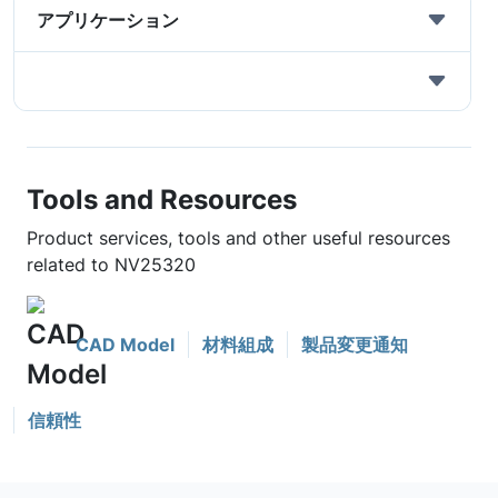
アプリケーション
Tools and Resources
Product services, tools and other useful resources
related to NV25320
CAD Model
材料組成
製品変更通知
信頼性