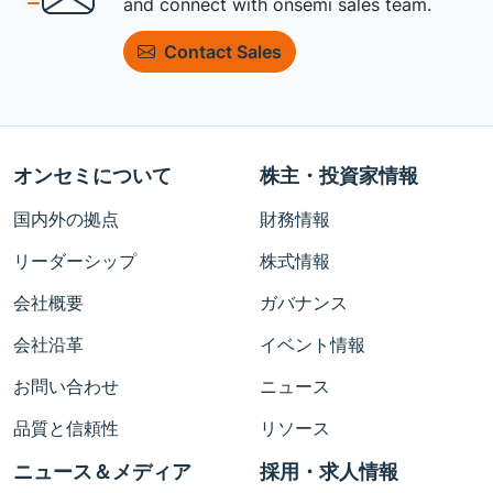
and connect with onsemi sales team.
Contact Sales
オンセミについて
株主・投資家情報
国内外の拠点
財務情報
リーダーシップ
株式情報
会社概要
ガバナンス
会社沿革
イベント情報
お問い合わせ
ニュース
品質と信頼性
リソース
ニュース＆メディア
採用・求人情報