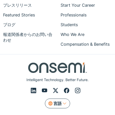
プレスリリース
Start Your Career
Featured Stories
Professionals
ブログ
Students
報道関係者からのお問い合
Who We Are
わせ
Compensation & Benefits
Intelligent Technology. Better Future.
言語