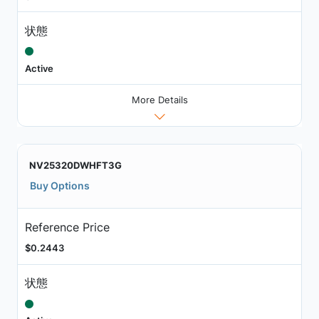
状態
Active
More Details
NV25320DWHFT3G
Buy Options
Reference Price
$0.2443
状態