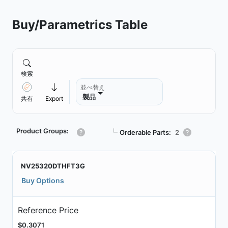
Buy/Parametrics Table
検索
並べ替え
製品
共有
Export
Product Groups:
┗
Orderable Parts:
2
NV25320DTHFT3G
Buy Options
Reference Price
$0.3071