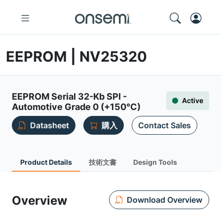
EEPROM | NV25320
EEPROM Serial 32-Kb SPI -
Active
Automotive Grade 0 (+150°C)
Datasheet
購入
Contact Sales
Product Details
技術文書
Design Tools
Overview
Download Overview