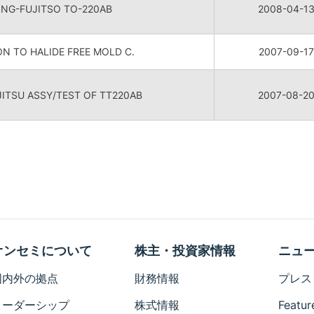
ONG-FUJITSO TO-220AB
2008-04-1
N TO HALIDE FREE MOLD C.
2007-09-17
TSU ASSY/TEST OF TT220AB
2007-08-2
オンセミについて
株主・投資家情報
ニュ
国内外の拠点
財務情報
プレス
リーダーシップ
株式情報
Featur