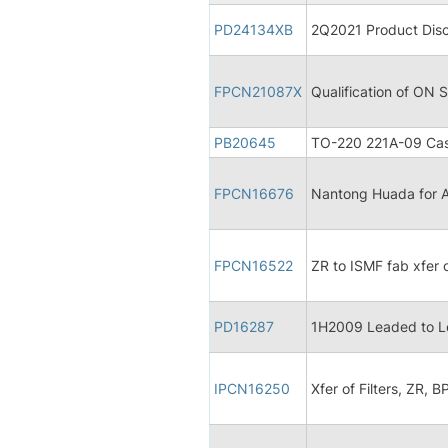
PD24134XB
2Q2021 Product Disc
FPCN21087X
Qualification of ON
PB20645
TO-220 221A-09 Cas
FPCN16676
Nantong Huada for A
FPCN16522
ZR to ISMF fab xfer
PD16287
1H2009 Leaded to L
IPCN16250
Xfer of Filters, ZR, B