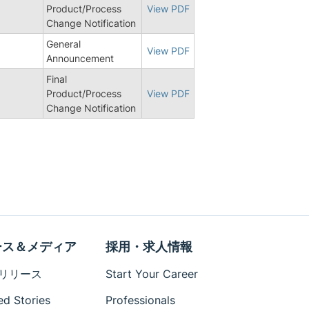
3
Product/Process
View PDF
Change Notification
General
View PDF
Announcement
Final
0
Product/Process
View PDF
Change Notification
ース＆メディア
採用・求人情報
リリース
Start Your Career
ed Stories
Professionals