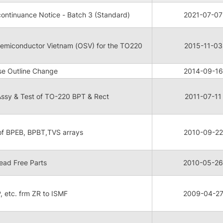
ontinuance Notice - Batch 3 (Standard)
2021-07-07
 Semiconductor Vietnam (OSV) for the TO220
2015-11-03
e Outline Change
2014-09-16
ssy & Test of TO-220 BPT & Rect
2011-07-11
 of BPEB, BPBT,TVS arrays
2010-09-22
ead Free Parts
2010-05-26
P, etc. frm ZR to ISMF
2009-04-2