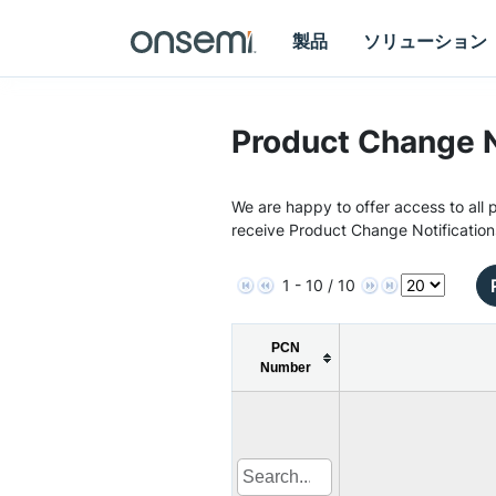
製品
ソリューション
Product Change N
We are happy to offer access to all p
receive Product Change Notification
1 - 10 / 10
PCN
Number