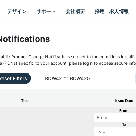
デザイン
サポート
会社概要
採用・求人情報
otifications
ublic Product Change Notifications subject to the conditions identifie
s (PCNs) specific to your account, please login to access secure inf
Reset Filters
Title
Issue Date
From
To