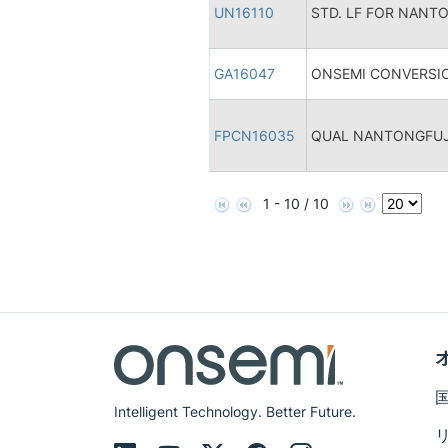
UN16110
STD. LF FOR NANT
GA16047
ONSEMI CONVERSIO
FPCN16035
QUAL NANTONGFUJI
1 - 10 / 10
Intelligent Technology. Better Future.