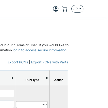
JP
d in our "Terms of Use". If you would like to
ormation
login to access secure information
.
Export PCNs
|
Export PCNs with Parts
PCN Type
Action