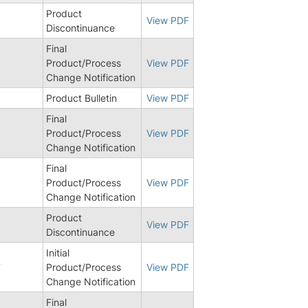
Product
View PDF
Discontinuance
Final
Product/Process
View PDF
Change Notification
Product Bulletin
View PDF
Final
Product/Process
View PDF
Change Notification
Final
Product/Process
View PDF
Change Notification
Product
View PDF
Discontinuance
Initial
7
Product/Process
View PDF
Change Notification
Final