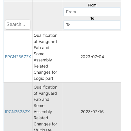
From
To
Qualification
of Vanguard
Fab and
Fina
Some
Pro
FPCN25572X
2023-07-04
Assembly
Cha
Related
Noti
Changes for
Logic part
Qualification
of Vanguard
Fab and
Initi
Some
Pro
IPCN25237X
Assembly
2023-02-16
Cha
Related
Noti
Changes for
Multigate