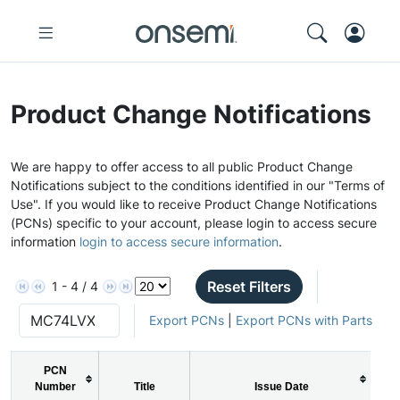
Product Change Notifications
We are happy to offer access to all public Product Change
Notifications subject to the conditions identified in our "Terms of
Use". If you would like to receive Product Change Notifications
(PCNs) specific to your account, please login to access secure
information
login to access secure information
.
Reset Filters
1 - 4 / 4
Export PCNs
|
Export PCNs with Parts
PCN
Number
Title
Issue Date