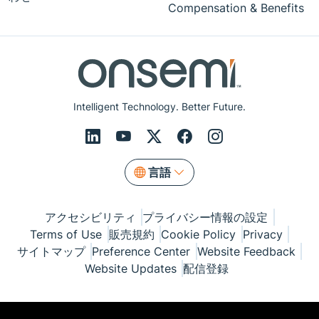
Compensation & Benefits
Intelligent Technology. Better Future.
言語
アクセシビリティ
プライバシー情報の設定
Terms of Use
販売規約
Cookie Policy
Privacy
サイトマップ
Preference Center
Website Feedback
Website Updates
配信登録
© Copyright 1999-2026 Semiconductor Components