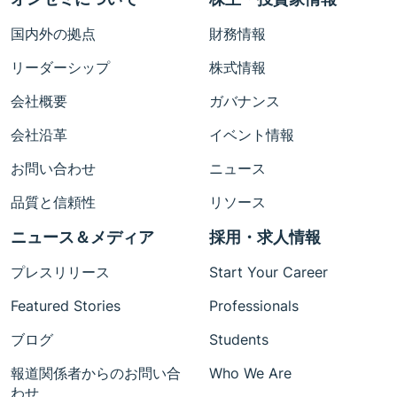
国内外の拠点
財務情報
リーダーシップ
株式情報
会社概要
ガバナンス
会社沿革
イベント情報
お問い合わせ
ニュース
品質と信頼性
リソース
ニュース＆メディア
採用・求人情報
プレスリリース
Start Your Career
Featured Stories
Professionals
ブログ
Students
報道関係者からのお問い合
Who We Are
わせ