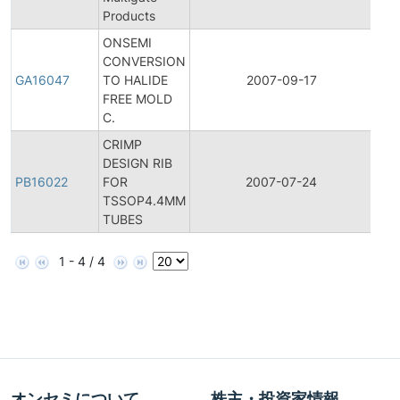
Products
ONSEMI
CONVERSION
Gen
GA16047
TO HALIDE
2007-09-17
Ann
FREE MOLD
C.
CRIMP
DESIGN RIB
PB16022
FOR
2007-07-24
Prod
TSSOP4.4MM
TUBES
1 - 4 / 4
オンセミについて
株主・投資家情報