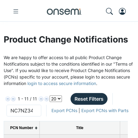
Product Change Notifications
We are happy to offer access to all public Product Change
Notifications subject to the conditions identified in our "Terms of
Use". If you would like to receive Product Change Notifications
(PCNs) specific to your account, please login to access secure
information
login to access secure information
.
Reset Filters
1 - 11 / 11
Export PCNs
|
Export PCNs with Parts
PCN Number
Title