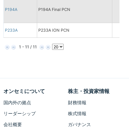
P194A
P194A Final PCN
P233A
P233A ION PCN
1 - 11 / 11
オンセミについて
株主・投資家情報
国内外の拠点
財務情報
リーダーシップ
株式情報
会社概要
ガバナンス