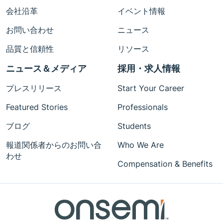
会社沿革
イベント情報
お問い合わせ
ニュース
品質と信頼性
リソース
ニュース＆メディア
採用・求人情報
プレスリリース
Start Your Career
Featured Stories
Professionals
ブログ
Students
報道関係者からのお問い合
Who We Are
わせ
Compensation & Benefits