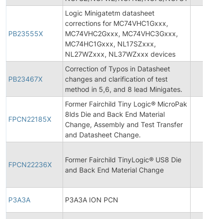
Logic Minigatetm datasheet
corrections for MC74VHC1Gxxx,
PB23555X
MC74VHC2Gxxx, MC74VHC3Gxxx,
MC74HC1Gxxx, NL17SZxxx,
NL27WZxxx, NL37WZxxx devices
Correction of Typos in Datasheet
PB23467X
changes and clarification of test
method in 5,6, and 8 lead Minigates.
Former Fairchild Tiny Logic® MicroPak
8lds Die and Back End Material
FPCN22185X
Change, Assembly and Test Transfer
and Datasheet Change.
Former Fairchild TinyLogic® US8 Die
FPCN22236X
and Back End Material Change
P3A3A
P3A3A ION PCN