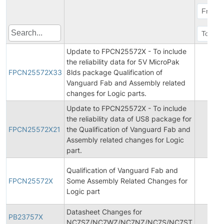
Update to FPCN25572X - To include
the reliability data for 5V MicroPak
FPCN25572X33
8lds package Qualification of
Vanguard Fab and Assembly related
changes for Logic parts.
Update to FPCN25572X - To include
the reliability data of US8 package for
FPCN25572X21
the Qualification of Vanguard Fab and
Assembly related changes for Logic
part.
Qualification of Vanguard Fab and
FPCN25572X
Some Assembly Related Changes for
Logic part
Datasheet Changes for
PB23757X
NC7SZ/NC7WZ/NC7NZ/NC7S/NC7ST