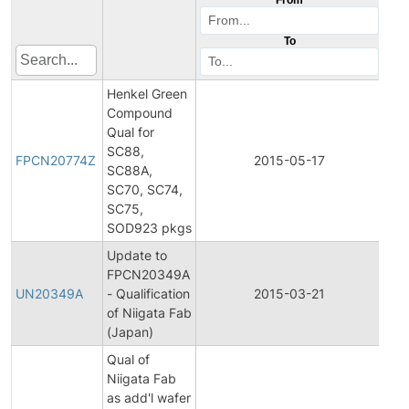
To
Henkel Green
Compound
Qual for
Fina
SC88,
Pro
FPCN20774Z
2015-05-17
SC88A,
Ch
SC70, SC74,
Not
SC75,
SOD923 pkgs
Update to
Fina
FPCN20349A
Pro
UN20349A
- Qualification
2015-03-21
Ch
of Niigata Fab
Not
(Japan)
Qual of
Niigata Fab
Fina
as add'l wafer
Pro