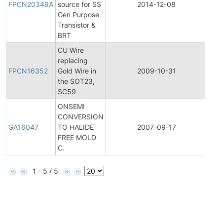
FPCN20349A
source for SS
2014-12-08
Ch
Gen Purpose
Not
Transistor &
BRT
CU Wire
Fina
replacing
Pro
FPCN16352
Gold Wire in
2009-10-31
Ch
the SOT23,
Not
SC59
ONSEMI
CONVERSION
Gen
GA16047
TO HALIDE
2007-09-17
An
FREE MOLD
C.
1 - 5 / 5