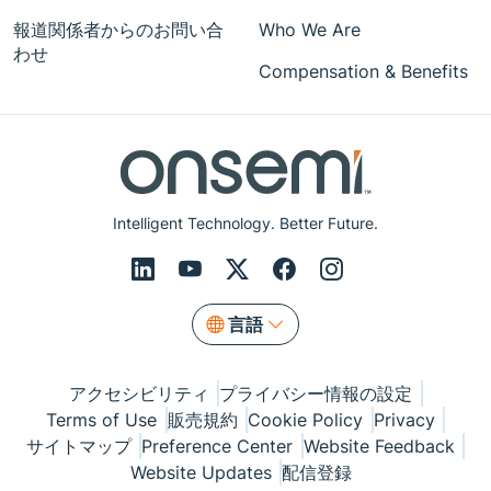
報道関係者からのお問い合
Who We Are
わせ
Compensation & Benefits
Intelligent Technology. Better Future.
言語
アクセシビリティ
プライバシー情報の設定
Terms of Use
販売規約
Cookie Policy
Privacy
サイトマップ
Preference Center
Website Feedback
Website Updates
配信登録