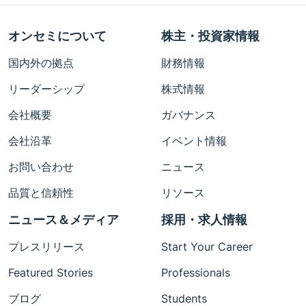
オンセミについて
株主・投資家情報
国内外の拠点
財務情報
リーダーシップ
株式情報
会社概要
ガバナンス
会社沿革
イベント情報
お問い合わせ
ニュース
品質と信頼性
リソース
ニュース＆メディア
採用・求人情報
プレスリリース
Start Your Career
Featured Stories
Professionals
ブログ
Students