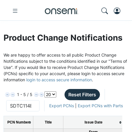
Product Change Notifications
We are happy to offer access to all public Product Change
Notifications subject to the conditions identified in our "Terms of
Use". If you would like to receive Product Change Notifications
(PCNs) specific to your account, please login to access secure
information
login to access secure information
.
Reset Filters
1 - 5 / 5
Export PCNs
|
Export PCNs with Parts
PCN Number
Title
Issue Date
From