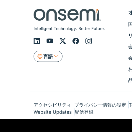
Intelligent Technology. Better Future.
言語
アクセシビリティ
プライバシー情報の設定
T
Website Updates
配信登録
© Copyright 1999-2026 Semiconductor Com