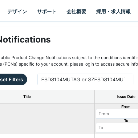
デザイン
サポート
会社概要
採用・求人情報
otifications
ublic Product Change Notifications subject to the conditions identifie
s (PCNs) specific to your account, please login to access secure inf
set Filters
Title
Issue Date
From
To