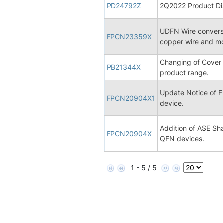
PD24792Z
2Q2022 Product Dis
UDFN Wire conversi
FPCN23359X
copper wire and 
Changing of Cover
PB21344X
product range.
Update Notice of
FPCN20904X1
device.
Addition of ASE Sha
FPCN20904X
QFN devices.
1 - 5 / 5