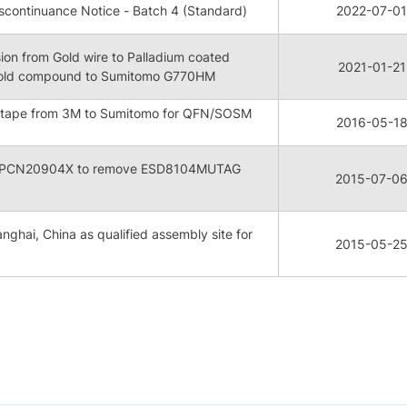
continuance Notice - Batch 4 (Standard)
2022-07-01
on from Gold wire to Palladium coated
2021-01-21
mold compound to Sumitomo G770HM
 tape from 3M to Sumitomo for QFN/SOSM
2016-05-1
 FPCN20904X to remove ESD8104MUTAG
2015-07-0
nghai, China as qualified assembly site for
2015-05-2