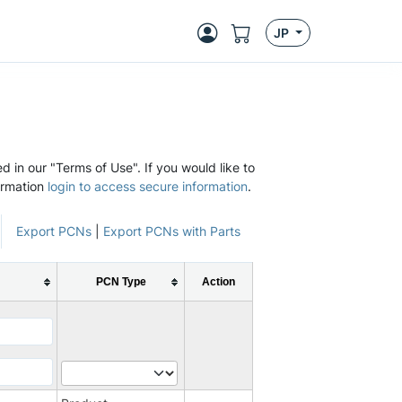
JP
d in our "Terms of Use". If you would like to
ormation
login to access secure information
.
Export PCNs
|
Export PCNs with Parts
PCN Type
Action