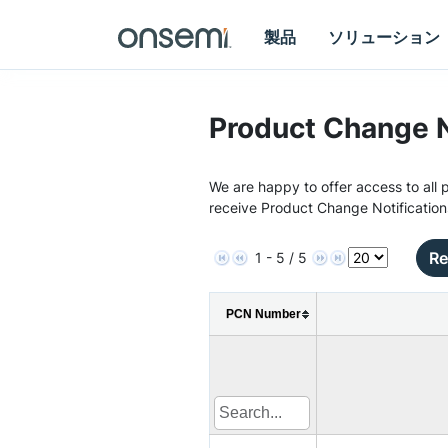
製品
ソリューション
Product Change N
We are happy to offer access to all p
receive Product Change Notification
Re
1 - 5 / 5
PCN Number