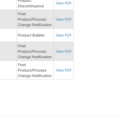
Product
View PDF
Discontinuance
Final
Product/Process
View PDF
Change Notification
8
Product Bulletin
View PDF
Final
6
Product/Process
View PDF
Change Notification
Final
5
Product/Process
View PDF
Change Notification