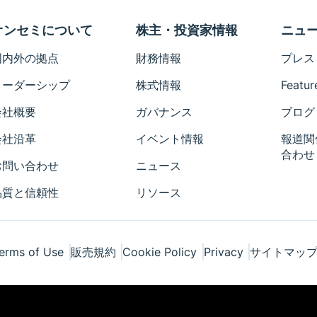
オンセミについて
株主・投資家情報
ニュ
国内外の拠点
財務情報
プレス
リーダーシップ
株式情報
Featur
会社概要
ガバナンス
ブログ
会社沿革
イベント情報
報道関
合わせ
お問い合わせ
ニュース
品質と信頼性
リソース
erms of Use
販売規約
Cookie Policy
Privacy
サイトマッ
ponents Industries, LLC