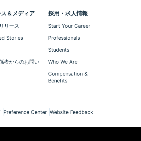
ース＆メディア
採用・求人情報
リリース
Start Your Career
ed Stories
Professionals
Students
係者からのお問い
Who We Are
Compensation &
Benefits
プ
Preference Center
Website Feedback