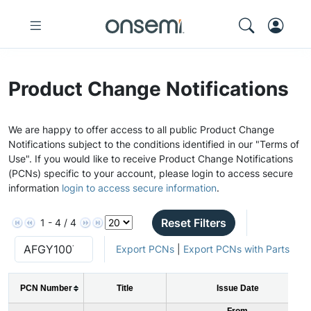
Product Change Notifications
We are happy to offer access to all public Product Change
Notifications subject to the conditions identified in our "Terms of
Use". If you would like to receive Product Change Notifications
(PCNs) specific to your account, please login to access secure
information
login to access secure information
.
Reset Filters
1 - 4 / 4
Export PCNs
|
Export PCNs with Parts
PCN Number
Title
Issue Date
From