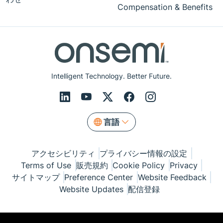
Compensation & Benefits
Intelligent Technology. Better Future.
言語
アクセシビリティ
プライバシー情報の設定
Terms of Use
販売規約
Cookie Policy
Privacy
サイトマップ
Preference Center
Website Feedback
Website Updates
配信登録
© Copyright 1999-2026 Semiconductor Components