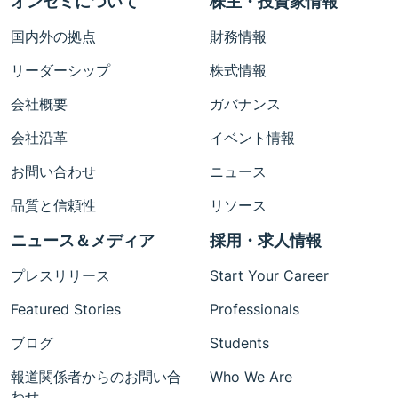
オンセミについて
株主・投資家情報
国内外の拠点
財務情報
リーダーシップ
株式情報
会社概要
ガバナンス
会社沿革
イベント情報
お問い合わせ
ニュース
品質と信頼性
リソース
ニュース＆メディア
採用・求人情報
プレスリリース
Start Your Career
Featured Stories
Professionals
ブログ
Students
報道関係者からのお問い合
Who We Are
わせ