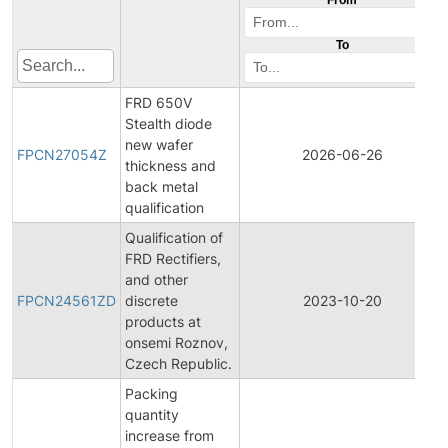
To
FRD 650V
Stealth diode
new wafer
FPCN27054Z
2026-06-26
thickness and
back metal
qualification
Qualification of
FRD Rectifiers,
and other
FPCN24561ZD
discrete
2023-10-20
products at
onsemi Roznov,
Czech Republic.
Packing
quantity
increase from