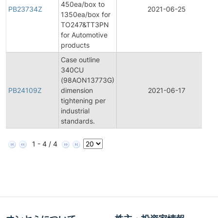
450ea/box to
PB23734Z
2021-06-25
1350ea/box for
TO247&TT3PN
for Automotive
products
Case outline
340CU
(98AON13773G)
PB24109Z
dimension
2021-06-17
tightening per
industrial
standards.
1 - 4 / 4