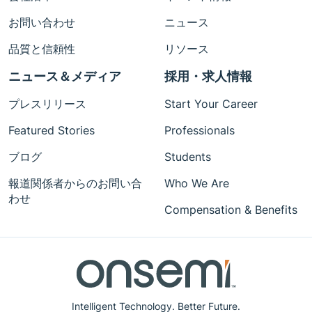
お問い合わせ
ニュース
品質と信頼性
リソース
ニュース＆メディア
採用・求人情報
プレスリリース
Start Your Career
Featured Stories
Professionals
ブログ
Students
報道関係者からのお問い合
Who We Are
わせ
Compensation & Benefits
Intelligent Technology. Better Future.