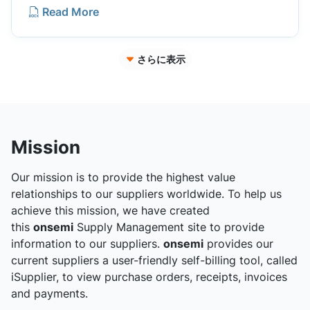
Read More
さらに表示
Mission
Our mission is to provide the highest value
relationships to our suppliers worldwide. To help us
achieve this mission, we have created
this
onsemi
Supply Management site to provide
information to our suppliers.
onsemi
provides our
current suppliers a user-friendly self-billing tool, called
iSupplier, to view purchase orders, receipts, invoices
and payments.