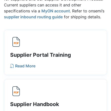
Current suppliers can access it and other
specifications via a
MyON account
. Refer to onsemi’s
supplier inbound routing guide
for shipping details.
Supplier Portal Training
Read More
Supplier Handbook