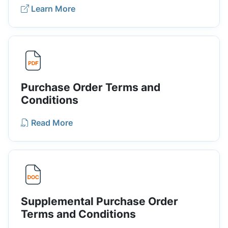
Learn More
Purchase Order Terms and
Conditions
Read More
Supplemental Purchase Order
Terms and Conditions