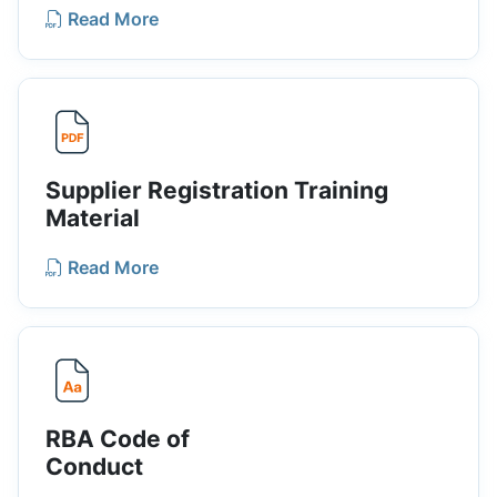
Read More
Supplier Registration Training
Material
Read More
RBA Code of
Conduct