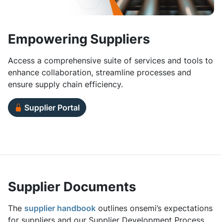
Empowering Suppliers
Access a comprehensive suite of services and tools to
enhance collaboration, streamline processes and
ensure supply chain efficiency.
Supplier Portal
Supplier Documents
The
supplier handbook
outlines onsemi’s expectations
for suppliers and our Supplier Development Process.