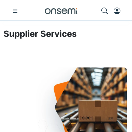
Supplier Services