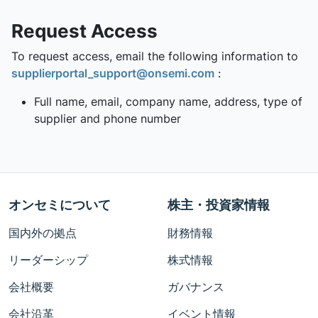
Request Access
To request access, email the following information to
supplierportal_support@onsemi.com
:
Full name, email, company name, address, type of
supplier and phone number
オンセミについて
株主・投資家情報
国内外の拠点
財務情報
リーダーシップ
株式情報
会社概要
ガバナンス
会社沿革
イベント情報