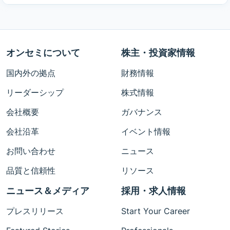
オンセミについて
株主・投資家情報
国内外の拠点
財務情報
リーダーシップ
株式情報
会社概要
ガバナンス
会社沿革
イベント情報
お問い合わせ
ニュース
品質と信頼性
リソース
ニュース＆メディア
採用・求人情報
プレスリリース
Start Your Career