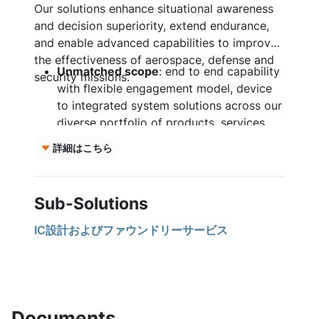
Our solutions enhance situational awareness
and decision superiority, extend endurance,
and enable advanced capabilities to improve
the effectiveness of aerospace, defense and
Unmatched scope
: end to end capability
security missions.
with flexible engagement model, device
to integrated system solutions across our
diverse portfolio of products, services,
and custom solutions.
詳細はこちら
Comprehensive Services:
custom
application-specific integrated circuit
(ASIC) design, foundry, advanced
Sub-Solutions
packaging and prototyping tailored to
your mission requirements.
IC設計およびファウンドリーサービス
Resilient supply chain:
vertically
integrated from substrate to device with
manufacturing sites in the United States,
Czech Republic, South Korea, and Japan.
Mission Assurance:
radiation tolerant to
Documents