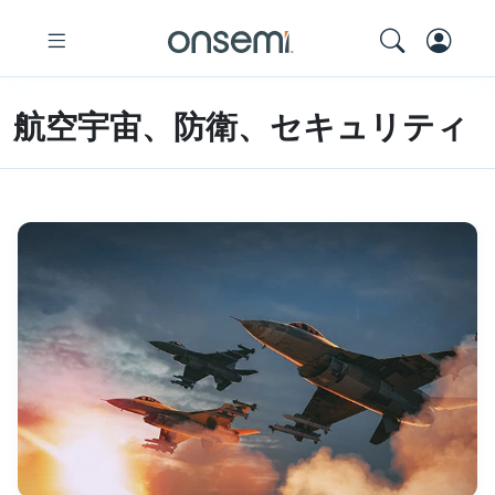
航空宇宙、防衛、セキュリティ