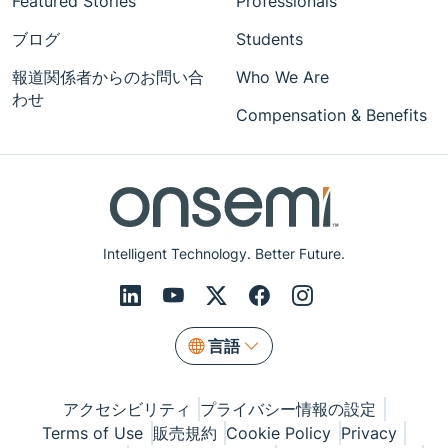
Featured Stories
Professionals
ブログ
Students
報道関係者からのお問い合
Who We Are
わせ
Compensation & Benefits
Intelligent Technology. Better Future.
言語
アクセシビリティ
プライバシー情報の設定
Terms of Use
販売規約
Cookie Policy
Privacy