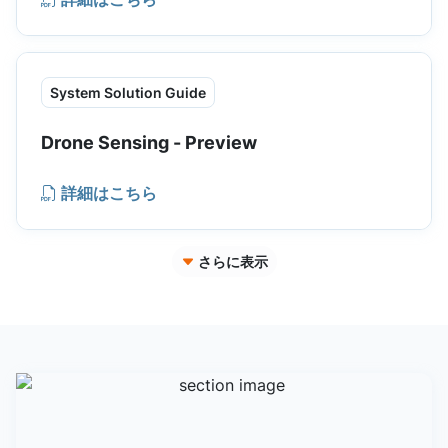
System Solution Guide
Drone Sensing - Preview
詳細はこちら
さらに表示