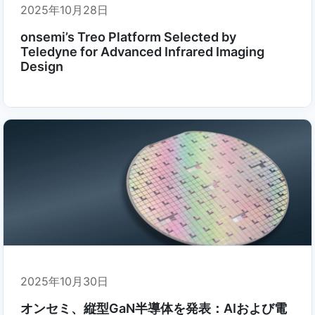
2025年10月28日
onsemi’s Treo Platform Selected by
Teledyne for Advanced Infrared Imaging
Design
2025年10月30日
オンセミ、縦型GaN半導体を発表：AIおよび電