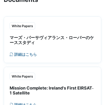
hardened offerings and cryogenic
modeling for select offerings.
White Papers
マーズ・パーサヴィアランス・ローバーのケ
ーススタディ
詳細はこちら
White Papers
Mission Complete: Ireland's First EIRSAT‐
1 Satellite
詳細はこちら