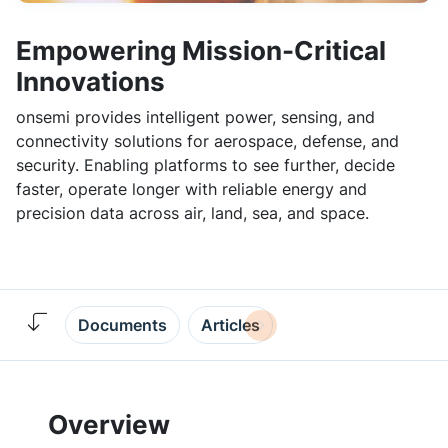
Empowering Mission-Critical
Innovations
onsemi provides intelligent power, sensing, and
connectivity solutions for aerospace, defense, and
security. Enabling platforms to see further, decide
faster, operate longer with reliable energy and
precision data across air, land, sea, and space.
Documents
Articles
Overview