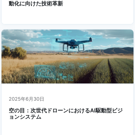
動化に向けた技術革新
2025年6月30日
空の目：次世代ドローンにおけるAI駆動型ビジ
ョンシステム