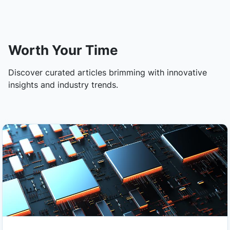
Worth Your Time
Discover curated articles brimming with innovative
insights and industry trends.