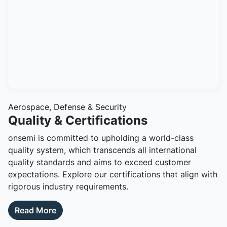
Aerospace, Defense & Security
Quality & Certifications
onsemi is committed to upholding a world-class
quality system, which transcends all international
quality standards and aims to exceed customer
expectations. Explore our certifications that align with
rigorous industry requirements.
Read More