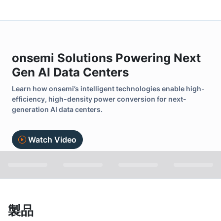
onsemi Solutions Powering Next
Gen AI Data Centers
Learn how onsemi’s intelligent technologies enable high-
efficiency, high-density power conversion for next-
generation AI data centers.
Watch Video
製品