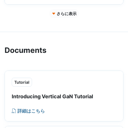
switching losses and better thermal
performance.
さらに表示
Documents
Tutorial
Introducing Vertical GaN Tutorial
詳細はこちら