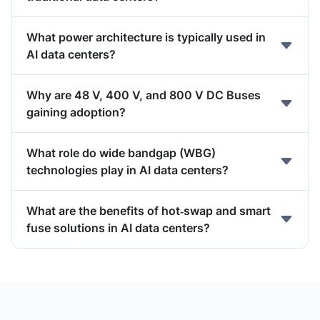
What power architecture is typically used in
AI data centers?
Why are 48 V, 400 V, and 800 V DC Buses
gaining adoption?
What role do wide bandgap (WBG)
technologies play in AI data centers?
What are the benefits of hot‑swap and smart
fuse solutions in AI data centers?