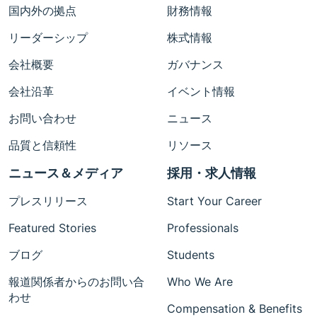
国内外の拠点
財務情報
リーダーシップ
株式情報
会社概要
ガバナンス
会社沿革
イベント情報
お問い合わせ
ニュース
品質と信頼性
リソース
ニュース＆メディア
採用・求人情報
プレスリリース
Start Your Career
Featured Stories
Professionals
ブログ
Students
報道関係者からのお問い合
Who We Are
わせ
Compensation & Benefits