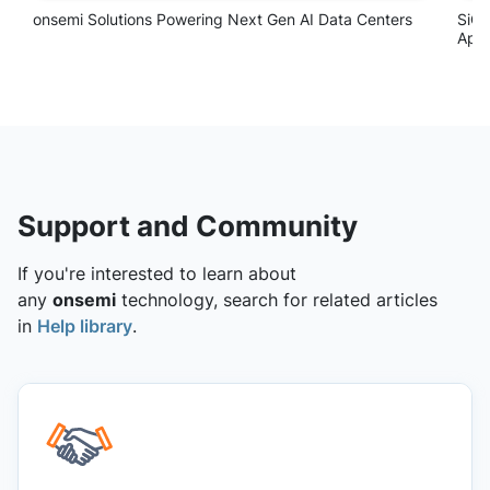
Support and Community
If you're interested to learn about
any
onsemi
technology, search for related articles
in
Help library
.