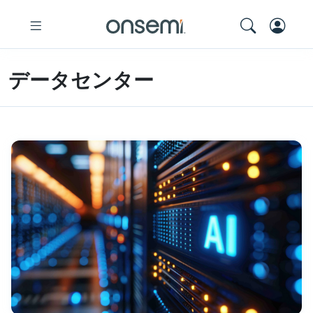
データセンター