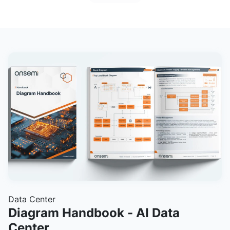
Data Center
Diagram Handbook - AI Data
Center