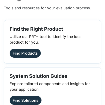
Tools and resources for your evaluation process.
Find the Right Product
Utilize our PRT+ tool to identify the ideal
product for you.
Find Products
System Solution Guides
Explore tailored components and insights for
your application.
Find Solutions