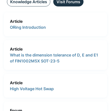
Knowledge Articles
Visit Forums
Article
ORing Introduction
Article
What is the dimension tolerance of D, E and E1
of FIN1002M5X SOT-23-5
Article
High Voltage Hot Swap
Forum