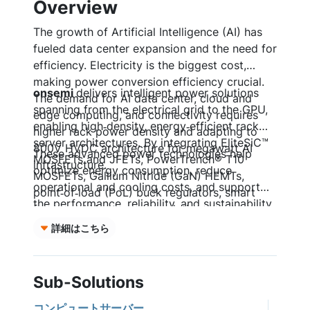
Overview
The growth of Artificial Intelligence (AI) has
fueled data center expansion and the need for
efficiency. Electricity is the biggest cost,
making power conversion efficiency crucial.
onsemi
delivers intelligent power solutions
The demand for AI data center, cloud and
spanning from the electrical grid to the GPU,
edge computing, and connectivity requires
enabling high‑density, energy‑efficient rack
higher rack power density and adapting to
server architectures. By integrating EliteSiC™
800V HVDC architecture for megawatt AI
These advanced power technologies help
MOSFETs and JFETs, PowerTrench® T10
infrastructure.
optimize energy consumption, reduce
MOSFETs, Gallium Nitride (GaN) HEMTs,
operational and cooling costs, and support
point‑of‑load (PoL) buck regulators, smart
the performance, reliability, and sustainability
fuses, and Vcore power solutions, system
requirements of modern data center and AI
designers can achieve higher power density,
詳細はこちら
server platforms.
improved efficiency, and precise power
management across the entire server power
chain.
Sub-Solutions
コンピュートサーバー