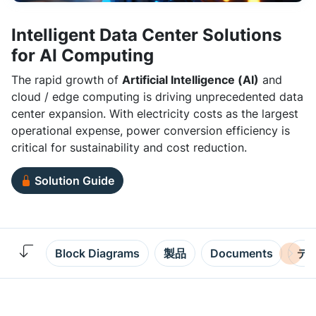
Intelligent Data Center Solutions
for AI Computing
The rapid growth of
Artificial Intelligence (AI)
and
cloud / edge computing is driving unprecedented data
center expansion. With electricity costs as the largest
operational expense, power conversion efficiency is
critical for sustainability and cost reduction.
Solution Guide
Block Diagrams
製品
Documents
デ