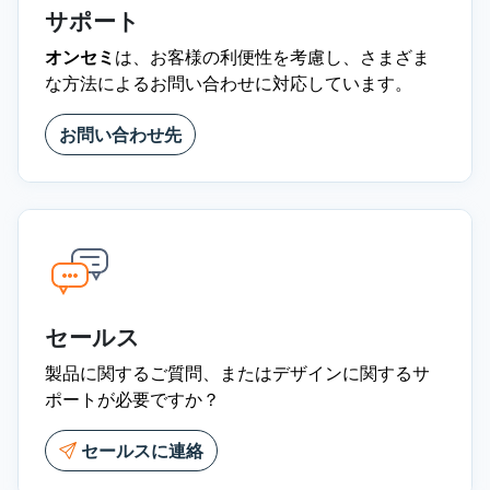
サポート
オンセミ
は、お客様の利便性を考慮し、さまざま
な方法によるお問い合わせに対応しています。
お問い合わせ先
セールス
製品に関するご質問、またはデザインに関するサ
ポートが必要ですか？
セールスに連絡