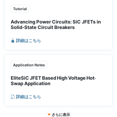
Tutorial
Advancing Power Circuits: SiC JFETs in
Solid-State Circuit Breakers
詳細はこちら
Application Notes
EliteSiC JFET Based High Voltage Hot‐
Swap Application
詳細はこちら
さらに表示