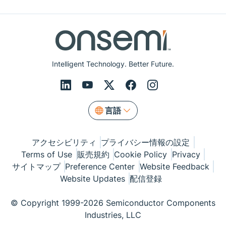
Intelligent Technology. Better Future.
言語
アクセシビリティ
プライバシー情報の設定
Terms of Use
販売規約
Cookie Policy
Privacy
サイトマップ
Preference Center
Website Feedback
Website Updates
配信登録
© Copyright 1999-2026 Semiconductor Components
Industries, LLC