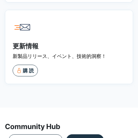
更新情報
新製品リリース、イベント、技術的洞察！
購 読
Community Hub