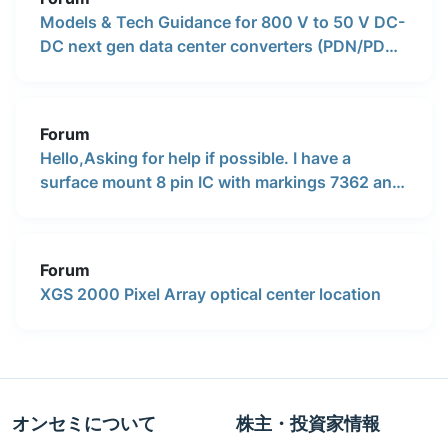
Models & Tech Guidance for 800 V to 50 V DC-
DC next gen data center converters (PDN/PDB
models, dimensions, any info)
Forum
Hello,Asking for help if possible. I have a
surface mount 8 pin IC with markings 7362 and
HBSS written under it. Does anyone know what
is a generic number i can use. This chip goes
inside of an active subwoofer in the power
Forum
supply section.
XGS 2000 Pixel Array optical center location
オンセミについて
株主・投資家情報