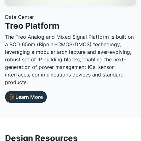
Data Center
Treo Platform
The Treo Analog and Mixed Signal Platform is built on
a BCD 65nm (Bipolar-CMOS-DMOS) technology,
leveraging a modular architecture and ever-evolving,
robust set of IP building blocks, enabling the next-
generation of power management ICs, sensor
interfaces, communications devices and standard
products.
Learn More
Design Resources