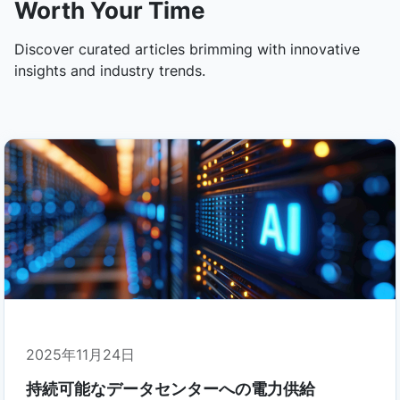
Worth Your Time
Discover curated articles brimming with innovative
insights and industry trends.
2025年11月24日
持続可能なデータセンターへの電力供給