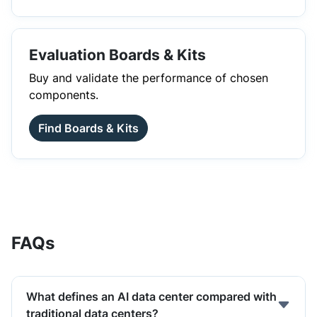
Evaluation Boards & Kits
Buy and validate the performance of chosen
components.
Find Boards & Kits
FAQs
What defines an AI data center compared with
traditional data centers?