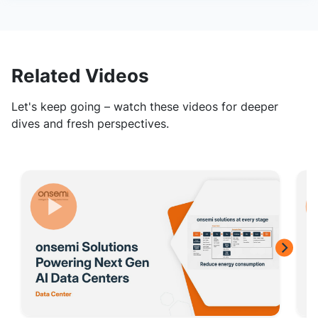
Related Videos
Let's keep going – watch these videos for deeper
dives and fresh perspectives.