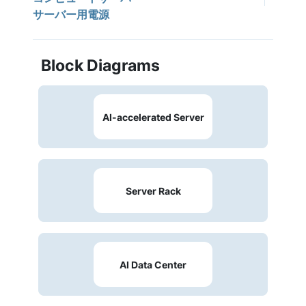
サーバー用電源
Block Diagrams
AI-accelerated Server
Server Rack
AI Data Center