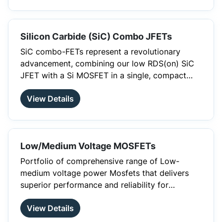
protection, and control, in a single device to
simplify design, reduce parasitics, and
accelerate time to market.
Silicon Carbide (SiC) Combo JFETs
SiC combo-FETs represent a revolutionary
advancement, combining our low RDS(on) SiC
JFET with a Si MOSFET in a single, compact
package. Specifically designed for low-
View Details
frequency protection applications, such as
Power Supply Units (PSUs), downstream high-
voltage DC-DC converters for AI Data Center
Racks, Solid-State Circuit Breakers (SSCBs), EV
Low/Medium Voltage MOSFETs
battery disconnects, and surge protection,
these combo-FETs allow users to access the
Portfolio of comprehensive range of Low-
JFET gate for optimized design. The integration
medium voltage power Mosfets that delivers
of the Si MOSFET ensures a normally-off
superior performance and reliability for
solution, achieving a size reduction exceeding
switching applications. Our cutting-edge
25% compared to discrete implementations.
®
View Details
PowerTrench
T10 technology delivers industry
leading RDS, higher power density, reduced