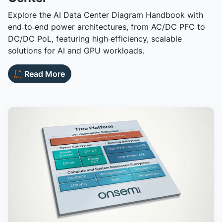
Explore the AI Data Center Diagram Handbook with
end‑to‑end power architectures, from AC/DC PFC to
DC/DC PoL, featuring high‑efficiency, scalable
solutions for AI and GPU workloads.
Read More