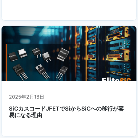
2025年2月18日
SiCカスコードJFETでSiからSiCへの移行が容
易になる理由