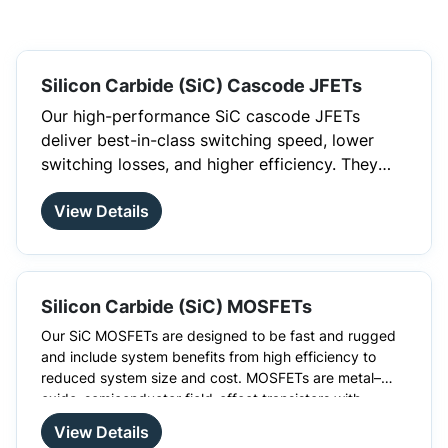
Silicon Carbide (SiC) Cascode JFETs
Our high-performance SiC cascode JFETs
deliver best-in-class switching speed, lower
switching losses, and higher efficiency. They
provide high switching frequency and deliver
View Details
ultra-low on-resistance (RDS (on)) starting at
just 5mohm, utilizing less than half the die size
of any other technology. Available in both
standard thru-hole (including Kelvin) and
Silicon Carbide (SiC) MOSFETs
surface mount packages, they offer excellent
cost-effectiveness. These devices utilize a
Our SiC MOSFETs are designed to be fast and rugged
unique cascode configuration, integrating a
and include system benefits from high efficiency to
reduced system size and cost. MOSFETs are metal–
high-performance SiC fast JFET with a
oxide–semiconductor field-effect transistors with
cascode-optimized Si-MOSFET. This innovative
There are many advantages to choosing SiC MOSFETs
insulated gates. These silicon carbide MOSFETs have a
over silicon MOSFETs, such as higher switching
approach enables standard gate drive (0-12V)
View Details
higher blocking voltage and higher thermal conductivity
frequencies. High-temperature development is also not