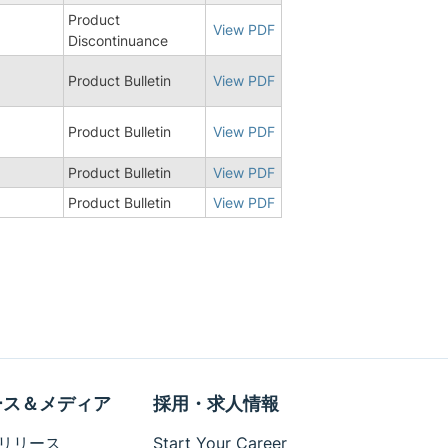
Product
8
View PDF
Discontinuance
Product Bulletin
View PDF
Product Bulletin
View PDF
Product Bulletin
View PDF
Product Bulletin
View PDF
ース＆メディア
採用・求人情報
リリース
Start Your Career