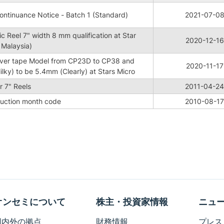
ntinuance Notice - Batch 1 (Standard)
2021-07-0
c Reel 7" width 8 mm qualification at Star
2020-12-16
 Malaysia)
ver tape Model from CP23D to CP38 and
2020-11-17
lky) to be 5.4mm (Clearly) at Stars Micro
 7" Reels
2011-04-24
duction month code
2010-08-17
オンセミについて
株主・投資家情報
ニュ
国内外の拠点
財務情報
プレス