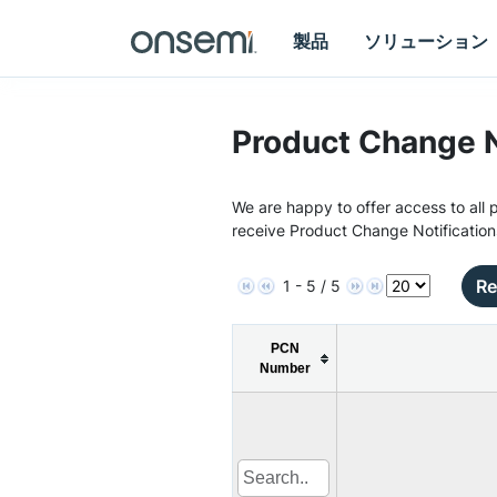
製品
ソリューション
Product Change N
We are happy to offer access to all p
receive Product Change Notification
Re
1 - 5 / 5
PCN
Number