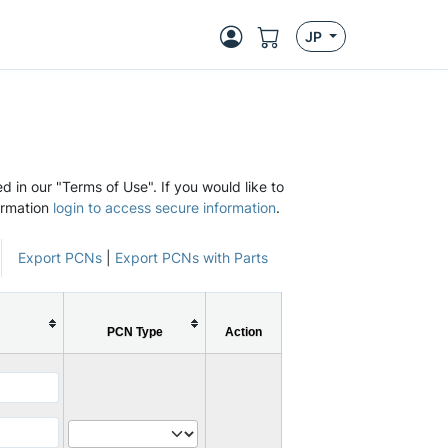
JP
d in our "Terms of Use". If you would like to
ormation
login to access secure information
.
Export PCNs
|
Export PCNs with Parts
PCN Type
Action