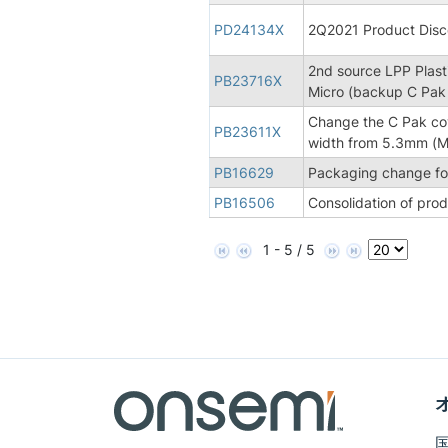
PD24134X
2Q2021 Product Disco
2nd source LPP Plasti
PB23716X
Micro (backup C Pak
Change the C Pak co
PB23611X
width from 5.3mm (Mi
PB16629
Packaging change for
PB16506
Consolidation of pro
1 - 5 / 5