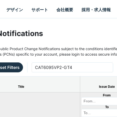
デザイン
サポート
会社概要
採用・求人情報
otifications
ublic Product Change Notifications subject to the conditions identifie
s (PCNs) specific to your account, please login to access secure inf
set Filters
Title
Issue Date
From
To