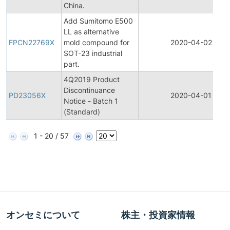
China.
Add Sumitomo E500
LL as alternative
FPCN22769X
mold compound for
2020-04-02
SOT-23 industrial
part.
4Q2019 Product
Discontinuance
PD23056X
2020-04-01
Notice - Batch 1
(Standard)
1 - 20 / 57
オンセミについて
株主・投資家情報