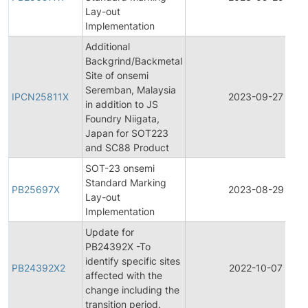
Lay-out
Implementation
Additional
Backgrind/Backmetal
Site of onsemi
Seremban, Malaysia
IPCN25811X
2023-09-27
in addition to JS
Foundry Niigata,
Japan for SOT223
and SC88 Product
SOT-23 onsemi
Standard Marking
PB25697X
2023-08-29
Lay-out
Implementation
Update for
PB24392X -To
identify specific sites
PB24392X2
2022-10-07
affected with the
change including the
transition period.