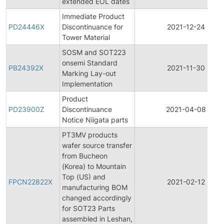
extended EOL dates
Immediate Product
PD24446X
Discontinuance for
2021-12-24
Tower Material
SOSM and SOT223
onsemi Standard
PB24392X
2021-11-30
Marking Lay-out
Implementation
Product
PD23900Z
Discontinuance
2021-04-08
Notice Niigata parts
PT3MV products
wafer source transfer
from Bucheon
(Korea) to Mountain
Top (US) and
FPCN22822X
2021-02-12
manufacturing BOM
changed accordingly
for SOT23 Parts
assembled in Leshan,