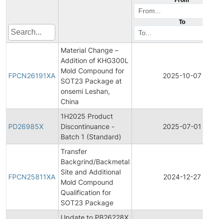
To
Material Change –
Addition of KHG300L
Mold Compound for
FPCN26191XA
2025-10-07
SOT23 Package at
onsemi Leshan,
China
1H2025 Product
PD26985X
Discontinuance -
2025-07-01
Batch 1 (Standard)
Transfer
Backgrind/Backmetal
Site and Additional
FPCN25811XA
2024-12-27
Mold Compound
Qualification for
SOT23 Package
Update to PB26228X