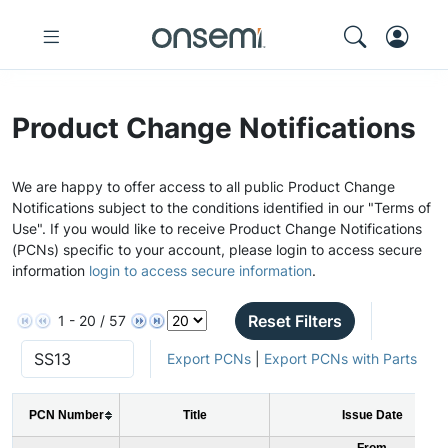
Product Change Notifications
We are happy to offer access to all public Product Change
Notifications subject to the conditions identified in our "Terms of
Use". If you would like to receive Product Change Notifications
(PCNs) specific to your account, please login to access secure
information
login to access secure information
.
Reset Filters
1 - 20 / 57
Export PCNs
|
Export PCNs with Parts
PCN Number
Title
Issue Date
From