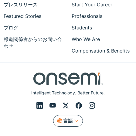
プレスリリース
Start Your Career
Featured Stories
Professionals
ブログ
Students
報道関係者からのお問い合
Who We Are
わせ
Compensation & Benefits
Intelligent Technology. Better Future.
言語