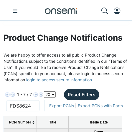
Product Change Notifications
We are happy to offer access to all public Product Change
Notifications subject to the conditions identified in our "Terms of
Use". If you would like to receive Product Change Notifications
(PCNs) specific to your account, please login to access secure
information
login to access secure information
.
Reset Filters
1 - 7 / 7
Export PCNs
|
Export PCNs with Parts
PCN Number
Title
Issue Date
From