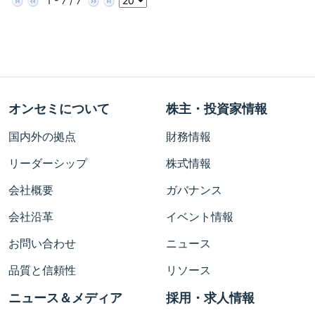
1 - 7 / 7
オンセミについて
株主・投資家情報
国内外の拠点
財務情報
リーダーシップ
株式情報
会社概要
ガバナンス
会社沿革
イベント情報
お問い合わせ
ニュース
品質と信頼性
リソース
ニュース＆メディア
採用・求人情報