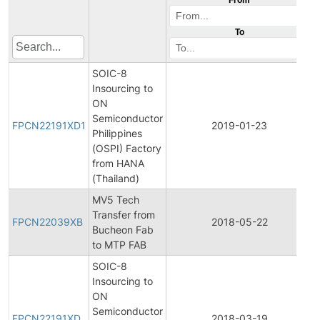
To
SOIC-8
Insourcing to
ON
F
Semiconductor
FPCN22191XD1
2019-01-23
Philippines
(OSPI) Factory
from HANA
(Thailand)
MV5 Tech
F
Transfer from
FPCN22039XB
2018-05-22
Bucheon Fab
to MTP FAB
SOIC-8
Insourcing to
ON
F
Semiconductor
FPCN22191XD
2018-03-19