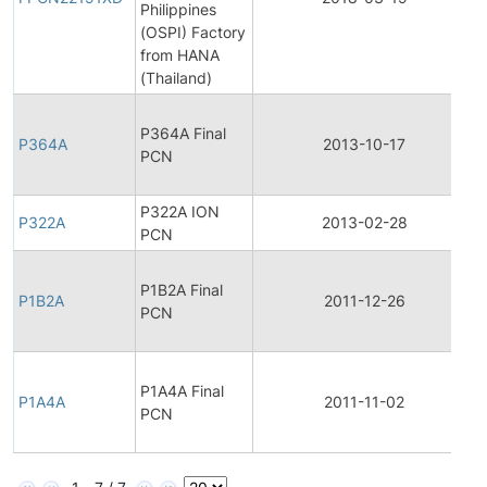
Philippines
(OSPI) Factory
from HANA
(Thailand)
F
P364A Final
P364A
2013-10-17
PCN
P322A ION
P322A
2013-02-28
PCN
F
P1B2A Final
P1B2A
2011-12-26
PCN
F
P1A4A Final
P1A4A
2011-11-02
PCN