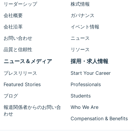
リーダーシップ
株式情報
会社概要
ガバナンス
会社沿革
イベント情報
お問い合わせ
ニュース
品質と信頼性
リソース
ニュース＆メディア
採用・求人情報
プレスリリース
Start Your Career
Featured Stories
Professionals
ブログ
Students
報道関係者からのお問い合
Who We Are
わせ
Compensation & Benefits