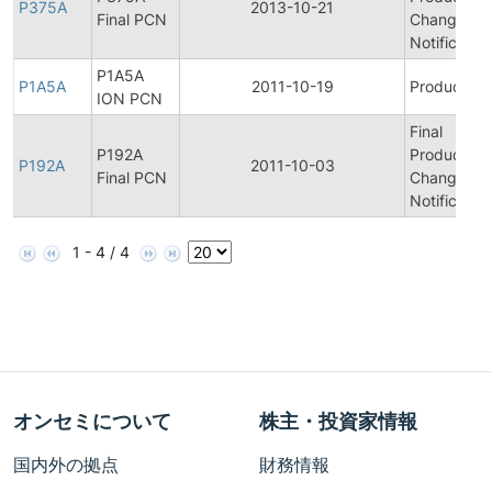
P375A
2013-10-21
Final PCN
Change
Notification
P1A5A
P1A5A
2011-10-19
Product Bul
ION PCN
Final
P192A
Product/Pr
P192A
2011-10-03
Final PCN
Change
Notification
1 - 4 / 4
オンセミについて
株主・投資家情報
国内外の拠点
財務情報