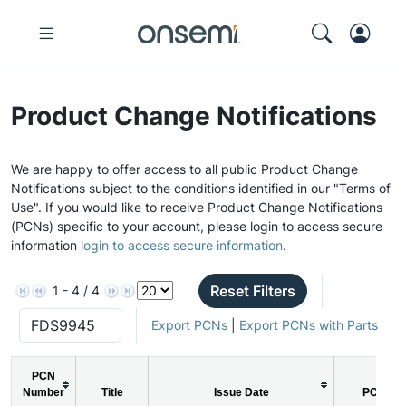
Product Change Notifications
We are happy to offer access to all public Product Change
Notifications subject to the conditions identified in our "Terms of
Use". If you would like to receive Product Change Notifications
(PCNs) specific to your account, please login to access secure
information
login to access secure information
.
Reset Filters
1 - 4 / 4
Export PCNs
|
Export PCNs with Parts
PCN
Number
Title
Issue Date
PCN Ty