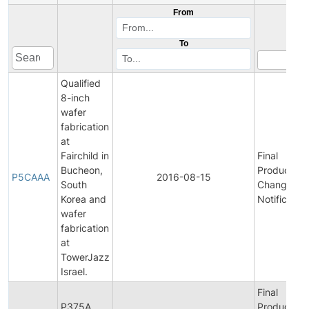
From
To
Qualified
8-inch
wafer
fabrication
at
Fairchild in
Final
Bucheon,
Product/Pr
P5CAAA
2016-08-15
South
Change
Korea and
Notification
wafer
fabrication
at
TowerJazz
Israel.
Final
P375A
Product/Pr